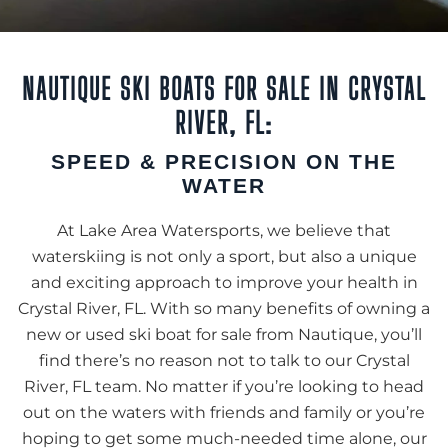
NAUTIQUE SKI BOATS FOR SALE IN CRYSTAL
RIVER, FL:
SPEED & PRECISION ON THE
WATER
At Lake Area Watersports, we believe that
waterskiing is not only a sport, but also a unique
and exciting approach to improve your health in
Crystal River, FL. With so many benefits of owning a
new or used ski boat for sale from Nautique, you’ll
find there’s no reason not to talk to our Crystal
River, FL team. No matter if you’re looking to head
out on the waters with friends and family or you’re
hoping to get some much-needed time alone, our