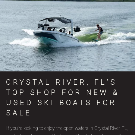
CRYSTAL RIVER, FL’S
TOP SHOP FOR NEW &
USED SKI BOATS FOR
SALE
If you’re looking to enjoy the open waters in Crystal River, FL,