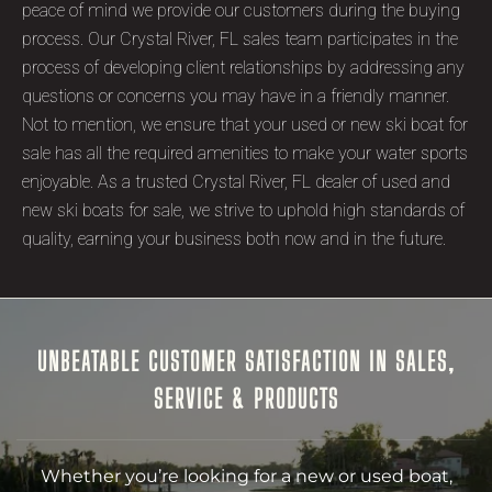
peace of mind we provide our customers during the buying
process. Our Crystal River, FL sales team participates in the
process of developing client relationships by addressing any
questions or concerns you may have in a friendly manner.
Not to mention, we ensure that your used or new ski boat for
sale has all the required amenities to make your water sports
enjoyable. As a trusted Crystal River, FL dealer of used and
new ski boats for sale, we strive to uphold high standards of
quality, earning your business both now and in the future.
UNBEATABLE CUSTOMER SATISFACTION IN SALES,
SERVICE & PRODUCTS
Whether you’re looking for a new or used boat,