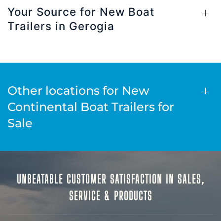
Your Source for New Boat
Trailers in Gerogia
Other locations for New
Continental Boat Trailers for
Sale
UNBEATABLE CUSTOMER SATISFACTION IN SALES,
SERVICE & PRODUCTS