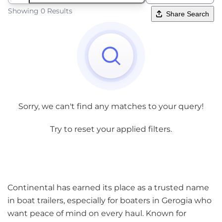
Showing 0 Results
Share Search
Sorry, we can't find any matches to your query!
Try to reset your applied filters.
Continental has earned its place as a trusted name
in boat trailers, especially for boaters in Gerogia who
want peace of mind on every haul. Known for