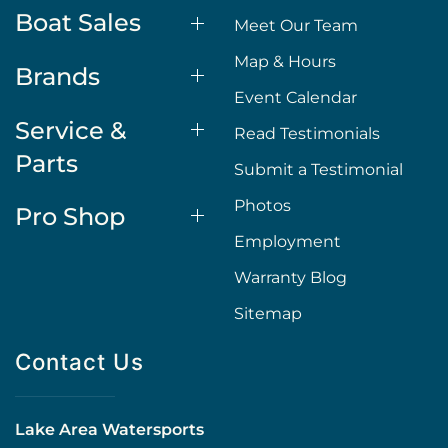
Boat Sales
Meet Our Team
Map & Hours
Brands
Event Calendar
Service &
Read Testimonials
Parts
Submit a Testimonial
Photos
Pro Shop
Employment
Warranty Blog
Sitemap
Contact Us
Lake Area Watersports