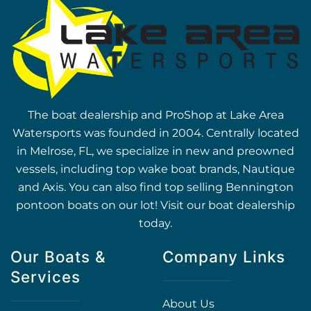
The boat dealership and ProShop at Lake Area
Watersports was founded in 2004. Centrally located
in Melrose, FL, we specialize in new and preowned
vessels, including top wake boat brands, Nautique
and Axis. You can also find top selling Bennington
pontoon boats on our lot! Visit our boat dealership
today.
Our Boats &
Company Links
Services
About Us