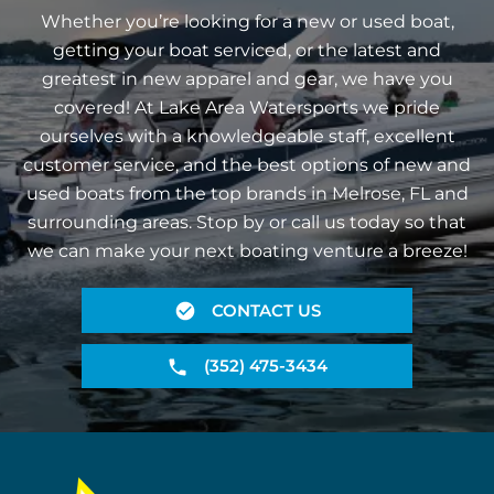
Whether you’re looking for a new or used boat,
getting your boat serviced, or the latest and
greatest in new apparel and gear, we have you
covered! At Lake Area Watersports we pride
ourselves with a knowledgeable staff, excellent
customer service, and the best options of new and
used boats from the top brands in Melrose, FL and
surrounding areas. Stop by or call us today so that
we can make your next boating venture a breeze!
CONTACT US
(352) 475-3434