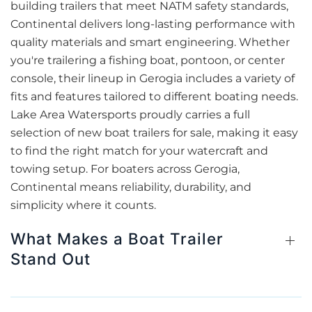
building trailers that meet NATM safety standards,
Continental delivers long-lasting performance with
quality materials and smart engineering. Whether
you're trailering a fishing boat, pontoon, or center
console, their lineup in Gerogia includes a variety of
fits and features tailored to different boating needs.
Lake Area Watersports proudly carries a full
selection of new boat trailers for sale, making it easy
to find the right match for your watercraft and
towing setup. For boaters across Gerogia,
Continental means reliability, durability, and
simplicity where it counts.
What Makes a Boat Trailer
Stand Out