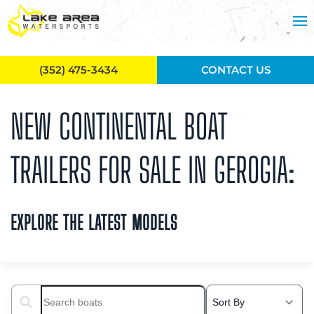
Skip to main content
(352) 475-3434
CONTACT US
NEW CONTINENTAL BOAT
TRAILERS FOR SALE IN GEROGIA:
EXPLORE THE LATEST MODELS
Search boats...