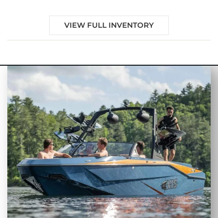
VIEW FULL INVENTORY