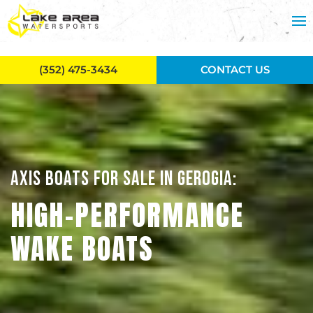
Skip to main content
(352) 475-3434
CONTACT US
AXIS BOATS FOR SALE IN GEROGIA:
HIGH-PERFORMANCE
WAKE BOATS