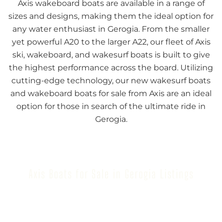
Axis wakeboard boats are available in a range of
sizes and designs, making them the ideal option for
any water enthusiast in Gerogia. From the smaller
yet powerful A20 to the larger A22, our fleet of Axis
ski, wakeboard, and wakesurf boats is built to give
the highest performance across the board. Utilizing
cutting-edge technology, our new wakesurf boats
and wakeboard boats for sale from Axis are an ideal
option for those in search of the ultimate ride in
Gerogia.
Axis Boats for Sale in Gerogia Listings
Browse our inventory to find your next Axis Boat for
Sale in Gerogia