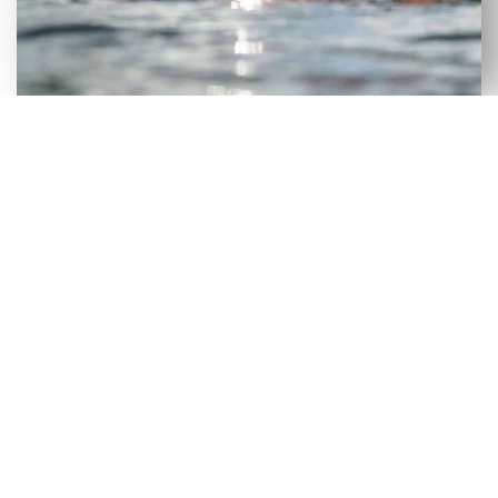
VERSATILE SELECTION OF NEW
& USED AXIS WAKEBOARD
BOATS FOR SALE IN GEROGIA
Although our Gerogia dealership has a large
selection of new wakeboard boats, we recognize
that certain consumers would benefit more from
a used wakeboard boat. To make it easier for
people to get on the lake without incurring heavy