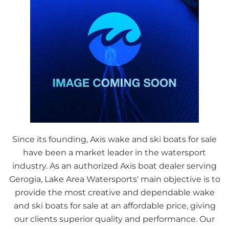
Since its founding, Axis wake and ski boats for sale
have been a market leader in the watersport
industry. As an authorized Axis boat dealer serving
Gerogia, Lake Area Watersports' main objective is to
provide the most creative and dependable wake
and ski boats for sale at an affordable price, giving
our clients superior quality and performance. Our