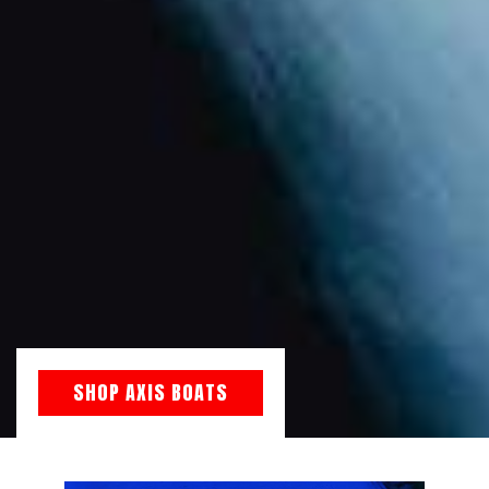
SHOP AXIS BOATS