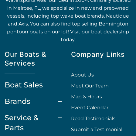
Watersports was founded in 2004. Centrally located
in Melrose, FL, we specialize in new and preowned
vessels, including top wake boat brands, Nautique
and Axis. You can also find top selling Bennington
pontoon boats on our lot! Visit our boat dealership
today.
Our Boats &
Company Links
Services
About Us
Boat Sales
Meet Our Team
Map & Hours
Brands
Event Calendar
Service &
Read Testimonials
Parts
Submit a Testimonial