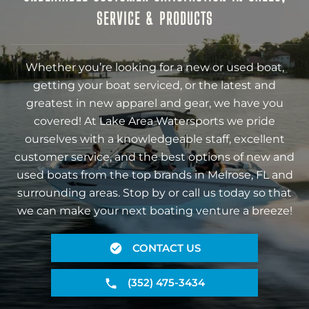
SERVICE & PRODUCTS
Whether you’re looking for a new or used boat,
getting your boat serviced, or the latest and
greatest in new apparel and gear, we have you
covered! At Lake Area Watersports we pride
ourselves with a knowledgeable staff, excellent
customer service, and the best options of new and
used boats from the top brands in Melrose, FL and
surrounding areas. Stop by or call us today so that
we can make your next boating venture a breeze!
CONTACT US
(352) 475-3434