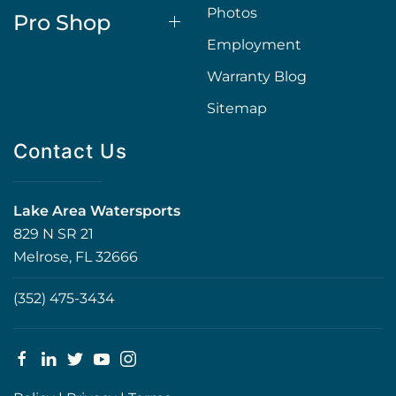
Photos
Pro Shop
Employment
Warranty Blog
Sitemap
Contact Us
Lake Area Watersports
829 N SR 21
Melrose, FL 32666
(352) 475-3434