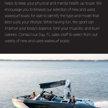
helps to keep your physical and mental health up to par. We
encourage you to browse our selection of new and used
wakesurf boats for sale to identify the type and model that
best suits your lifestyle. While having fun, the sport can
improve your body's balance, tone your muscles, and burn
calories. Contact our Day, FL sales staff to select from our
variety of new and used wakesurf boats.