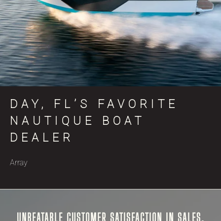
DAY, FL’S FAVORITE
NAUTIQUE BOAT
DEALER
Array
UNBEATABLE CUSTOMER SATISFACTION IN SALES,