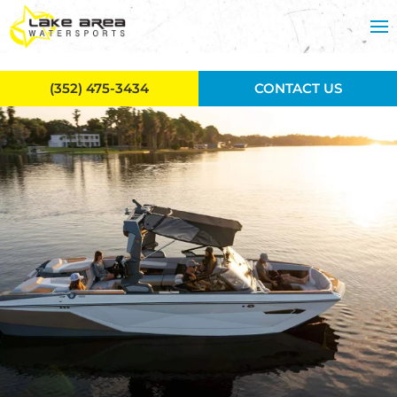
Skip to main content
(352) 475-3434
CONTACT US