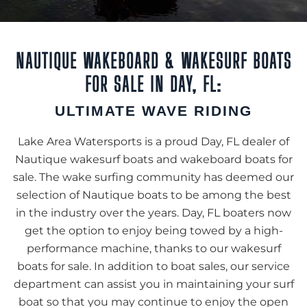
NAUTIQUE WAKEBOARD & WAKESURF BOATS
FOR SALE IN DAY, FL:
ULTIMATE WAVE RIDING
Lake Area Watersports is a proud Day, FL dealer of
Nautique wakesurf boats and wakeboard boats for
sale. The wake surfing community has deemed our
selection of Nautique boats to be among the best
in the industry over the years. Day, FL boaters now
get the option to enjoy being towed by a high-
performance machine, thanks to our wakesurf
boats for sale. In addition to boat sales, our service
department can assist you in maintaining your surf
boat so that you may continue to enjoy the open