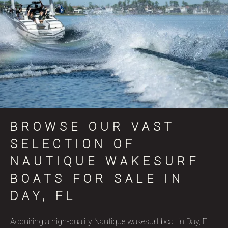
BROWSE OUR VAST
SELECTION OF
NAUTIQUE WAKESURF
BOATS FOR SALE IN
DAY, FL
Acquiring a high-quality Nautique wakesurf boat in Day, FL