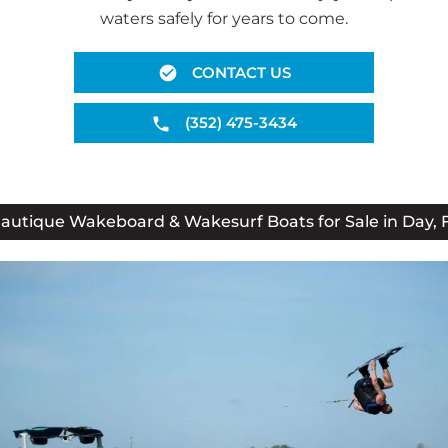
waters safely for years to come.
CONTACT US
(352) 475-3434
autique Wakeboard & Wakesurf Boats for Sale in Day, 