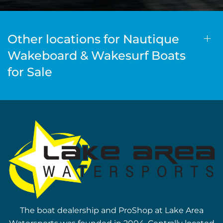
Other locations for Nautique
Wakeboard & Wakesurf Boats
for Sale
The boat dealership and ProShop at Lake Area