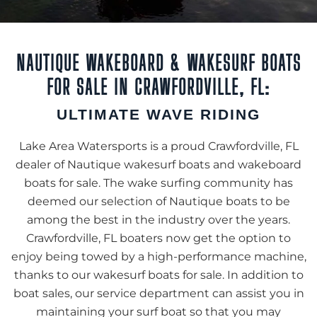
NAUTIQUE WAKEBOARD & WAKESURF BOATS
FOR SALE IN CRAWFORDVILLE, FL:
ULTIMATE WAVE RIDING
Lake Area Watersports is a proud Crawfordville, FL
dealer of Nautique wakesurf boats and wakeboard
boats for sale. The wake surfing community has
deemed our selection of Nautique boats to be
among the best in the industry over the years.
Crawfordville, FL boaters now get the option to
enjoy being towed by a high-performance machine,
thanks to our wakesurf boats for sale. In addition to
boat sales, our service department can assist you in
maintaining your surf boat so that you may