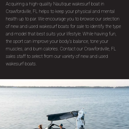
Acquiring a high-quality Nautique wakesurf boat in
Crawfordville, FL helps to keep your physical and mental
health up to par. We encourage you to browse our selection
of new and used wakesurf boats for sale to identify the type
and model that best suits your lifestyle. While having fun,
the sport can improve your body's balance, tone your
muscles, and burn calories. Contact our Crawfordville, FL
sales staff to select from our variety of new and used
wakesurf boats.