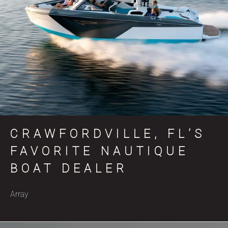
CRAWFORDVILLE, FL’S
FAVORITE NAUTIQUE
BOAT DEALER
Array