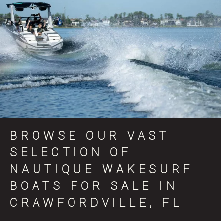
BROWSE OUR VAST
SELECTION OF
NAUTIQUE WAKESURF
BOATS FOR SALE IN
CRAWFORDVILLE, FL