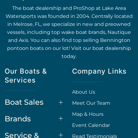
The boat dealership and ProShop at Lake Area
Watersports was founded in 2004. Centrally located
in Melrose, FL, we specialize in new and preowned
vessels, including top wake boat brands, Nautique
and Axis. You can also find top selling Bennington
pontoon boats on our lot! Visit our boat dealership
today.
Our Boats &
Company Links
Services
About Us
Boat Sales
Meet Our Team
Map & Hours
Brands
Event Calendar
Service &
Read Testimonials