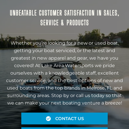
UNBEATABLE CUSTOMER SATISFACTION IN SALES,
SERVICE & PRODUCTS
Whether you’re looking for a new or used boat,
getting your boat serviced, or the latest and
greatest in new apparel and gear, we have you
covered! At Lake Area Watersports we pride
ourselves with a knowledgeable staff, excellent
customer service, and the best options of new and
used boats from the top brands in Melrose, FL and
surrounding areas. Stop by or call us today so that
we can make your next boating venture a breeze!
CONTACT US