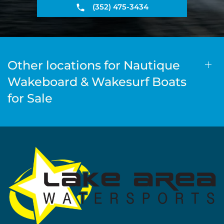
(352) 475-3434
Other locations for Nautique
Wakeboard & Wakesurf Boats
for Sale