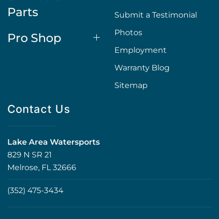
Parts
Submit a Testimonial
Photos
Pro Shop
Employment
Warranty Blog
Sitemap
Contact Us
Lake Area Watersports
829 N SR 21
Melrose, FL 32666
(352) 475-3434