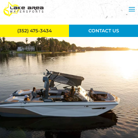
Skip to main content
(352) 475-3434
CONTACT US