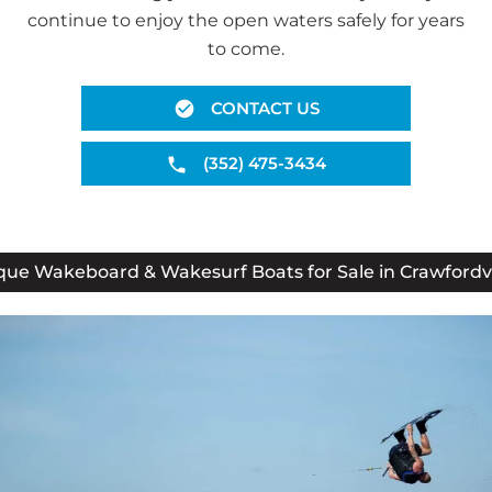
continue to enjoy the open waters safely for years
to come.
CONTACT US
(352) 475-3434
que Wakeboard & Wakesurf Boats for Sale in Crawfordvil