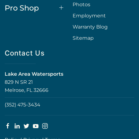
Photos
Pro Shop
Employment
Warranty Blog
Sitemap
Contact Us
Lake Area Watersports
829 N SR 21
Melrose, FL 32666
(352) 475-3434