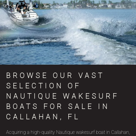
BROWSE OUR VAST
SELECTION OF
NAUTIQUE WAKESURF
BOATS FOR SALE IN
CALLAHAN, FL
Acquiring a high-quality Nautique wakesurf boat in Callahan,