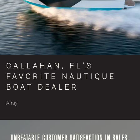
CALLAHAN, FL’S
FAVORITE NAUTIQUE
BOAT DEALER
Array
UNBEATABLE CUSTOMER SATISFACTION IN SALES,