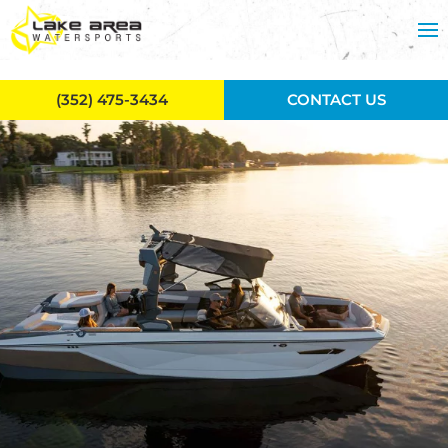
Skip to main content
(352) 475-3434
CONTACT US