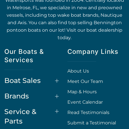
Watersports was founded in 2004. Centrally located
in Melrose, FL, we specialize in new and preowned
vessels, including top wake boat brands, Nautique
and Axis. You can also find top selling Bennington
pontoon boats on our lot! Visit our boat dealership
today.
Our Boats &
Company Links
Services
About Us
Boat Sales
Meet Our Team
Map & Hours
Brands
Event Calendar
Service &
Read Testimonials
Parts
Submit a Testimonial