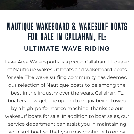
NAUTIQUE WAKEBOARD & WAKESURF BOATS
FOR SALE IN CALLAHAN, FL:
ULTIMATE WAVE RIDING
Lake Area Watersports is a proud Callahan, FL dealer
of Nautique wakesurf boats and wakeboard boats
for sale. The wake surfing community has deemed
our selection of Nautique boats to be among the
best in the industry over the years. Callahan, FL
boaters now get the option to enjoy being towed
by a high-performance machine, thanks to our
wakesurf boats for sale. In addition to boat sales, our
service department can assist you in maintaining
your surf boat so that you may continue to enjoy