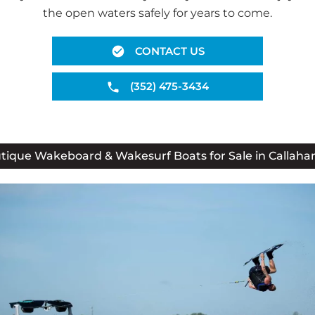
the open waters safely for years to come.
CONTACT US
(352) 475-3434
tique Wakeboard & Wakesurf Boats for Sale in Callahan