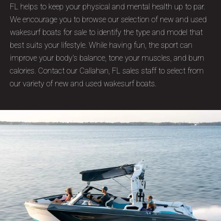
FL helps to keep your physical and mental health up to par.
We encourage you to browse our selection of new and used
wakesurf boats for sale to identify the type and model that
best suits your lifestyle. While having fun, the sport can
improve your body's balance, tone your muscles, and burn
calories. Contact our Callahan, FL sales staff to select from
our variety of new and used wakesurf boats.