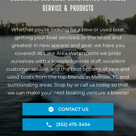
SERVICE & PRODUCTS
Whether you’re looking for a new or used boat,
getting your boat serviced, or the latest and
greatest in new apparel and gear, we have you
covered! At Lake Area Watersports we pride
ourselves with a knowledgeable staff, excellent
customer service, and the best options of new and
used boats from the top brands in Melrose, FL and
surrounding areas. Stop by or call us today so that
we can make your next boating venture a breeze!
CONTACT US
(352) 475-3434