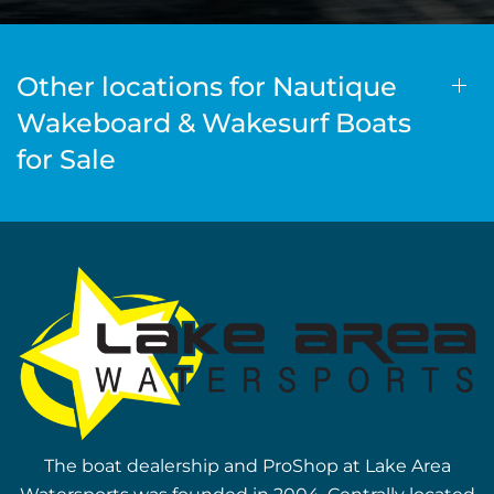
Other locations for Nautique
Wakeboard & Wakesurf Boats
for Sale
The boat dealership and ProShop at Lake Area