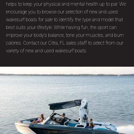
helps to keep your physical and mental health up to par. We
encourage you to browse our selection of new and used
wakesurf boats for sale to identify the type and model that
best suits your lifestyle. While having fun, the sport can
improve your body's balance, tone your muscles, and burn
calories. Contact our Citra, FL sales staff to select from our
variety of new and used wakesurf boats.