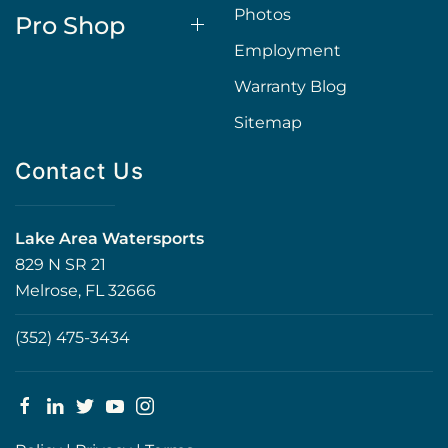
Photos
Pro Shop
Employment
Warranty Blog
Sitemap
Contact Us
Lake Area Watersports
829 N SR 21
Melrose, FL 32666
(352) 475-3434