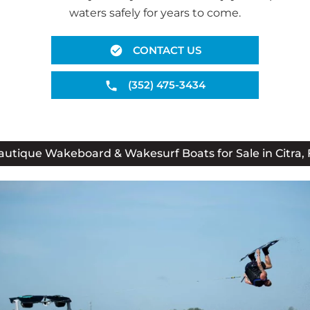
waters safely for years to come.
CONTACT US
(352) 475-3434
autique Wakeboard & Wakesurf Boats for Sale in Citra, 