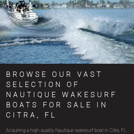
BROWSE OUR VAST
SELECTION OF
NAUTIQUE WAKESURF
BOATS FOR SALE IN
CITRA, FL
Acquiring a high-quality Nautique wakesurf boat in Citra, FL