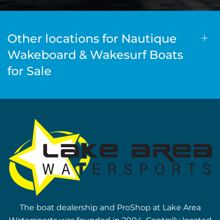
Other locations for Nautique
Wakeboard & Wakesurf Boats
for Sale
The boat dealership and ProShop at Lake Area