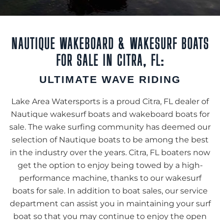
NAUTIQUE WAKEBOARD & WAKESURF BOATS
FOR SALE IN CITRA, FL:
ULTIMATE WAVE RIDING
Lake Area Watersports is a proud Citra, FL dealer of
Nautique wakesurf boats and wakeboard boats for
sale. The wake surfing community has deemed our
selection of Nautique boats to be among the best
in the industry over the years. Citra, FL boaters now
get the option to enjoy being towed by a high-
performance machine, thanks to our wakesurf
boats for sale. In addition to boat sales, our service
department can assist you in maintaining your surf
boat so that you may continue to enjoy the open