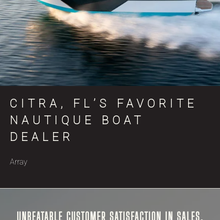
CITRA, FL’S FAVORITE
NAUTIQUE BOAT
DEALER
Array
UNBEATABLE CUSTOMER SATISFACTION IN SALES,