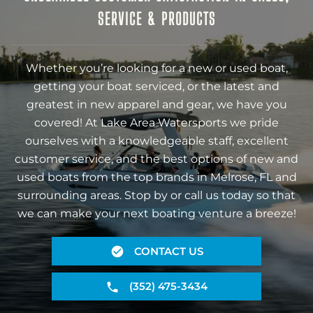
SERVICE & PRODUCTS
Whether you’re looking for a new or used boat,
getting your boat serviced, or the latest and
greatest in new apparel and gear, we have you
covered! At Lake Area Watersports we pride
ourselves with a knowledgeable staff, excellent
customer service, and the best options of new and
used boats from the top brands in Melrose, FL and
surrounding areas. Stop by or call us today so that
we can make your next boating venture a breeze!
CONTACT US
(352) 475-3434