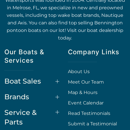
Watersports was founded in 2004. Centrally located
in Melrose, FL, we specialize in new and preowned
vessels, including top wake boat brands, Nautique
and Axis. You can also find top selling Bennington
pontoon boats on our lot! Visit our boat dealership
today.
Our Boats &
Company Links
Services
About Us
Boat Sales
Meet Our Team
Map & Hours
Brands
Event Calendar
Service &
Read Testimonials
Parts
Submit a Testimonial