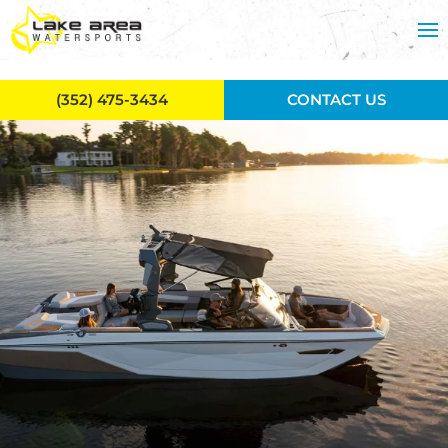
Skip to main content
(352) 475-3434
CONTACT US