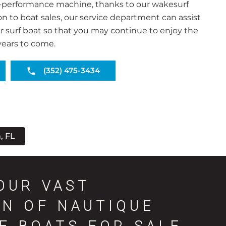
-performance machine, thanks to our wakesurf
ion to boat sales, our service department can assist
r surf boat so that you may continue to enjoy the
years to come.
(352) 475-3434
, FL
OUR VAST
ON OF NAUTIQUE