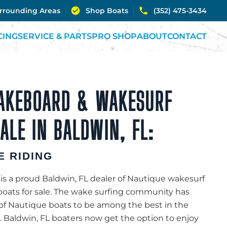
urrounding Areas
Shop Boats
(352) 475-3434
CING
SERVICE & PARTS
PRO SHOP
ABOUT
CONTACT
AKEBOARD & WAKESURF
ALE IN BALDWIN, FL:
E RIDING
is a proud Baldwin, FL dealer of Nautique wakesurf
oats for sale. The wake surfing community has
of Nautique boats to be among the best in the
. Baldwin, FL boaters now get the option to enjoy