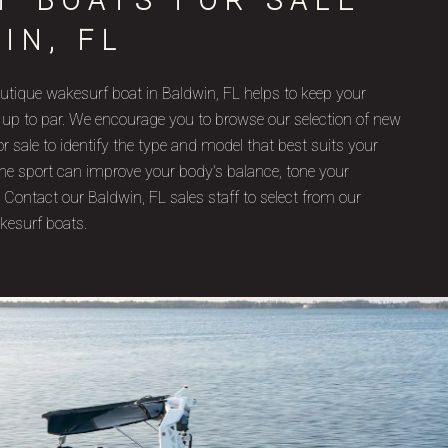
F BOATS FOR SALE
IN, FL
utique wakesurf boat in Baldwin, FL helps to keep your
 up to par. We encourage you to browse our selection of new
 sale to identify the type and model that best suits your
, the sport can improve your body's balance, tone your
 Contact our Baldwin, FL sales staff to select from our
kesurf boats.