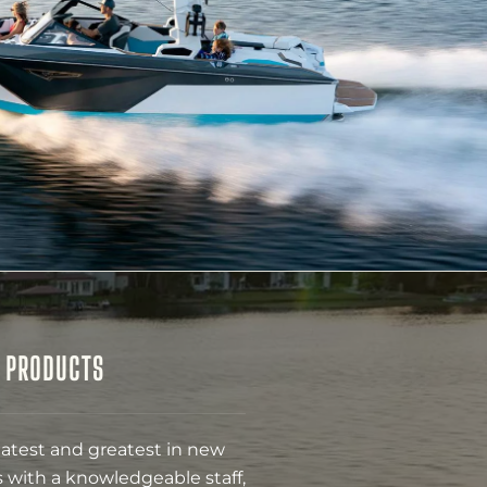
& PRODUCTS
latest and greatest in new
 with a knowledgeable staff,