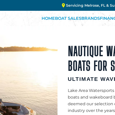
Servicing Melrose, FL & S
HOME
BOAT SALES
BRANDS
FINAN
NAUTIQUE W
BOATS FOR S
ULTIMATE WAV
Lake Area Watersports 
boats and wakeboard b
deemed our selection 
industry over the years