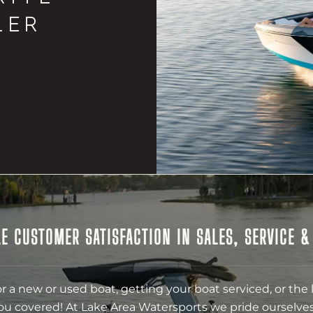
LER
E CUSTOMER SATISFACTION IN SALES, SERVICE 
r a new or used boat, getting your boat serviced, or the 
ou covered! At Lake Area Watersports we pride ourselves