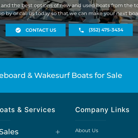
 and the best options of new and used boats from the t
op by or call us today so that we can make your next boa
(352) 475-3434
CONTACT US
eboard & Wakesurf Boats for Sale
oats & Services
Company Links
Sales
About Us