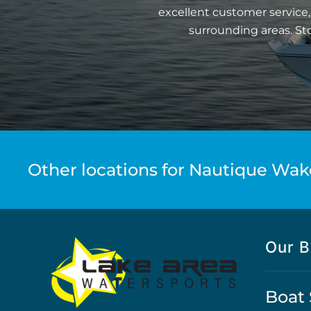
excellent customer service,
surrounding areas. St
Other locations for Nautique Wak
Our B
Boat 