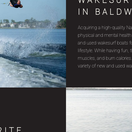
WAKESUR
IN BALDW
Acquiring a high-quality Na
physical and mental health
and used wakesurf boats for
lifestyle. While having fun
muscles, and burn calories.
variety of new and used wa
RITE