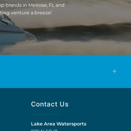
op brands in Melrose, FL and
ting venture a breeze!
Contact Us
Lake Area Watersports