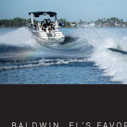
BALDWIN, FL’S FAVO