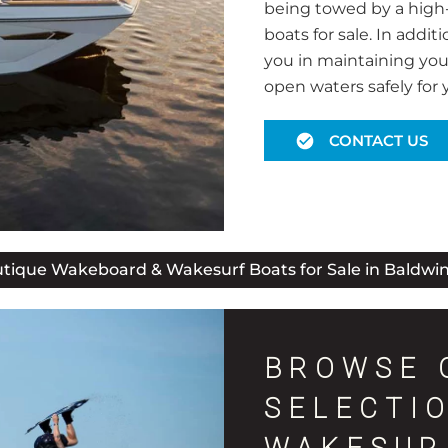
being towed by a high
boats for sale. In addit
you in maintaining you
open waters safely for 
CONTACT US
tique Wakeboard & Wakesurf Boats for Sale in Baldwin
BROWSE 
SELECTI