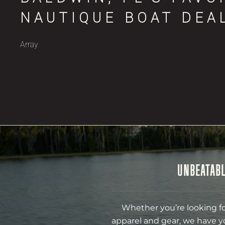
NAUTIQUE BOAT DEA
Array
UNBEATABL
Whether you’re looking fo
apparel and gear, we have y