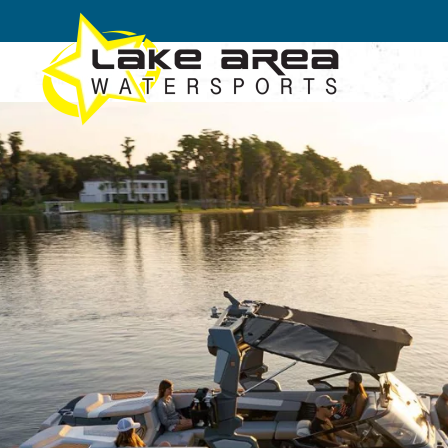
Skip to main content