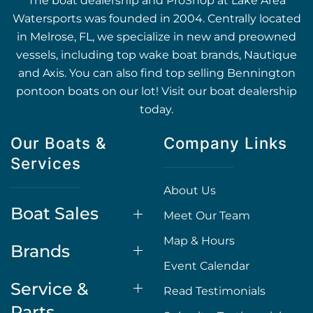
The boat dealership and ProShop at Lake Area
Watersports was founded in 2004. Centrally located
in Melrose, FL, we specialize in new and preowned
vessels, including top wake boat brands, Nautique
and Axis. You can also find top selling Bennington
pontoon boats on our lot! Visit our boat dealership
today.
Our Boats &
Company Links
Services
About Us
Boat Sales
Meet Our Team
Map & Hours
Brands
Event Calendar
Service &
Read Testimonials
Parts