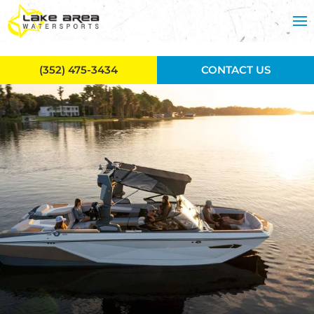
Skip to main content
(352) 475-3434
CONTACT US