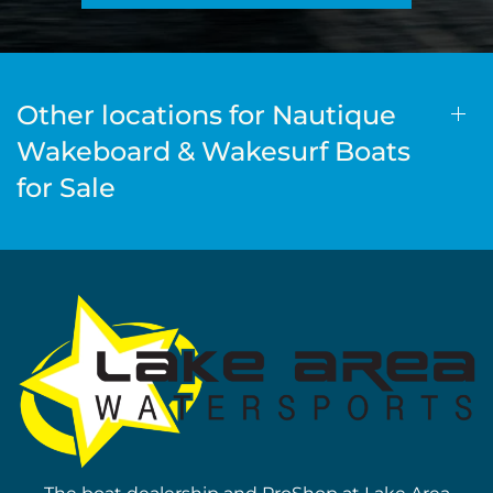
Other locations for Nautique
Wakeboard & Wakesurf Boats
for Sale