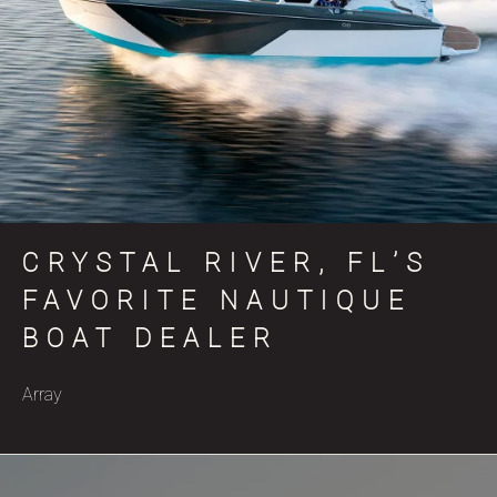
CRYSTAL RIVER, FL’S
FAVORITE NAUTIQUE
BOAT DEALER
Array