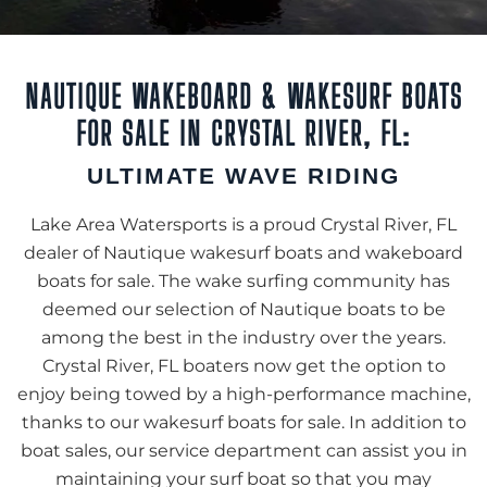
NAUTIQUE WAKEBOARD & WAKESURF BOATS
FOR SALE IN CRYSTAL RIVER, FL:
ULTIMATE WAVE RIDING
Lake Area Watersports is a proud Crystal River, FL
dealer of Nautique wakesurf boats and wakeboard
boats for sale. The wake surfing community has
deemed our selection of Nautique boats to be
among the best in the industry over the years.
Crystal River, FL boaters now get the option to
enjoy being towed by a high-performance machine,
thanks to our wakesurf boats for sale. In addition to
boat sales, our service department can assist you in
maintaining your surf boat so that you may