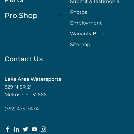
Submit a Testimonial
Photos
Pro Shop
Employment
Warranty Blog
Sitemap
Contact Us
Lake Area Watersports
829 N SR 21
Melrose, FL 32666
(352) 475-3434