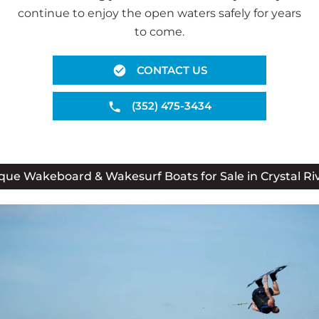
continue to enjoy the open waters safely for years
to come.
CONTACT US
(352) 475-3434
que Wakeboard & Wakesurf Boats for Sale in Crystal Riv