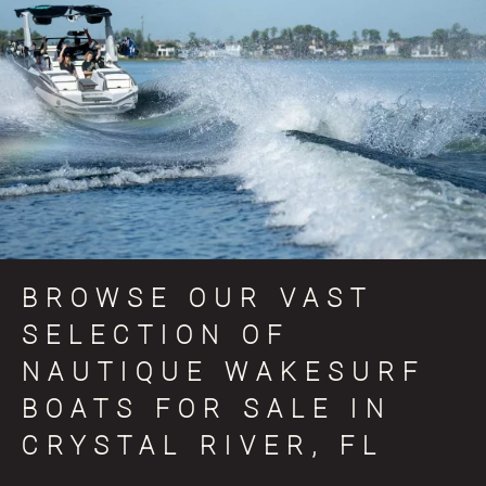
BROWSE OUR VAST
SELECTION OF
NAUTIQUE WAKESURF
BOATS FOR SALE IN
CRYSTAL RIVER, FL