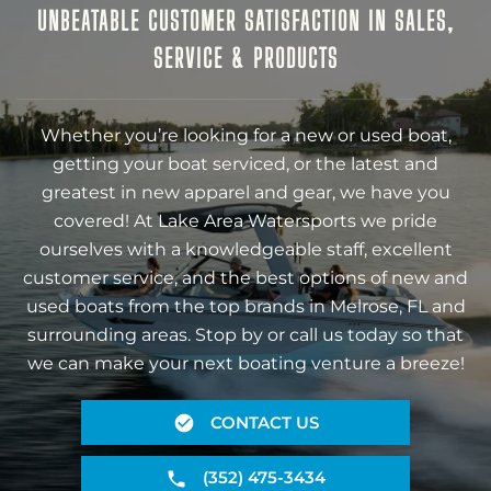
UNBEATABLE CUSTOMER SATISFACTION IN SALES,
SERVICE & PRODUCTS
Whether you’re looking for a new or used boat,
getting your boat serviced, or the latest and
greatest in new apparel and gear, we have you
covered! At Lake Area Watersports we pride
ourselves with a knowledgeable staff, excellent
customer service, and the best options of new and
used boats from the top brands in Melrose, FL and
surrounding areas. Stop by or call us today so that
we can make your next boating venture a breeze!
CONTACT US
(352) 475-3434