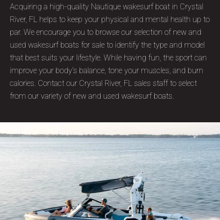
Acquiring a high-quality Nautique wakesurf boat in Crystal
River, FL helps to keep your physical and mental health up to
par. We encourage you to browse our selection of new and
used wakesurf boats for sale to identify the type and model
that best suits your lifestyle. While having fun, the sport can
improve your body's balance, tone your muscles, and burn
calories. Contact our Crystal River, FL sales staff to select
from our variety of new and used wakesurf boats.