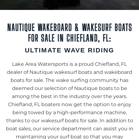
NAUTIQUE WAKEBOARD & WAKESURF BOATS
FOR SALE IN CHIEFLAND, FL:
ULTIMATE WAVE RIDING
Lake Area Watersports is a proud Chiefland, FL
dealer of Nautique wakesurf boats and wakeboard
boats for sale. The wake surfing community has
deemed our selection of Nautique boats to be
among the best in the industry over the years.
Chiefland, FL boaters now get the option to enjoy
being towed by a high-performance machine,
thanks to our wakesurf boats for sale. In addition to
boat sales, our service department can assist you in
maintaining your surf boat so that you may