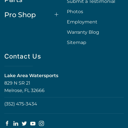
Submit a Testimonial
Photos
Pro Shop
Employment
Warranty Blog
Sitemap
Contact Us
Lake Area Watersports
829 N SR 21
Melrose, FL 32666
(352) 475-3434