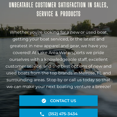
UNBEATABLE CUSTOMER SATISFACTION IN SALES,
SERVICE & PRODUCTS
Whether you’re looking for a new or used boat,
getting your boat serviced, or the latest and
greatest in new apparel and gear, we have you
covered! At Lake Area Watersports we pride
ourselves with a knowledgeable staff, excellent
customer service, and the best options of new and
used boats from the top brands in Melrose, FL and
surrounding areas. Stop by or call us today so that
we can make your next boating venture a breeze!
CONTACT US
(352) 475-3434