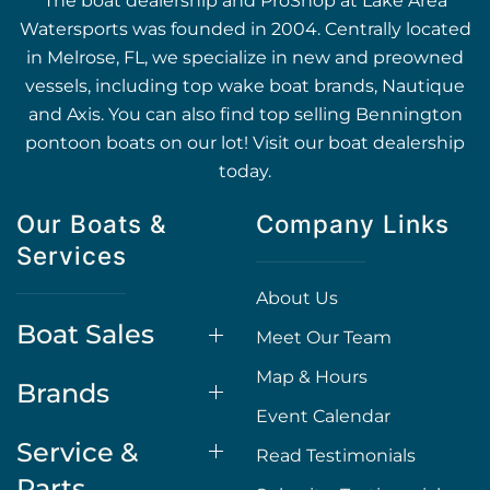
The boat dealership and ProShop at Lake Area
Watersports was founded in 2004. Centrally located
in Melrose, FL, we specialize in new and preowned
vessels, including top wake boat brands, Nautique
and Axis. You can also find top selling Bennington
pontoon boats on our lot! Visit our boat dealership
today.
Our Boats &
Company Links
Services
About Us
Boat Sales
Meet Our Team
Map & Hours
Brands
Event Calendar
Service &
Read Testimonials
Parts