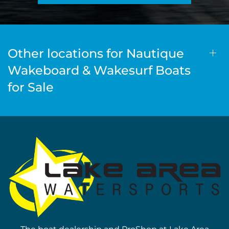
Other locations for Nautique
Wakeboard & Wakesurf Boats
for Sale