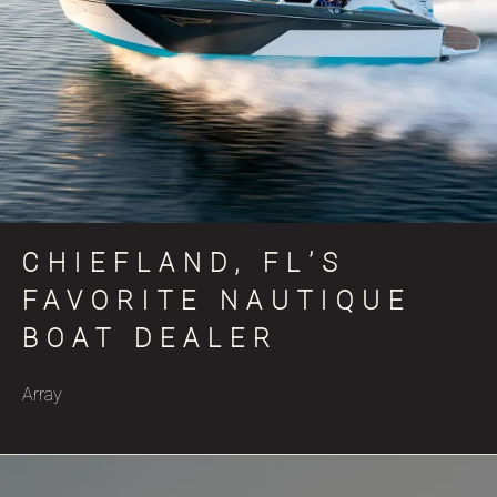
CHIEFLAND, FL’S
FAVORITE NAUTIQUE
BOAT DEALER
Array