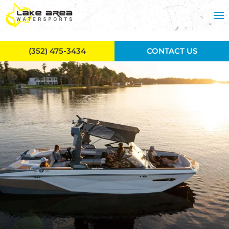
Skip to main content
(352) 475-3434
CONTACT US