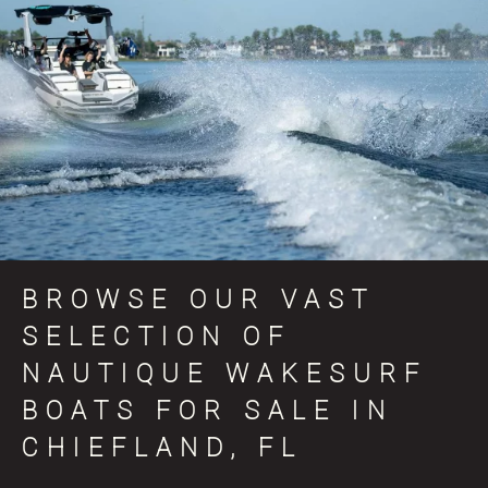
BROWSE OUR VAST
SELECTION OF
NAUTIQUE WAKESURF
BOATS FOR SALE IN
CHIEFLAND, FL