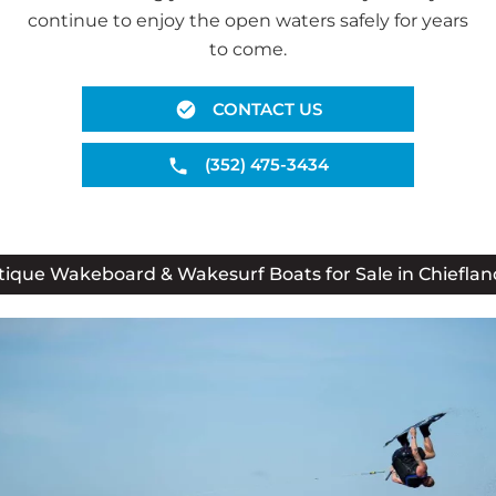
continue to enjoy the open waters safely for years
to come.
CONTACT US
(352) 475-3434
ique Wakeboard & Wakesurf Boats for Sale in Chieflan