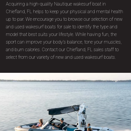
Acquiring a high-quality Nautique wakesurf boat in
Chiefland, FL helps to keep your physical and mental health
up to par. We encourage you to browse our selection of new
and used wakesurf boats for sale to identify the type and
model that best suits your lifestyle. While having fun, the
sport can improve your body's balance, tone your muscles,
and burn calories. Contact our Chiefland, FL sales staff to
select from our variety of new and used wakesurf boats.