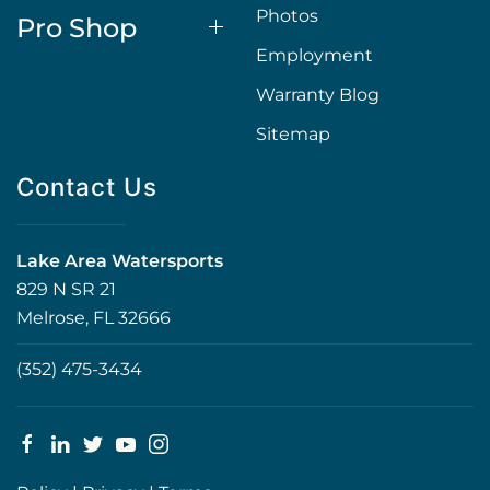
Photos
Pro Shop
Employment
Warranty Blog
Sitemap
Contact Us
Lake Area Watersports
829 N SR 21
Melrose, FL 32666
(352) 475-3434