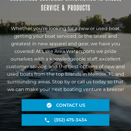
SERVICE & PRODUCTS
Whether you’re looking for a new or used boat,
getting your boat serviced, or the latest and
greatest in new apparel and gear, we have you
covered! At Lake Area Watersports we pride
ourselves with a knowledgeable staff, excellent
customer service, and the best options of new and
used boats from the top brands in Melrose, FL and
surrounding areas. Stop by or call us today so that
we can make your next boating venture a breeze!
CONTACT US
(352) 475-3434