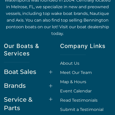
Watersports was founded in 2004. Centrally located
in Melrose, FL, we specialize in new and preowned
vessels, including top wake boat brands, Nautique
and Axis. You can also find top selling Bennington
pontoon boats on our lot! Visit our boat dealership
today.
Our Boats &
Company Links
Services
About Us
Boat Sales
Meet Our Team
Map & Hours
Brands
Event Calendar
Service &
Read Testimonials
Parts
Submit a Testimonial