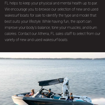
FL helps to keep your physical and mental health up to par.
We encourage you to browse our selection of new and used
wakesurf boats for sale to identify the type and model that
best suits your lifestyle. While having fun, the sport can
improve your body's balance, tone your muscles, and burn
calories. Contact our Athena, FL sales staff to select from our
variety of new and used wakesurf boats.