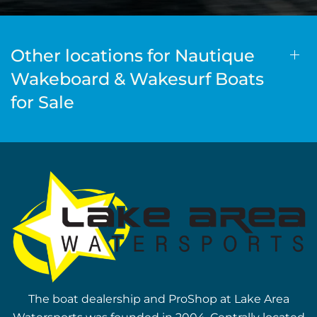
Other locations for Nautique
Wakeboard & Wakesurf Boats
for Sale
The boat dealership and ProShop at Lake Area