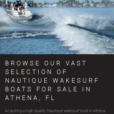
BROWSE OUR VAST
SELECTION OF
NAUTIQUE WAKESURF
BOATS FOR SALE IN
ATHENA, FL
Acquiring a high-quality Nautique wakesurf boat in Athena,