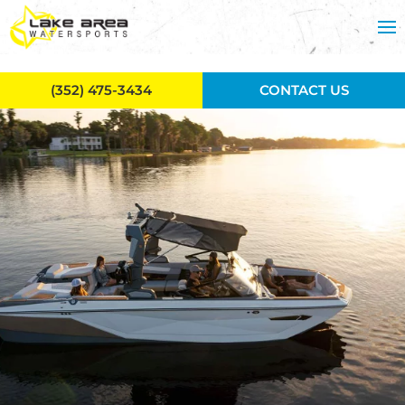
Skip to main content
(352) 475-3434
CONTACT US