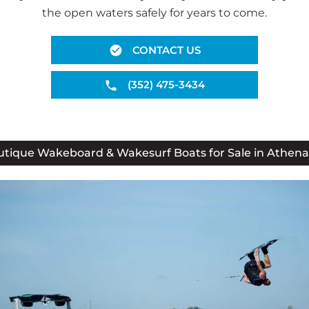
the open waters safely for years to come.
CONTACT US
(352) 475-3434
tique Wakeboard & Wakesurf Boats for Sale in Athena