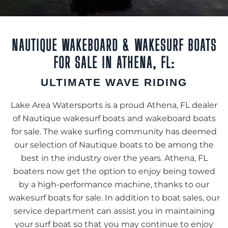
NAUTIQUE WAKEBOARD & WAKESURF BOATS
FOR SALE IN ATHENA, FL:
ULTIMATE WAVE RIDING
Lake Area Watersports is a proud Athena, FL dealer
of Nautique wakesurf boats and wakeboard boats
for sale. The wake surfing community has deemed
our selection of Nautique boats to be among the
best in the industry over the years. Athena, FL
boaters now get the option to enjoy being towed
by a high-performance machine, thanks to our
wakesurf boats for sale. In addition to boat sales, our
service department can assist you in maintaining
your surf boat so that you may continue to enjoy