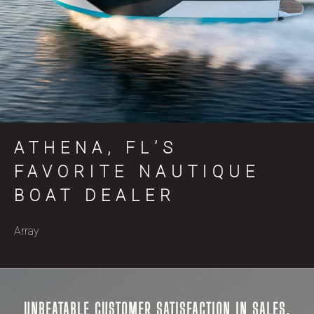
ATHENA, FL’S
FAVORITE NAUTIQUE
BOAT DEALER
Array
UNBEATABLE CUSTOMER SATISFACTION IN SALES,