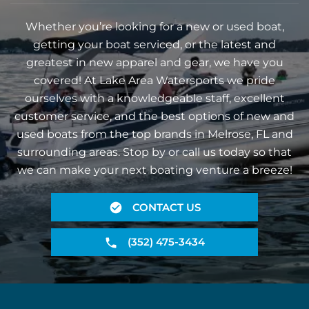
Whether you’re looking for a new or used boat,
getting your boat serviced, or the latest and
greatest in new apparel and gear, we have you
covered! At Lake Area Watersports we pride
ourselves with a knowledgeable staff, excellent
customer service, and the best options of new and
used boats from the top brands in Melrose, FL and
surrounding areas. Stop by or call us today so that
we can make your next boating venture a breeze!
CONTACT US
(352) 475-3434