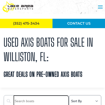
Skip to main content
(352) 475-3434
CONTACT US
USED AXIS BOATS FOR SALE IN
WILLISTON, FL:
GREAT DEALS ON PRE-OWNED AXIS BOATS
Search boats...