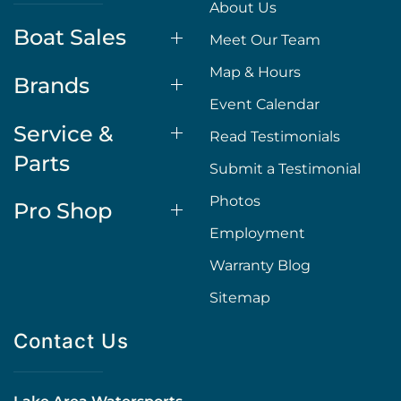
About Us
Boat Sales
Meet Our Team
Map & Hours
Brands
Event Calendar
Service &
Read Testimonials
Parts
Submit a Testimonial
Photos
Pro Shop
Employment
Warranty Blog
Sitemap
Contact Us