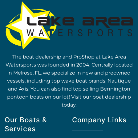
The boat dealership and ProShop at Lake Area
Watersports was founded in 2004. Centrally located
in Melrose, FL, we specialize in new and preowned
vessels, including top wake boat brands, Nautique
and Axis. You can also find top selling Bennington
pontoon boats on our lot! Visit our boat dealership
today.
Our Boats &
Company Links
Services