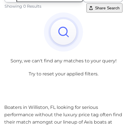
Showing 0 Results
Share Search
Sorry, we can't find any matches to your query!
Try to reset your applied filters.
Boaters in Williston, FL looking for serious
performance without the luxury price tag often find
their match amongst our lineup of Axis boats at