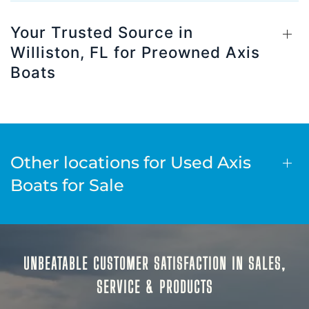
Your Trusted Source in
Williston, FL for Preowned Axis
Boats
Other locations for Used Axis
Boats for Sale
UNBEATABLE CUSTOMER SATISFACTION IN SALES,
SERVICE & PRODUCTS