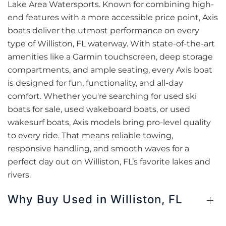
Lake Area Watersports. Known for combining high-
end features with a more accessible price point, Axis
boats deliver the utmost performance on every
type of Williston, FL waterway. With state-of-the-art
amenities like a Garmin touchscreen, deep storage
compartments, and ample seating, every Axis boat
is designed for fun, functionality, and all-day
comfort. Whether you're searching for used ski
boats for sale, used wakeboard boats, or used
wakesurf boats, Axis models bring pro-level quality
to every ride. That means reliable towing,
responsive handling, and smooth waves for a
perfect day out on Williston, FL’s favorite lakes and
rivers.
Why Buy Used in Williston, FL