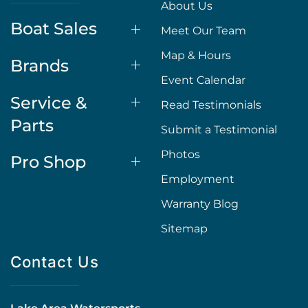
About Us
Boat Sales
Meet Our Team
Map & Hours
Brands
Event Calendar
Service &
Read Testimonials
Parts
Submit a Testimonial
Photos
Pro Shop
Employment
Warranty Blog
Sitemap
Contact Us