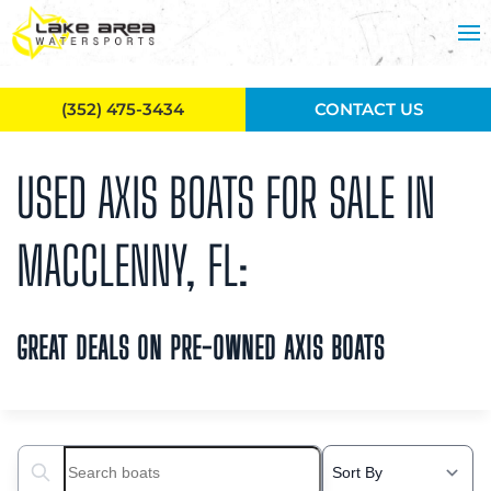
Skip to main content
(352) 475-3434
CONTACT US
USED AXIS BOATS FOR SALE IN
MACCLENNY, FL:
GREAT DEALS ON PRE-OWNED AXIS BOATS
Search boats...