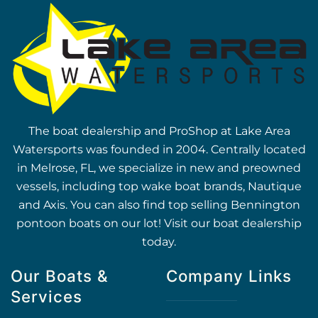
The boat dealership and ProShop at Lake Area
Watersports was founded in 2004. Centrally located
in Melrose, FL, we specialize in new and preowned
vessels, including top wake boat brands, Nautique
and Axis. You can also find top selling Bennington
pontoon boats on our lot! Visit our boat dealership
today.
Our Boats &
Company Links
Services