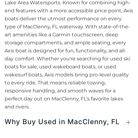
Lake Area Watersports. Known for combining high-
end features with a more accessible price point, Axis
boats deliver the utmost performance on every
type of MacClenny, FL waterway. With state-of-the-
art amenities like a Garmin touchscreen, deep
storage compartments, and ample seating, every
Axis boat is designed for fun, functionality, and all-
day comfort. Whether you're searching for used ski
boats for sale, used wakeboard boats, or used
wakesurf boats, Axis models bring pro-level quality
to every ride. That means reliable towing,
responsive handling, and smooth waves for a
perfect day out on MacClenny, FL’s favorite lakes
and rivers.
Why Buy Used in MacClenny, FL