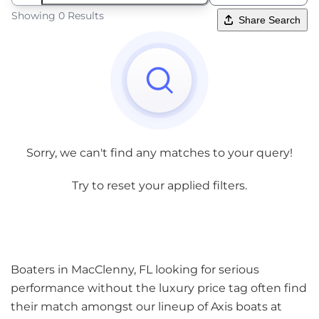
Showing 0 Results
Share Search
Sorry, we can't find any matches to your query!
Try to reset your applied filters.
Boaters in MacClenny, FL looking for serious
performance without the luxury price tag often find
their match amongst our lineup of Axis boats at