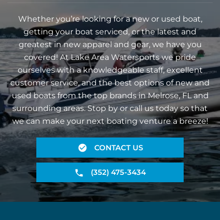
Whether you’re looking for a new or used boat,
getting your boat serviced, or the latest and
greatest in new apparel and gear, we have you
covered! At Lake Area Watersports we pride
ourselves with a knowledgeable staff, excellent
customer service, and the best options of new and
used boats from the top brands in Melrose, FL and
surrounding areas. Stop by or call us today so that
we can make your next boating venture a breeze!
CONTACT US
(352) 475-3434