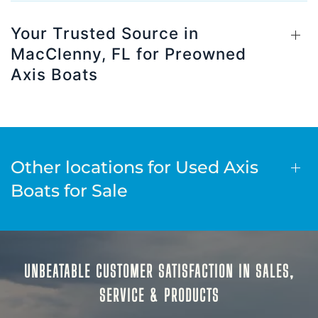
Your Trusted Source in
MacClenny, FL for Preowned
Axis Boats
Other locations for Used Axis
Boats for Sale
UNBEATABLE CUSTOMER SATISFACTION IN SALES,
SERVICE & PRODUCTS