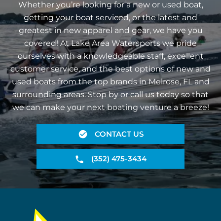
Whether you’re looking for a new or used boat,
getting your boat serviced, or the latest and
greatest in new apparel and gear, we have you
covered! At Lake Area Watersports we pride
ourselves with a knowledgeable staff, excellent
customer service, and the best options of new and
used boats from the top brands in Melrose, FL and
surrounding areas. Stop by or call us today so that
we can make your next boating venture a breeze!
CONTACT US
(352) 475-3434