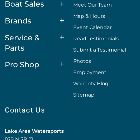
Boat Sales
Meet Our Team
Map & Hours
Brands
Event Calendar
Service &
Read Testimonials
Parts
Submit a Testimonial
Photos
Pro Shop
Employment
Warranty Blog
Sitemap
Contact Us
Lake Area Watersports
829 N SR 21