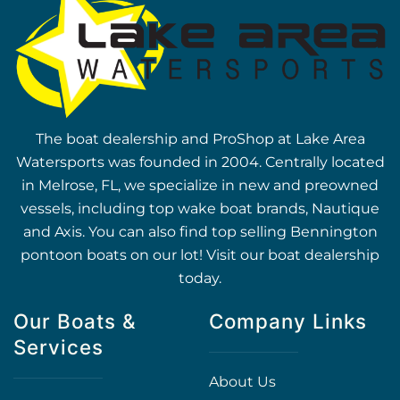
The boat dealership and ProShop at Lake Area
Watersports was founded in 2004. Centrally located
in Melrose, FL, we specialize in new and preowned
vessels, including top wake boat brands, Nautique
and Axis. You can also find top selling Bennington
pontoon boats on our lot! Visit our boat dealership
today.
Our Boats &
Company Links
Services
About Us