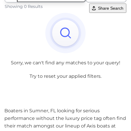
Showing 0 Results
Share Search
Sorry, we can't find any matches to your query!
Try to reset your applied filters.
Boaters in Sumner, FL looking for serious
performance without the luxury price tag often find
their match amongst our lineup of Axis boats at