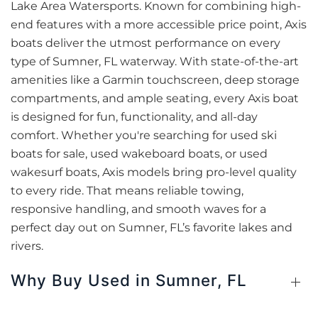
Lake Area Watersports. Known for combining high-
end features with a more accessible price point, Axis
boats deliver the utmost performance on every
type of Sumner, FL waterway. With state-of-the-art
amenities like a Garmin touchscreen, deep storage
compartments, and ample seating, every Axis boat
is designed for fun, functionality, and all-day
comfort. Whether you're searching for used ski
boats for sale, used wakeboard boats, or used
wakesurf boats, Axis models bring pro-level quality
to every ride. That means reliable towing,
responsive handling, and smooth waves for a
perfect day out on Sumner, FL’s favorite lakes and
rivers.
Why Buy Used in Sumner, FL