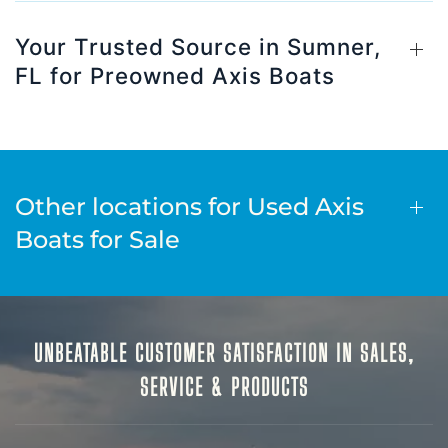
Your Trusted Source in Sumner,
FL for Preowned Axis Boats
Other locations for Used Axis
Boats for Sale
UNBEATABLE CUSTOMER SATISFACTION IN SALES,
SERVICE & PRODUCTS