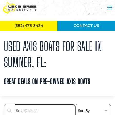
Skip to main content
(352) 475-3434
CONTACT US
USED AXIS BOATS FOR SALE IN
SUMNER, FL:
GREAT DEALS ON PRE-OWNED AXIS BOATS
Search boats...