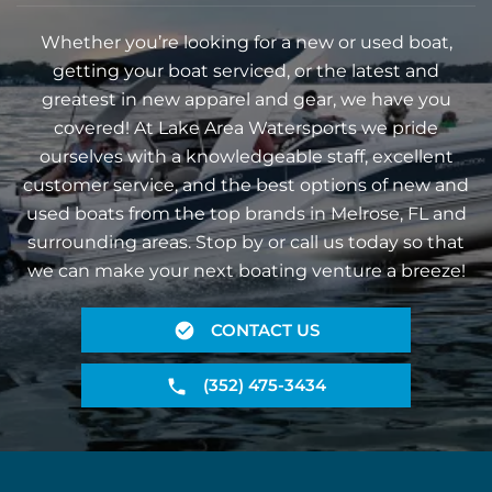
Whether you’re looking for a new or used boat,
getting your boat serviced, or the latest and
greatest in new apparel and gear, we have you
covered! At Lake Area Watersports we pride
ourselves with a knowledgeable staff, excellent
customer service, and the best options of new and
used boats from the top brands in Melrose, FL and
surrounding areas. Stop by or call us today so that
we can make your next boating venture a breeze!
CONTACT US
(352) 475-3434