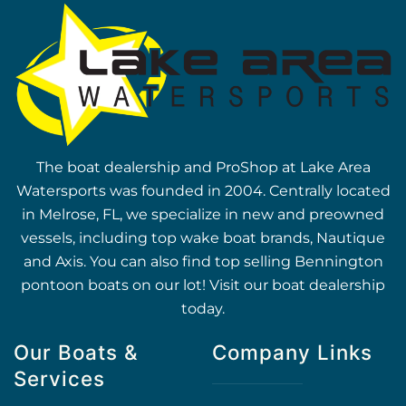
The boat dealership and ProShop at Lake Area
Watersports was founded in 2004. Centrally located
in Melrose, FL, we specialize in new and preowned
vessels, including top wake boat brands, Nautique
and Axis. You can also find top selling Bennington
pontoon boats on our lot! Visit our boat dealership
today.
Our Boats &
Company Links
Services