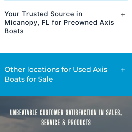
Your Trusted Source in
Micanopy, FL for Preowned Axis
Boats
Other locations for Used Axis
Boats for Sale
UNBEATABLE CUSTOMER SATISFACTION IN SALES,
SERVICE & PRODUCTS