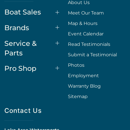
About Us
Boat Sales
Meet Our Team
Map & Hours
Brands
Event Calendar
Service &
Read Testimonials
Parts
Submit a Testimonial
Photos
Pro Shop
Employment
Warranty Blog
Sitemap
Contact Us