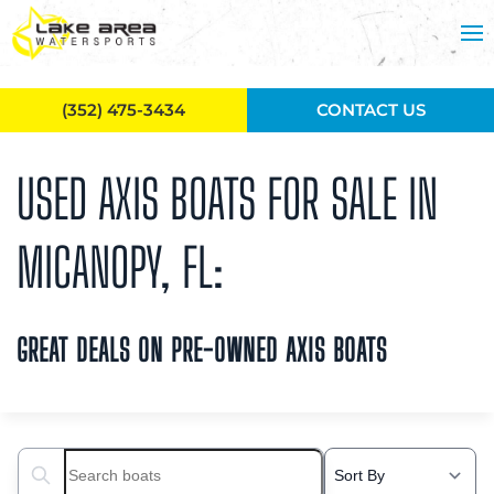
Skip to main content
(352) 475-3434
CONTACT US
USED AXIS BOATS FOR SALE IN
MICANOPY, FL:
GREAT DEALS ON PRE-OWNED AXIS BOATS
Search boats...