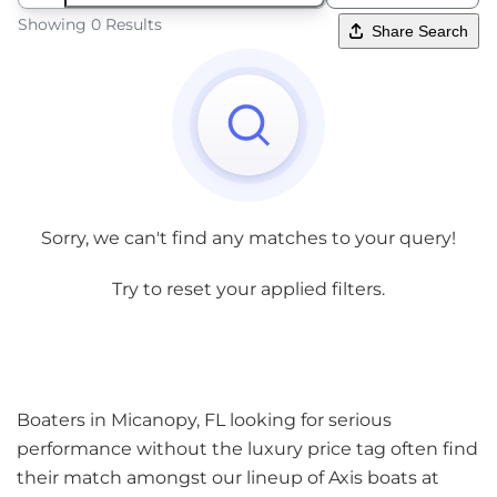
Showing 0 Results
Share Search
Sorry, we can't find any matches to your query!
Try to reset your applied filters.
Boaters in Micanopy, FL looking for serious
performance without the luxury price tag often find
their match amongst our lineup of Axis boats at