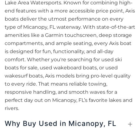
Lake Area Watersports. Known for combining high-
end features with a more accessible price point, Axis
boats deliver the utmost performance on every
type of Micanopy, FL waterway. With state-of-the-art
amenities like a Garmin touchscreen, deep storage
compartments, and ample seating, every Axis boat
is designed for fun, functionality, and all-day
comfort. Whether you're searching for used ski
boats for sale, used wakeboard boats, or used
wakesurf boats, Axis models bring pro-level quality
to every ride. That means reliable towing,
responsive handling, and smooth waves for a
perfect day out on Micanopy, FL’s favorite lakes and
rivers.
Why Buy Used in Micanopy, FL