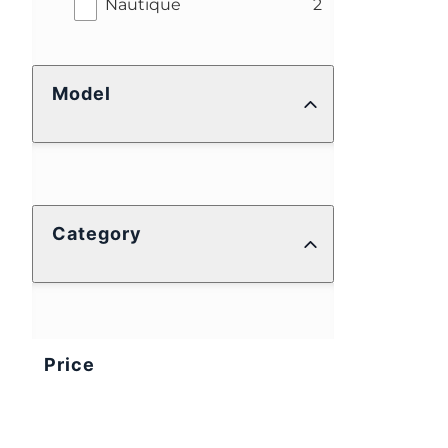
results
Nautique
2
Model
Category
Price