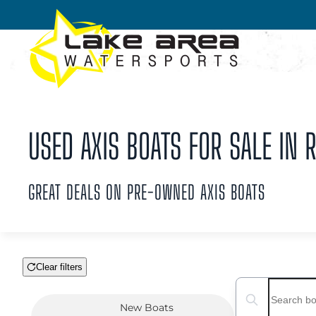
Skip to main content
USED AXIS BOATS FOR SALE IN R
GREAT DEALS ON PRE-OWNED AXIS BOATS
Clear filters
Boat Condition
Search boats...
New
Boats