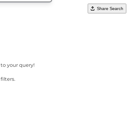
Share Search
 to your query!
ilters.