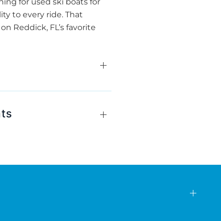
hing for used ski boats for
ty to every ride. That
on Reddick, FL’s favorite
ats