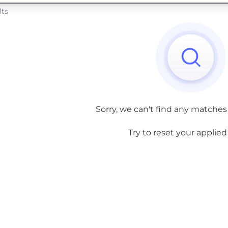
lts
Sorry, we can't find any matches
Try to reset your applied f