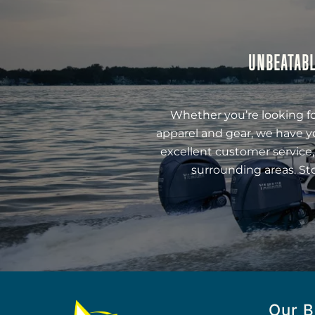
UNBEATABL
Whether you’re looking fo
apparel and gear, we have y
excellent customer service,
surrounding areas. St
Our B