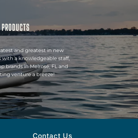
& PRODUCTS
latest and greatest in new
 with a knowledgeable staff,
op brands in Melrose, FL and
ting venture a breeze!
Contact Us