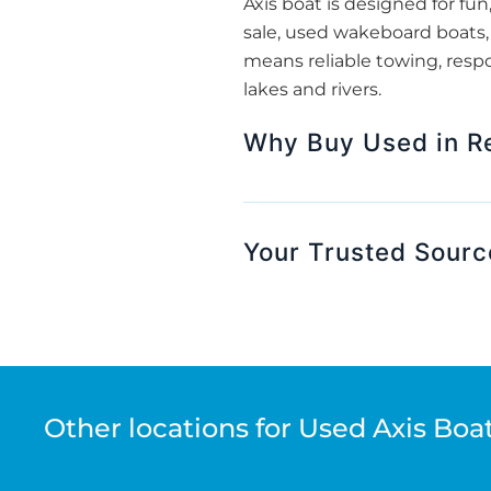
Axis boat is designed for fun
sale, used wakeboard boats, 
means reliable towing, respo
lakes and rivers.
Why Buy Used in Re
Your Trusted Sourc
Other locations for Used Axis Boat