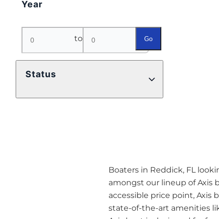
Year
to
Go
Status
Boaters in Reddick, FL looki
amongst our lineup of Axis 
accessible price point, Axis
state-of-the-art amenities 