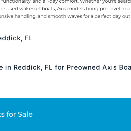
, functionality, and all-day comfort. Whether you're searc
or used wakesurf boats, Axis models bring pro-level quali
nsive handling, and smooth waves for a perfect day out 
ddick, FL
e in Reddick, FL for Preowned Axis Bo
s for Sale