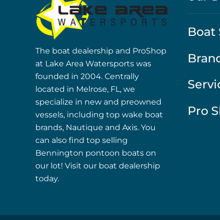
Boat 
The boat dealership and ProShop
Bran
at Lake Area Watersports was
founded in 2004. Centrally
Servi
located in Melrose, FL, we
specialize in new and preowned
Pro 
vessels, including top wake boat
brands, Nautique and Axis. You
can also find top selling
Bennington pontoon boats on
our lot! Visit our boat dealership
today.