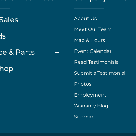
Sales
About Us
Meet Our Team
ds
Map & Hours
ce & Parts
Event Calendar
Read Testimonials
Shop
Submit a Testimonial
Photos
Employment
Warranty Blog
Sitemap