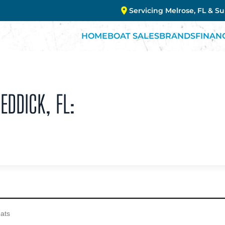
Servicing Melrose, FL & S
HOME
BOAT SALES
BRANDS
FINAN
EDDICK, FL: