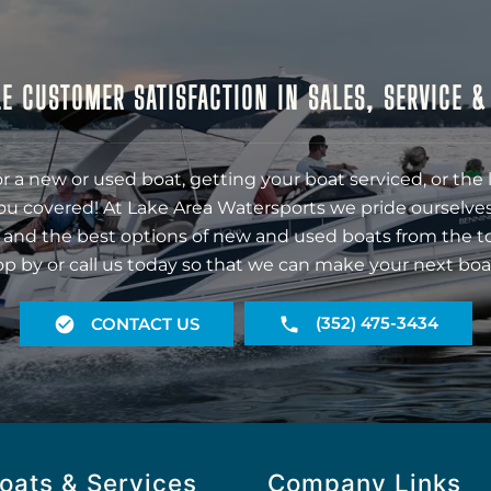
E CUSTOMER SATISFACTION IN SALES, SERVICE 
r a new or used boat, getting your boat serviced, or the 
ou covered! At Lake Area Watersports we pride ourselves
 and the best options of new and used boats from the t
op by or call us today so that we can make your next boa
(352) 475-3434
CONTACT US
oats & Services
Company Links