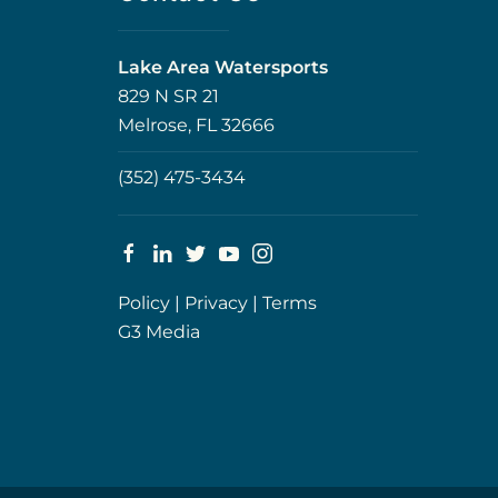
Lake Area Watersports
829 N SR 21
Melrose, FL 32666
(352) 475-3434
Policy
|
Privacy
|
Terms
G3 Media