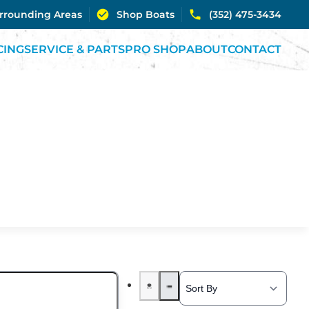
urrounding Areas
Shop Boats
(352) 475-3434
CING
SERVICE & PARTS
PRO SHOP
ABOUT
CONTACT