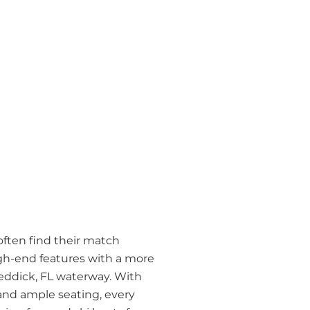
often find their match
gh-end features with a more
Reddick, FL waterway. With
and ample seating, every