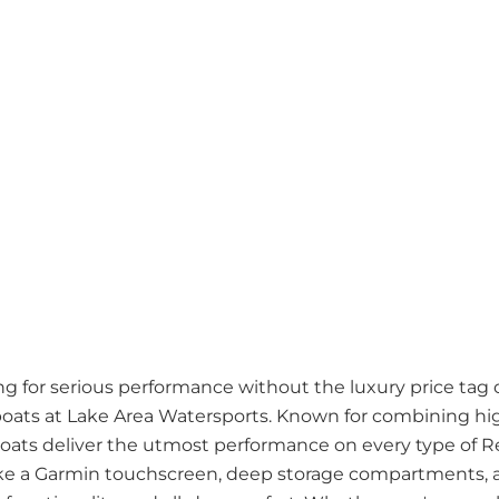
ng for serious performance without the luxury price tag 
boats at Lake Area Watersports. Known for combining hi
 boats deliver the utmost performance on every type of 
like a Garmin touchscreen, deep storage compartments, 