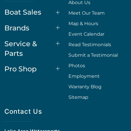
About Us
Boat Sales
Meet Our Team
Map & Hours
Brands
Event Calendar
Service &
Read Testimonials
Parts
Submit a Testimonial
Photos
Pro Shop
Employment
Warranty Blog
Sitemap
Contact Us