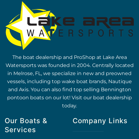
The boat dealership and ProShop at Lake Area
Watersports was founded in 2004. Centrally located
in Melrose, FL, we specialize in new and preowned
vessels, including top wake boat brands, Nautique
and Axis. You can also find top selling Bennington
pontoon boats on our lot! Visit our boat dealership
today.
Our Boats &
Company Links
Services