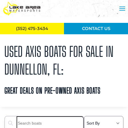
Skip to main content
(352) 475-3434
CONTACT US
USED AXIS BOATS FOR SALE IN
DUNNELLON, FL:
GREAT DEALS ON PRE-OWNED AXIS BOATS
Search boats...