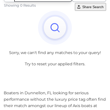
Showing 0 Results
Share Search
Sorry, we can't find any matches to your query!
Try to reset your applied filters.
Boaters in Dunnellon, FL looking for serious
performance without the luxury price tag often find
their match amongst our lineup of Axis boats at