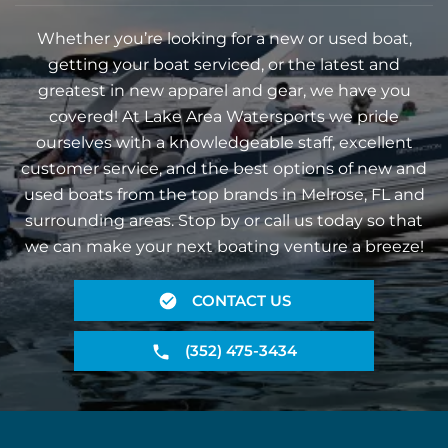
Whether you’re looking for a new or used boat,
getting your boat serviced, or the latest and
greatest in new apparel and gear, we have you
covered! At Lake Area Watersports we pride
ourselves with a knowledgeable staff, excellent
customer service, and the best options of new and
used boats from the top brands in Melrose, FL and
surrounding areas. Stop by or call us today so that
we can make your next boating venture a breeze!
CONTACT US
(352) 475-3434