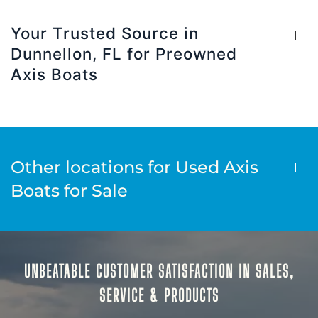
Your Trusted Source in
Dunnellon, FL for Preowned
Axis Boats
Other locations for Used Axis
Boats for Sale
UNBEATABLE CUSTOMER SATISFACTION IN SALES,
SERVICE & PRODUCTS