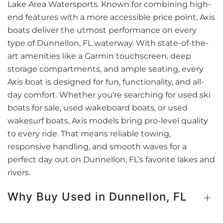
Lake Area Watersports. Known for combining high-
end features with a more accessible price point, Axis
boats deliver the utmost performance on every
type of Dunnellon, FL waterway. With state-of-the-
art amenities like a Garmin touchscreen, deep
storage compartments, and ample seating, every
Axis boat is designed for fun, functionality, and all-
day comfort. Whether you're searching for used ski
boats for sale, used wakeboard boats, or used
wakesurf boats, Axis models bring pro-level quality
to every ride. That means reliable towing,
responsive handling, and smooth waves for a
perfect day out on Dunnellon, FL’s favorite lakes and
rivers.
Why Buy Used in Dunnellon, FL