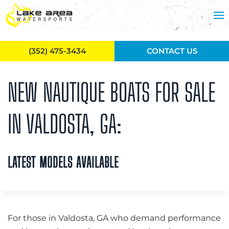
Skip to main content
(352) 475-3434
CONTACT US
NEW NAUTIQUE BOATS FOR SALE
IN VALDOSTA, GA:
LATEST MODELS AVAILABLE
For those in Valdosta, GA who demand performance