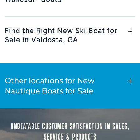
Find the Right New Ski Boat for
Sale in Valdosta, GA
Other locations for New
Nautique Boats for Sale
UNBEATABLE CUSTOMER SATISFACTION IN SALES,
SERVICE & PRODUCTS