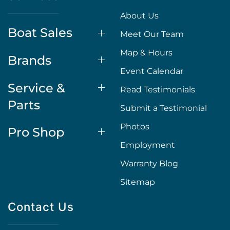
About Us
Boat Sales
Meet Our Team
Map & Hours
Brands
Event Calendar
Service &
Read Testimonials
Parts
Submit a Testimonial
Photos
Pro Shop
Employment
Warranty Blog
Sitemap
Contact Us