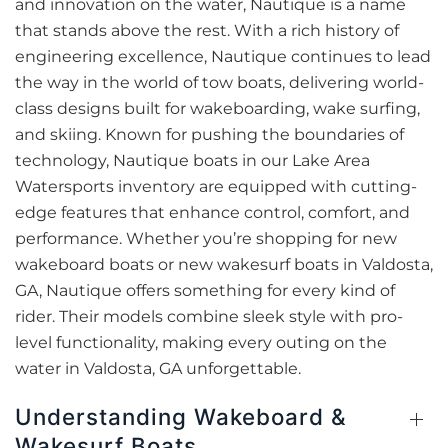
and innovation on the water, Nautique is a name
that stands above the rest. With a rich history of
engineering excellence, Nautique continues to lead
the way in the world of tow boats, delivering world-
class designs built for wakeboarding, wake surfing,
and skiing. Known for pushing the boundaries of
technology, Nautique boats in our Lake Area
Watersports inventory are equipped with cutting-
edge features that enhance control, comfort, and
performance. Whether you’re shopping for new
wakeboard boats or new wakesurf boats in Valdosta,
GA, Nautique offers something for every kind of
rider. Their models combine sleek style with pro-
level functionality, making every outing on the
water in Valdosta, GA unforgettable.
Understanding Wakeboard &
Wakesurf Boats