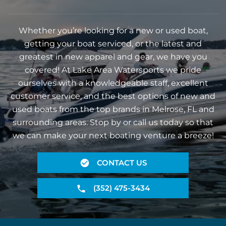
Whether you’re looking for a new or used boat,
getting your boat serviced, or the latest and
greatest in new apparel and gear, we have you
covered! At Lake Area Watersports we pride
ourselves with a knowledgeable staff, excellent
customer service, and the best options of new and
used boats from the top brands in Melrose, FL and
surrounding areas. Stop by or call us today so that
we can make your next boating venture a breeze!
CONTACT US
(352) 475-3434