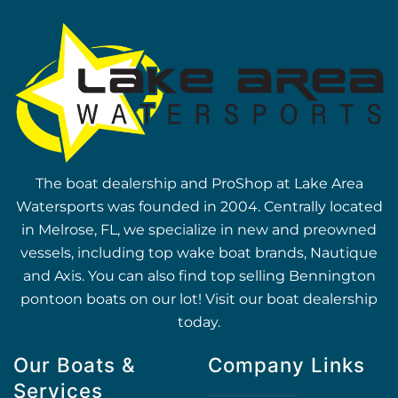
The boat dealership and ProShop at Lake Area
Watersports was founded in 2004. Centrally located
in Melrose, FL, we specialize in new and preowned
vessels, including top wake boat brands, Nautique
and Axis. You can also find top selling Bennington
pontoon boats on our lot! Visit our boat dealership
today.
Our Boats &
Company Links
Services