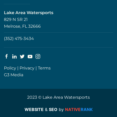
Lake Area Watersports
829 N SR 21
Melrose, FL 32666
(352) 475-3434
Policy
|
Privacy
|
Terms
G3 Media
2023 © Lake Area Watersports
WEBSITE
&
SEO
by
NATIVE
RANK