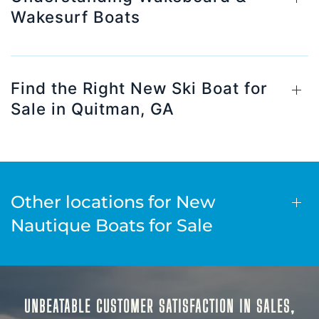
Wakesurf Boats
Find the Right New Ski Boat for
Sale in Quitman, GA
Other locations for New
Nautique Boats for Sale
UNBEATABLE CUSTOMER SATISFACTION IN SALES,