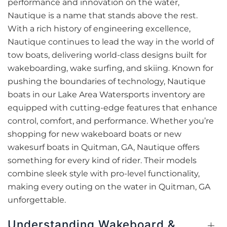
performance and innovation on the water,
Nautique is a name that stands above the rest.
With a rich history of engineering excellence,
Nautique continues to lead the way in the world of
tow boats, delivering world-class designs built for
wakeboarding, wake surfing, and skiing. Known for
pushing the boundaries of technology, Nautique
boats in our Lake Area Watersports inventory are
equipped with cutting-edge features that enhance
control, comfort, and performance. Whether you’re
shopping for new wakeboard boats or new
wakesurf boats in Quitman, GA, Nautique offers
something for every kind of rider. Their models
combine sleek style with pro-level functionality,
making every outing on the water in Quitman, GA
unforgettable.
Understanding Wakeboard &