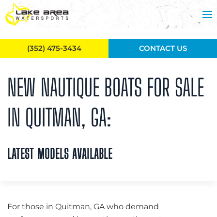
Skip to main content
(352) 475-3434
CONTACT US
NEW NAUTIQUE BOATS FOR SALE
IN QUITMAN, GA:
LATEST MODELS AVAILABLE
For those in Quitman, GA who demand