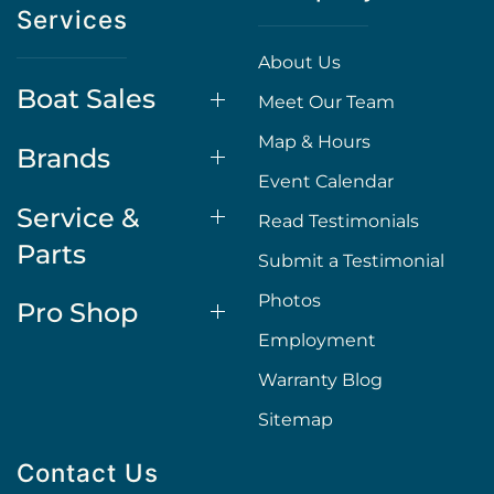
Services
About Us
Boat Sales
Meet Our Team
Map & Hours
Brands
Event Calendar
Service &
Read Testimonials
Parts
Submit a Testimonial
Photos
Pro Shop
Employment
Warranty Blog
Sitemap
Contact Us