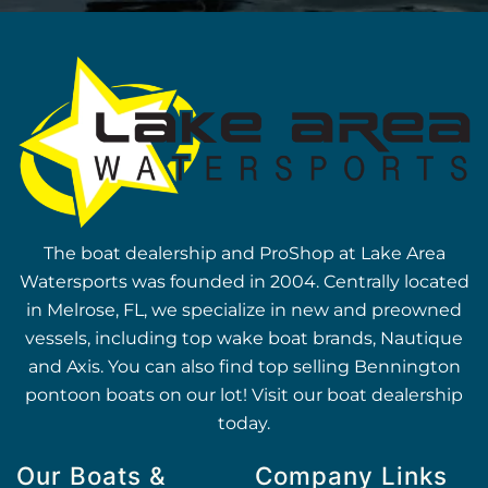
The boat dealership and ProShop at Lake Area
Watersports was founded in 2004. Centrally located
in Melrose, FL, we specialize in new and preowned
vessels, including top wake boat brands, Nautique
and Axis. You can also find top selling Bennington
pontoon boats on our lot! Visit our boat dealership
today.
Our Boats &
Company Links