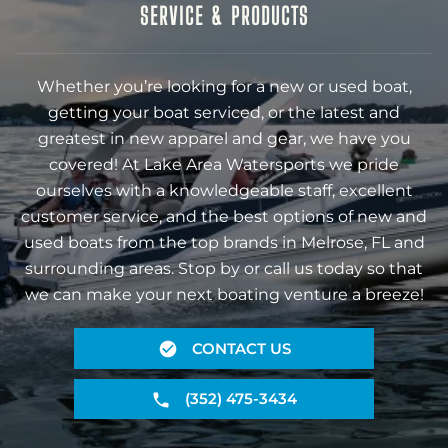
SERVICE & PRODUCTS
Whether you’re looking for a new or used boat,
getting your boat serviced, or the latest and
greatest in new apparel and gear, we have you
covered! At Lake Area Watersports we pride
ourselves with a knowledgeable staff, excellent
customer service, and the best options of new and
used boats from the top brands in Melrose, FL and
surrounding areas. Stop by or call us today so that
we can make your next boating venture a breeze!
CONTACT US
(352) 475-3434