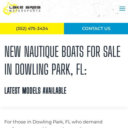
Skip to main content
(352) 475-3434
CONTACT US
NEW NAUTIQUE BOATS FOR SALE
IN DOWLING PARK, FL:
LATEST MODELS AVAILABLE
For those in Dowling Park, FL who demand