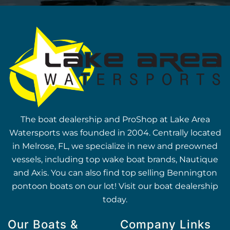
The boat dealership and ProShop at Lake Area
Watersports was founded in 2004. Centrally located
in Melrose, FL, we specialize in new and preowned
vessels, including top wake boat brands, Nautique
and Axis. You can also find top selling Bennington
pontoon boats on our lot! Visit our boat dealership
today.
Our Boats &
Company Links