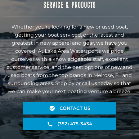
SERVICE & PRODUCTS
Whether you’re looking for a new or used boat,
getting your boat serviced, or the latest and
greatest in new apparel and gear, we have you
covered! At Lake Area Watersports we pride
ourselves with a knowledgeable staff, excellent
customer service, and the best options of new and
used boats from the top brands in Melrose, FL and
surrounding areas. Stop by or call us today so that
we can make your next boating venture a breeze!
CONTACT US
(352) 475-3434