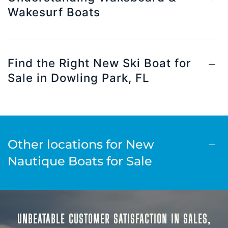
Wakesurf Boats
Find the Right New Ski Boat for
Sale in Dowling Park, FL
Other locations for New
Nautique Boats for Sale
UNBEATABLE CUSTOMER SATISFACTION IN SALES,