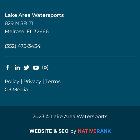
Lake Area Watersports
829 N SR 21
Melrose, FL 32666
(352) 475-3434
Policy
|
Privacy
|
Terms
G3 Media
2023 © Lake Area Watersports
WEBSITE
&
SEO
by
NATIVE
RANK