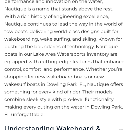
performance and innovation on the water,
Nautique is a name that stands above the rest.
With a rich history of engineering excellence,
Nautique continues to lead the way in the world of
tow boats, delivering world-class designs built for
wakeboarding, wake surfing, and skiing. Known for
pushing the boundaries of technology, Nautique
boats in our Lake Area Watersports inventory are
equipped with cutting-edge features that enhance
control, comfort, and performance. Whether you’re
shopping for new wakeboard boats or new
wakesurf boats in Dowling Park, FL, Nautique offers
something for every kind of rider. Their models
combine sleek style with pro-level functionality,
making every outing on the water in Dowling Park,
FL unforgettable.
Understanding Wakeboard &