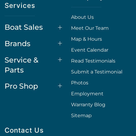
Services
About Us
Boat Sales
Meet Our Team
Map & Hours
Brands
Event Calendar
Service &
Read Testimonials
Parts
Submit a Testimonial
Photos
Pro Shop
Employment
Warranty Blog
Sitemap
Contact Us