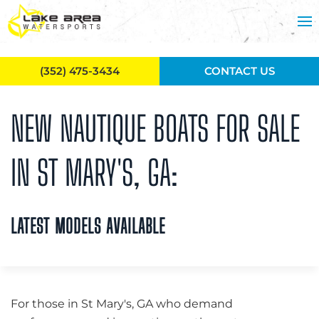
Skip to main content
(352) 475-3434
CONTACT US
NEW NAUTIQUE BOATS FOR SALE
IN ST MARY'S, GA:
LATEST MODELS AVAILABLE
For those in St Mary's, GA who demand