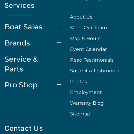
Services
About Us
Boat Sales
Meet Our Team
Map & Hours
Brands
Event Calendar
Service &
Read Testimonials
Parts
Submit a Testimonial
Photos
Pro Shop
Employment
Warranty Blog
Sitemap
Contact Us