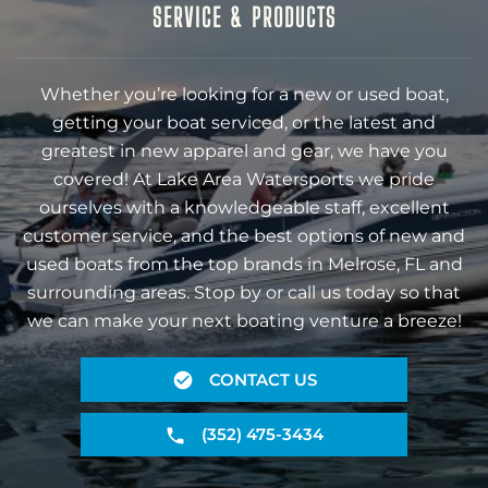
SERVICE & PRODUCTS
Whether you’re looking for a new or used boat,
getting your boat serviced, or the latest and
greatest in new apparel and gear, we have you
covered! At Lake Area Watersports we pride
ourselves with a knowledgeable staff, excellent
customer service, and the best options of new and
used boats from the top brands in Melrose, FL and
surrounding areas. Stop by or call us today so that
we can make your next boating venture a breeze!
CONTACT US
(352) 475-3434