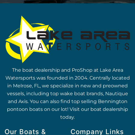
The boat dealership and ProShop at Lake Area
Watersports was founded in 2004. Centrally located
in Melrose, FL, we specialize in new and preowned
vessels, including top wake boat brands, Nautique
and Axis. You can also find top selling Bennington
pontoon boats on our lot! Visit our boat dealership
today.
Our Boats &
Company Links