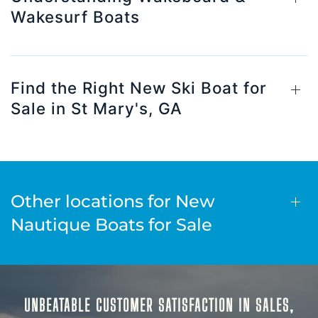
Wakesurf Boats
Find the Right New Ski Boat for
Sale in St Mary's, GA
Other locations for New
Nautique Boats for Sale
UNBEATABLE CUSTOMER SATISFACTION IN SALES,