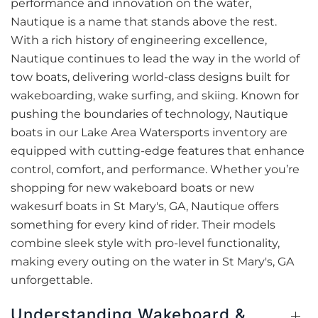
performance and innovation on the water,
Nautique is a name that stands above the rest.
With a rich history of engineering excellence,
Nautique continues to lead the way in the world of
tow boats, delivering world-class designs built for
wakeboarding, wake surfing, and skiing. Known for
pushing the boundaries of technology, Nautique
boats in our Lake Area Watersports inventory are
equipped with cutting-edge features that enhance
control, comfort, and performance. Whether you’re
shopping for new wakeboard boats or new
wakesurf boats in St Mary's, GA, Nautique offers
something for every kind of rider. Their models
combine sleek style with pro-level functionality,
making every outing on the water in St Mary's, GA
unforgettable.
Understanding Wakeboard &