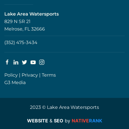
Lake Area Watersports
829 N SR 21
Melrose, FL 32666
(352) 475-3434
Policy
|
Privacy
|
Terms
G3 Media
2023 © Lake Area Watersports
WEBSITE
&
SEO
by
NATIVE
RANK