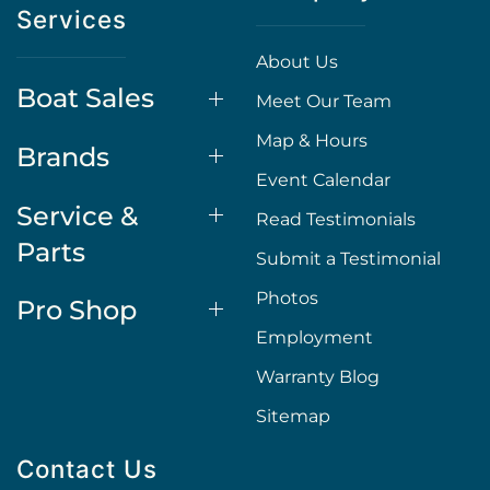
Services
About Us
Boat Sales
Meet Our Team
Map & Hours
Brands
Event Calendar
Service &
Read Testimonials
Parts
Submit a Testimonial
Photos
Pro Shop
Employment
Warranty Blog
Sitemap
Contact Us