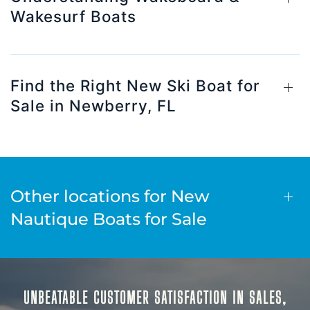
Wakesurf Boats
Find the Right New Ski Boat for
Sale in Newberry, FL
Other locations for New
Nautique Boats for Sale
UNBEATABLE CUSTOMER SATISFACTION IN SALES,