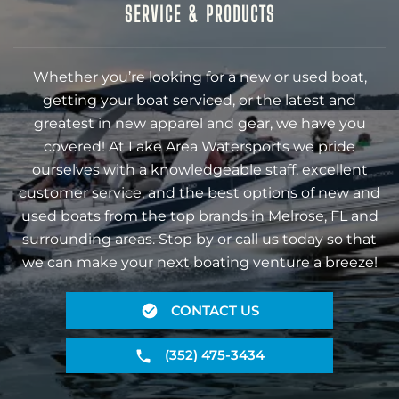
SERVICE & PRODUCTS
Whether you’re looking for a new or used boat,
getting your boat serviced, or the latest and
greatest in new apparel and gear, we have you
covered! At Lake Area Watersports we pride
ourselves with a knowledgeable staff, excellent
customer service, and the best options of new and
used boats from the top brands in Melrose, FL and
surrounding areas. Stop by or call us today so that
we can make your next boating venture a breeze!
CONTACT US
(352) 475-3434