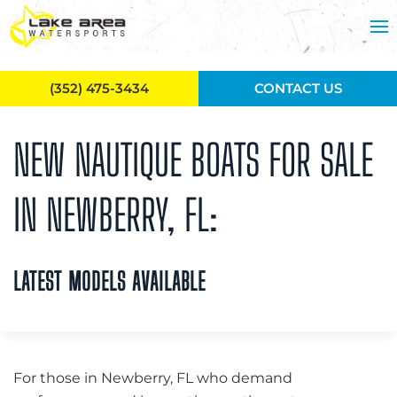
Skip to main content
(352) 475-3434
CONTACT US
NEW NAUTIQUE BOATS FOR SALE
IN NEWBERRY, FL:
LATEST MODELS AVAILABLE
For those in Newberry, FL who demand