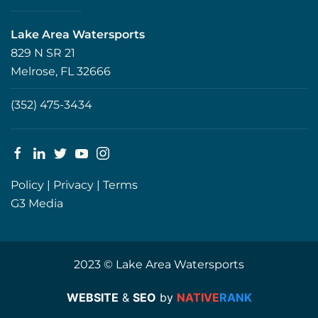
Lake Area Watersports
829 N SR 21
Melrose, FL 32666
(352) 475-3434
Policy
|
Privacy
|
Terms
G3 Media
2023 © Lake Area Watersports
WEBSITE
&
SEO
by
NATIVE
RANK