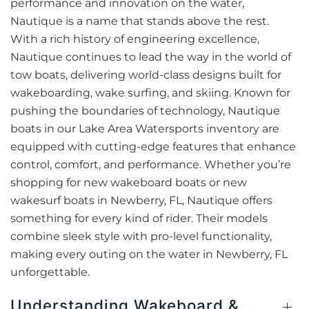
performance and innovation on the water,
Nautique is a name that stands above the rest.
With a rich history of engineering excellence,
Nautique continues to lead the way in the world of
tow boats, delivering world-class designs built for
wakeboarding, wake surfing, and skiing. Known for
pushing the boundaries of technology, Nautique
boats in our Lake Area Watersports inventory are
equipped with cutting-edge features that enhance
control, comfort, and performance. Whether you’re
shopping for new wakeboard boats or new
wakesurf boats in Newberry, FL, Nautique offers
something for every kind of rider. Their models
combine sleek style with pro-level functionality,
making every outing on the water in Newberry, FL
unforgettable.
Understanding Wakeboard &