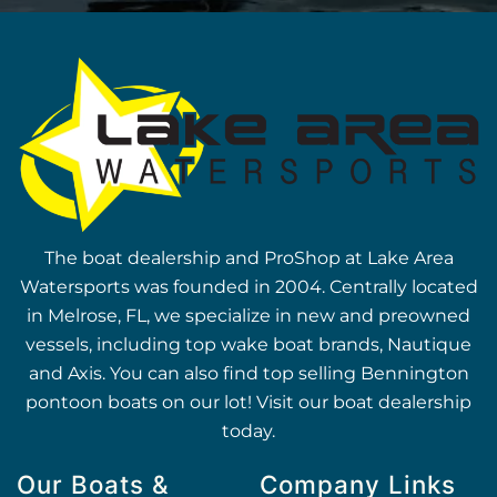
The boat dealership and ProShop at Lake Area
Watersports was founded in 2004. Centrally located
in Melrose, FL, we specialize in new and preowned
vessels, including top wake boat brands, Nautique
and Axis. You can also find top selling Bennington
pontoon boats on our lot! Visit our boat dealership
today.
Our Boats &
Company Links