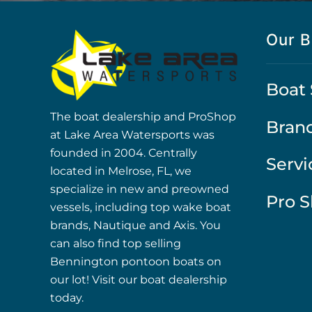
Our B
Boat 
The boat dealership and ProShop
Bran
at Lake Area Watersports was
founded in 2004. Centrally
Servi
located in Melrose, FL, we
specialize in new and preowned
Pro 
vessels, including top wake boat
brands, Nautique and Axis. You
can also find top selling
Bennington pontoon boats on
our lot! Visit our boat dealership
today.