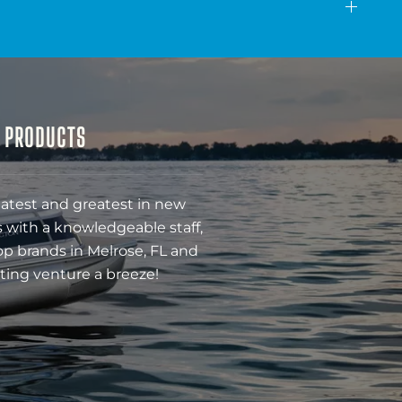
& PRODUCTS
latest and greatest in new
 with a knowledgeable staff,
op brands in Melrose, FL and
ting venture a breeze!