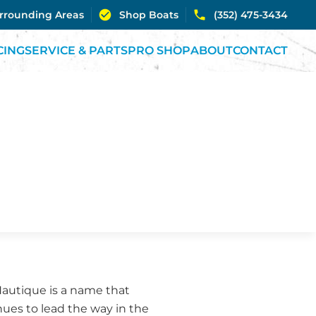
urrounding Areas
Shop Boats
(352) 475-3434
CING
SERVICE & PARTS
PRO SHOP
ABOUT
CONTACT
Nautique is a name that
nues to lead the way in the