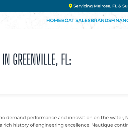
Servicing Melrose, FL & S
HOME
BOAT SALES
BRANDS
FINAN
IN GREENVILLE, FL:
 who demand performance and innovation on the water, 
a rich history of engineering excellence, Nautique conti