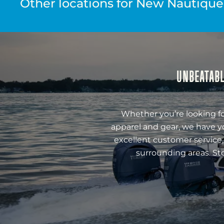
Other locations for New Nautique 
UNBEATABL
Whether you’re looking fo
apparel and gear, we have y
excellent customer service,
surrounding areas. St