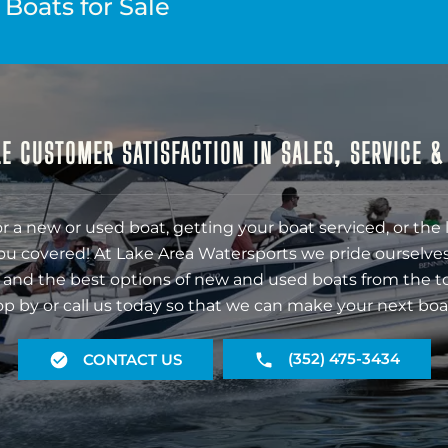
Boats for Sale
E CUSTOMER SATISFACTION IN SALES, SERVICE 
r a new or used boat, getting your boat serviced, or the 
ou covered! At Lake Area Watersports we pride ourselves
 and the best options of new and used boats from the t
op by or call us today so that we can make your next boa
(352) 475-3434
CONTACT US