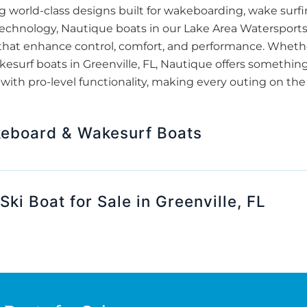
ng world-class designs built for wakeboarding, wake surfi
echnology, Nautique boats in our Lake Area Watersport
that enhance control, comfort, and performance. Wheth
urf boats in Greenville, FL, Nautique offers something f
ith pro-level functionality, making every outing on the 
eboard & Wakesurf Boats
Ski Boat for Sale in Greenville, FL