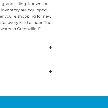
ng, and skiing. Known for
s inventory are equipped
er you’re shopping for new
or every kind of rider. Their
water in Greenville, FL