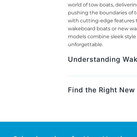
world of tow boats, deliveri
pushing the boundaries of t
with cutting-edge features 
wakeboard boats or new wakes
models combine sleek style w
unforgettable.
Understanding Wak
Find the Right New 