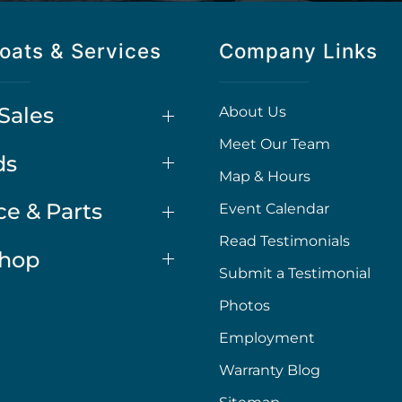
oats & Services
Company Links
Sales
About Us
Meet Our Team
ds
Map & Hours
ce & Parts
Event Calendar
Read Testimonials
Shop
Submit a Testimonial
Photos
Employment
Warranty Blog