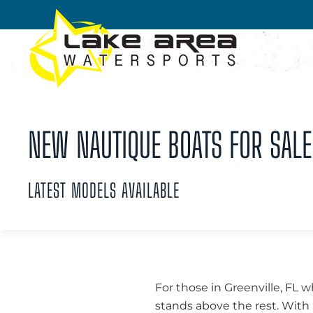
Skip to main content
NEW NAUTIQUE BOATS FOR SALE 
LATEST MODELS AVAILABLE
For those in Greenville, FL
stands above the rest. With 