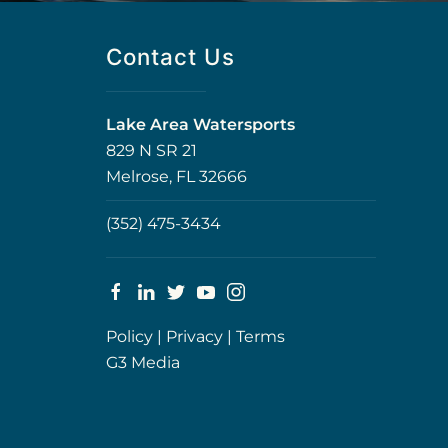
Contact Us
Lake Area Watersports
829 N SR 21
Melrose, FL 32666
(352) 475-3434
Policy
|
Privacy
|
Terms
G3 Media