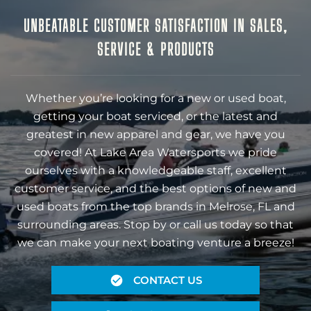
UNBEATABLE CUSTOMER SATISFACTION IN SALES,
SERVICE & PRODUCTS
Whether you’re looking for a new or used boat,
getting your boat serviced, or the latest and
greatest in new apparel and gear, we have you
covered! At Lake Area Watersports we pride
ourselves with a knowledgeable staff, excellent
customer service, and the best options of new and
used boats from the top brands in Melrose, FL and
surrounding areas. Stop by or call us today so that
we can make your next boating venture a breeze!
CONTACT US