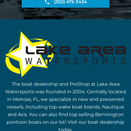
(352) 475-3434
The boat dealership and ProShop at Lake Area
Watersports was founded in 2004. Centrally located
in Melrose, FL, we specialize in new and preowned
vessels, including top wake boat brands, Nautique
and Axis. You can also find top selling Bennington
pontoon boats on our lot! Visit our boat dealership
today.