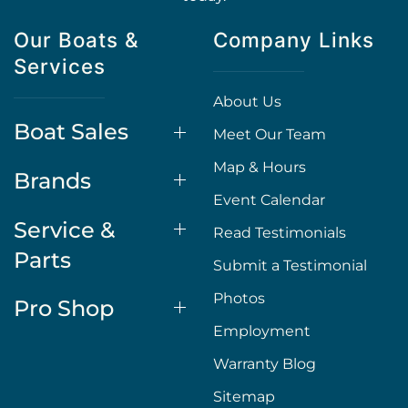
Our Boats &
Company Links
Services
About Us
Boat Sales
Meet Our Team
Map & Hours
Brands
Event Calendar
Service &
Read Testimonials
Parts
Submit a Testimonial
Photos
Pro Shop
Employment
Warranty Blog
Sitemap