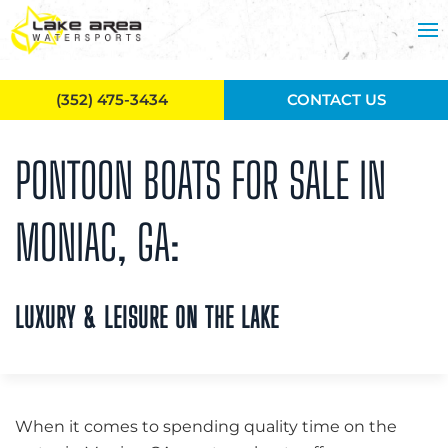
Skip to main content
(352) 475-3434
CONTACT US
PONTOON BOATS FOR SALE IN
MONIAC, GA:
LUXURY & LEISURE ON THE LAKE
When it comes to spending quality time on the