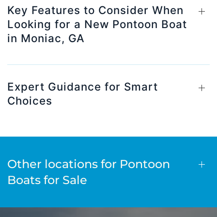
Key Features to Consider When
Looking for a New Pontoon Boat
in Moniac, GA
Expert Guidance for Smart
Choices
Other locations for Pontoon
Boats for Sale