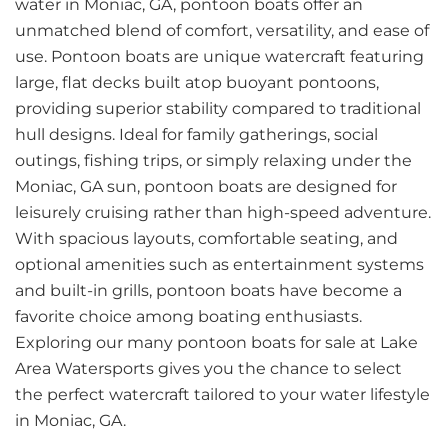
water in Moniac, GA, pontoon boats offer an
unmatched blend of comfort, versatility, and ease of
use. Pontoon boats are unique watercraft featuring
large, flat decks built atop buoyant pontoons,
providing superior stability compared to traditional
hull designs. Ideal for family gatherings, social
outings, fishing trips, or simply relaxing under the
Moniac, GA sun, pontoon boats are designed for
leisurely cruising rather than high-speed adventure.
With spacious layouts, comfortable seating, and
optional amenities such as entertainment systems
and built-in grills, pontoon boats have become a
favorite choice among boating enthusiasts.
Exploring our many pontoon boats for sale at Lake
Area Watersports gives you the chance to select
the perfect watercraft tailored to your water lifestyle
in Moniac, GA.