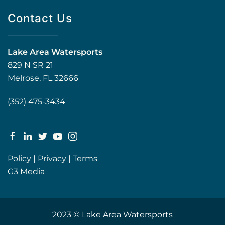
Contact Us
Lake Area Watersports
829 N SR 21
Melrose, FL 32666
(352) 475-3434
Policy
|
Privacy
|
Terms
G3 Media
2023 © Lake Area Watersports