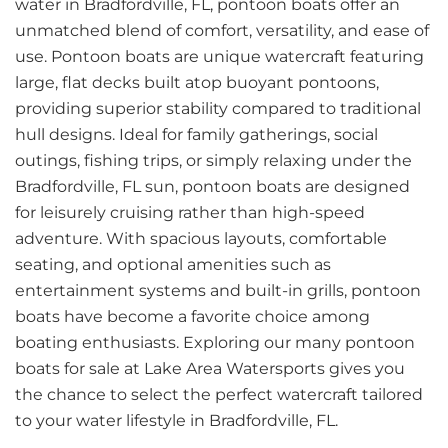
water in Bradfordville, FL, pontoon boats offer an
unmatched blend of comfort, versatility, and ease of
use. Pontoon boats are unique watercraft featuring
large, flat decks built atop buoyant pontoons,
providing superior stability compared to traditional
hull designs. Ideal for family gatherings, social
outings, fishing trips, or simply relaxing under the
Bradfordville, FL sun, pontoon boats are designed
for leisurely cruising rather than high-speed
adventure. With spacious layouts, comfortable
seating, and optional amenities such as
entertainment systems and built-in grills, pontoon
boats have become a favorite choice among
boating enthusiasts. Exploring our many pontoon
boats for sale at Lake Area Watersports gives you
the chance to select the perfect watercraft tailored
to your water lifestyle in Bradfordville, FL.