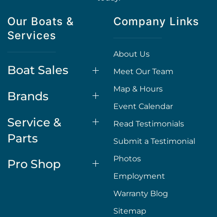
Our Boats &
Company Links
Services
About Us
Boat Sales
Meet Our Team
Map & Hours
Brands
Event Calendar
Service &
Read Testimonials
Parts
Submit a Testimonial
Photos
Pro Shop
Employment
Warranty Blog
Sitemap