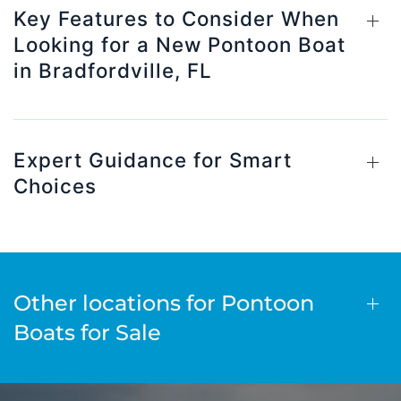
Key Features to Consider When
Looking for a New Pontoon Boat
in Bradfordville, FL
Expert Guidance for Smart
Choices
Other locations for Pontoon
Boats for Sale