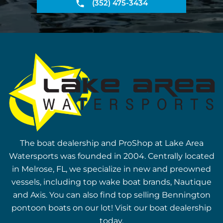
(352) 475-3434
The boat dealership and ProShop at Lake Area
Watersports was founded in 2004. Centrally located
in Melrose, FL, we specialize in new and preowned
vessels, including top wake boat brands, Nautique
and Axis. You can also find top selling Bennington
pontoon boats on our lot! Visit our boat dealership
today.