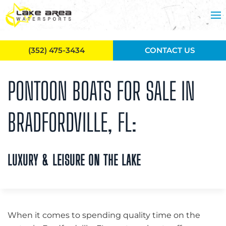
Skip to main content
(352) 475-3434
CONTACT US
PONTOON BOATS FOR SALE IN
BRADFORDVILLE, FL:
LUXURY & LEISURE ON THE LAKE
When it comes to spending quality time on the