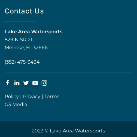
Contact Us
Lake Area Watersports
829 N SR 21
Melrose, FL 32666
(352) 475-3434
Policy
|
Privacy
|
Terms
G3 Media
2023 © Lake Area Watersports