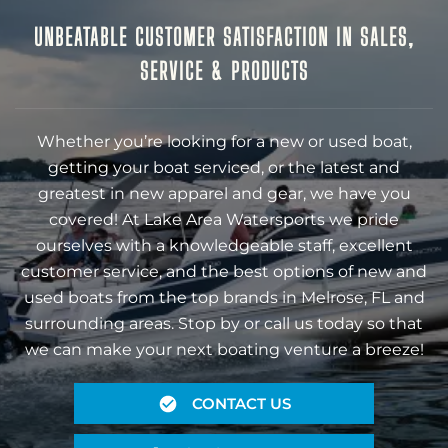
UNBEATABLE CUSTOMER SATISFACTION IN SALES,
SERVICE & PRODUCTS
Whether you’re looking for a new or used boat,
getting your boat serviced, or the latest and
greatest in new apparel and gear, we have you
covered! At Lake Area Watersports we pride
ourselves with a knowledgeable staff, excellent
customer service, and the best options of new and
used boats from the top brands in Melrose, FL and
surrounding areas. Stop by or call us today so that
we can make your next boating venture a breeze!
CONTACT US