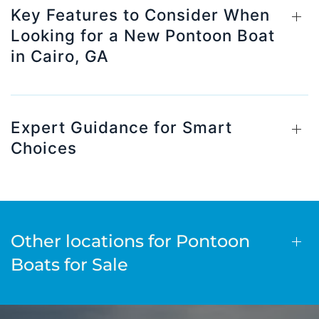
Key Features to Consider When
Looking for a New Pontoon Boat
in Cairo, GA
Expert Guidance for Smart
Choices
Other locations for Pontoon
Boats for Sale