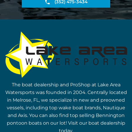
(352) 475-3434
The boat dealership and ProShop at Lake Area
Watersports was founded in 2004. Centrally located
in Melrose, FL, we specialize in new and preowned
vessels, including top wake boat brands, Nautique
and Axis. You can also find top selling Bennington
pontoon boats on our lot! Visit our boat dealership
today.