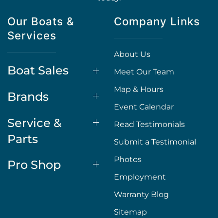
Our Boats &
Company Links
Services
About Us
Boat Sales
Meet Our Team
Map & Hours
Brands
Event Calendar
Service &
Read Testimonials
Parts
Submit a Testimonial
Photos
Pro Shop
Employment
Warranty Blog
Sitemap