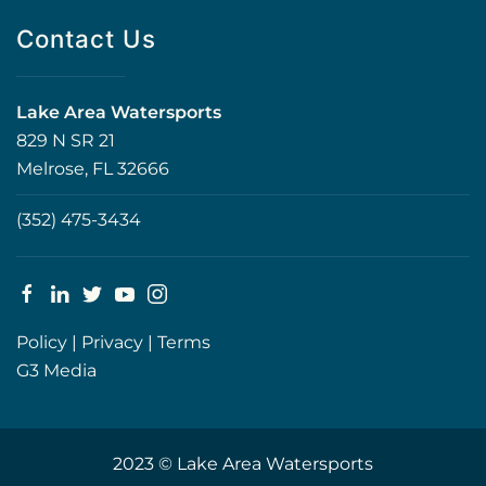
Contact Us
Lake Area Watersports
829 N SR 21
Melrose, FL 32666
(352) 475-3434
Policy
|
Privacy
|
Terms
G3 Media
2023 © Lake Area Watersports