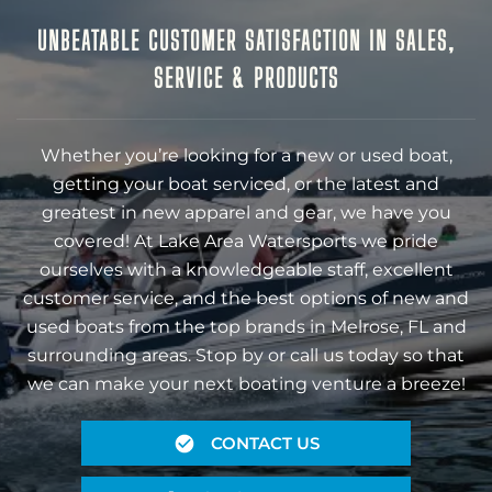
UNBEATABLE CUSTOMER SATISFACTION IN SALES,
SERVICE & PRODUCTS
Whether you’re looking for a new or used boat,
getting your boat serviced, or the latest and
greatest in new apparel and gear, we have you
covered! At Lake Area Watersports we pride
ourselves with a knowledgeable staff, excellent
customer service, and the best options of new and
used boats from the top brands in Melrose, FL and
surrounding areas. Stop by or call us today so that
we can make your next boating venture a breeze!
CONTACT US