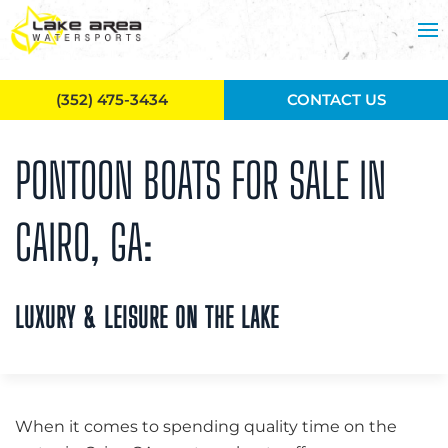
Skip to main content
(352) 475-3434
CONTACT US
PONTOON BOATS FOR SALE IN
CAIRO, GA:
LUXURY & LEISURE ON THE LAKE
When it comes to spending quality time on the