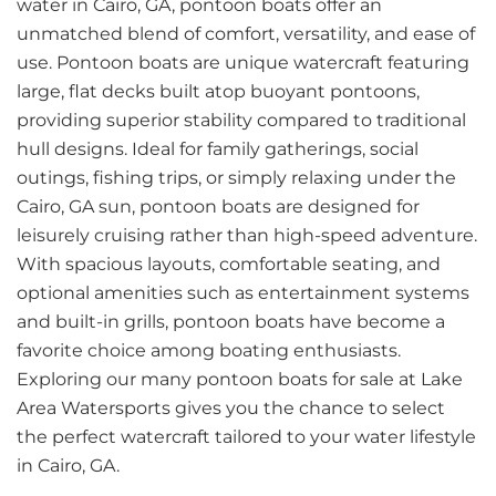
water in Cairo, GA, pontoon boats offer an
unmatched blend of comfort, versatility, and ease of
use. Pontoon boats are unique watercraft featuring
large, flat decks built atop buoyant pontoons,
providing superior stability compared to traditional
hull designs. Ideal for family gatherings, social
outings, fishing trips, or simply relaxing under the
Cairo, GA sun, pontoon boats are designed for
leisurely cruising rather than high-speed adventure.
With spacious layouts, comfortable seating, and
optional amenities such as entertainment systems
and built-in grills, pontoon boats have become a
favorite choice among boating enthusiasts.
Exploring our many pontoon boats for sale at Lake
Area Watersports gives you the chance to select
the perfect watercraft tailored to your water lifestyle
in Cairo, GA.