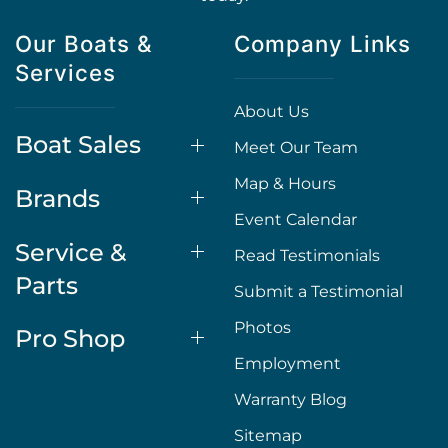
Our Boats &
Company Links
Services
About Us
Boat Sales
Meet Our Team
Map & Hours
Brands
Event Calendar
Service &
Read Testimonials
Parts
Submit a Testimonial
Photos
Pro Shop
Employment
Warranty Blog
Sitemap