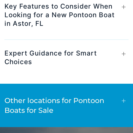
Key Features to Consider When
Looking for a New Pontoon Boat
in Astor, FL
Expert Guidance for Smart
Choices
Other locations for Pontoon
Boats for Sale