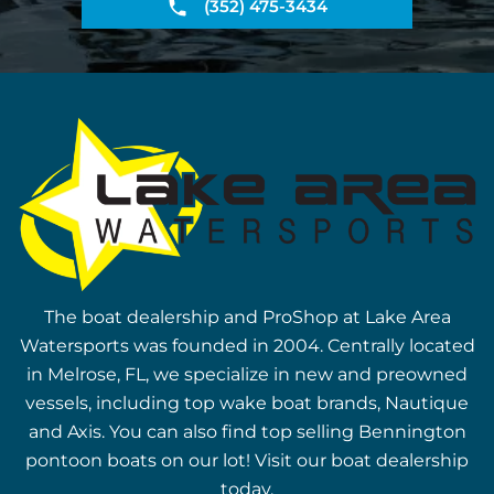
(352) 475-3434
The boat dealership and ProShop at Lake Area
Watersports was founded in 2004. Centrally located
in Melrose, FL, we specialize in new and preowned
vessels, including top wake boat brands, Nautique
and Axis. You can also find top selling Bennington
pontoon boats on our lot! Visit our boat dealership
today.