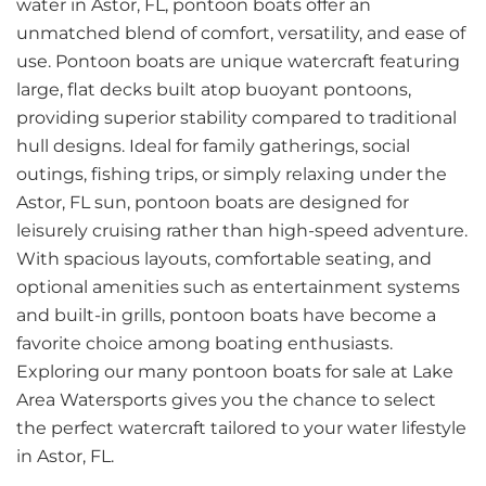
water in Astor, FL, pontoon boats offer an
unmatched blend of comfort, versatility, and ease of
use. Pontoon boats are unique watercraft featuring
large, flat decks built atop buoyant pontoons,
providing superior stability compared to traditional
hull designs. Ideal for family gatherings, social
outings, fishing trips, or simply relaxing under the
Astor, FL sun, pontoon boats are designed for
leisurely cruising rather than high-speed adventure.
With spacious layouts, comfortable seating, and
optional amenities such as entertainment systems
and built-in grills, pontoon boats have become a
favorite choice among boating enthusiasts.
Exploring our many pontoon boats for sale at Lake
Area Watersports gives you the chance to select
the perfect watercraft tailored to your water lifestyle
in Astor, FL.