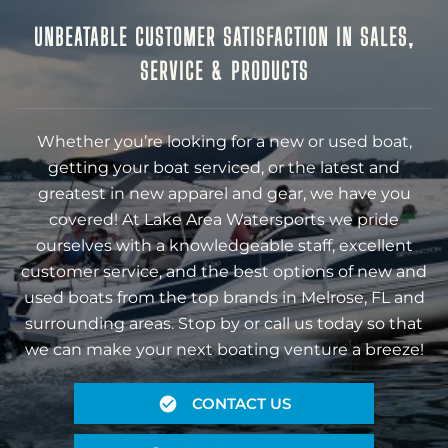
UNBEATABLE CUSTOMER SATISFACTION IN SALES,
SERVICE & PRODUCTS
Whether you’re looking for a new or used boat,
getting your boat serviced, or the latest and
greatest in new apparel and gear, we have you
covered! At Lake Area Watersports we pride
ourselves with a knowledgeable staff, excellent
customer service, and the best options of new and
used boats from the top brands in Melrose, FL and
surrounding areas. Stop by or call us today so that
we can make your next boating venture a breeze!
CONTACT US