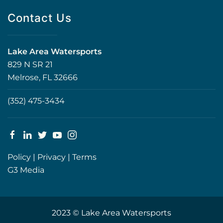
Contact Us
Lake Area Watersports
829 N SR 21
Melrose, FL 32666
(352) 475-3434
Policy
|
Privacy
|
Terms
G3 Media
2023 © Lake Area Watersports