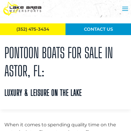
Skip to main content
(352) 475-3434
CONTACT US
PONTOON BOATS FOR SALE IN
ASTOR, FL:
LUXURY & LEISURE ON THE LAKE
When it comes to spending quality time on the