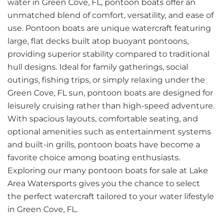
water in Green Cove, FL, pontoon boats offer an
unmatched blend of comfort, versatility, and ease of
use. Pontoon boats are unique watercraft featuring
large, flat decks built atop buoyant pontoons,
providing superior stability compared to traditional
hull designs. Ideal for family gatherings, social
outings, fishing trips, or simply relaxing under the
Green Cove, FL sun, pontoon boats are designed for
leisurely cruising rather than high-speed adventure.
With spacious layouts, comfortable seating, and
optional amenities such as entertainment systems
and built-in grills, pontoon boats have become a
favorite choice among boating enthusiasts.
Exploring our many pontoon boats for sale at Lake
Area Watersports gives you the chance to select
the perfect watercraft tailored to your water lifestyle
in Green Cove, FL.