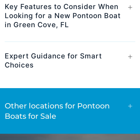
Key Features to Consider When
Looking for a New Pontoon Boat
in Green Cove, FL
Expert Guidance for Smart
Choices
Other locations for Pontoon
Boats for Sale