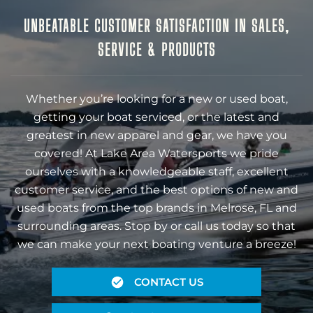
UNBEATABLE CUSTOMER SATISFACTION IN SALES,
SERVICE & PRODUCTS
Whether you’re looking for a new or used boat,
getting your boat serviced, or the latest and
greatest in new apparel and gear, we have you
covered! At Lake Area Watersports we pride
ourselves with a knowledgeable staff, excellent
customer service, and the best options of new and
used boats from the top brands in Melrose, FL and
surrounding areas. Stop by or call us today so that
we can make your next boating venture a breeze!
CONTACT US