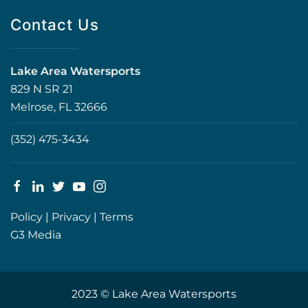
Contact Us
Lake Area Watersports
829 N SR 21
Melrose, FL 32666
(352) 475-3434
Policy
|
Privacy
|
Terms
G3 Media
2023 © Lake Area Watersports