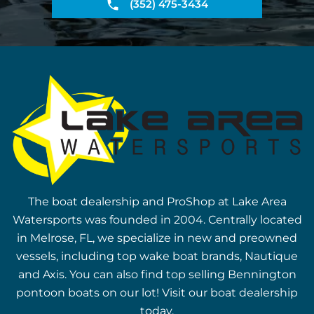
(352) 475-3434
The boat dealership and ProShop at Lake Area
Watersports was founded in 2004. Centrally located
in Melrose, FL, we specialize in new and preowned
vessels, including top wake boat brands, Nautique
and Axis. You can also find top selling Bennington
pontoon boats on our lot! Visit our boat dealership
today.