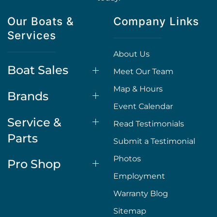
Our Boats &
Company Links
Services
About Us
Boat Sales
Meet Our Team
Map & Hours
Brands
Event Calendar
Service &
Read Testimonials
Parts
Submit a Testimonial
Photos
Pro Shop
Employment
Warranty Blog
Sitemap