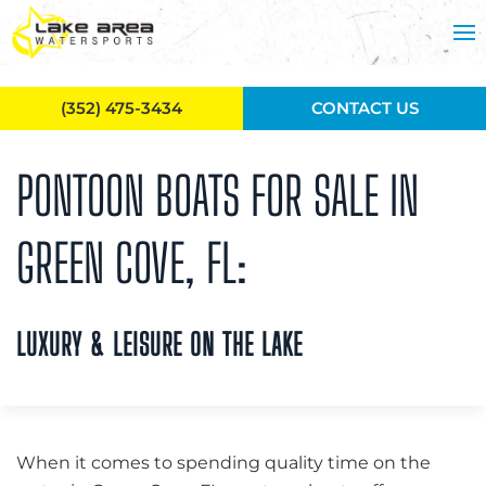
Skip to main content
(352) 475-3434
CONTACT US
PONTOON BOATS FOR SALE IN
GREEN COVE, FL:
LUXURY & LEISURE ON THE LAKE
When it comes to spending quality time on the