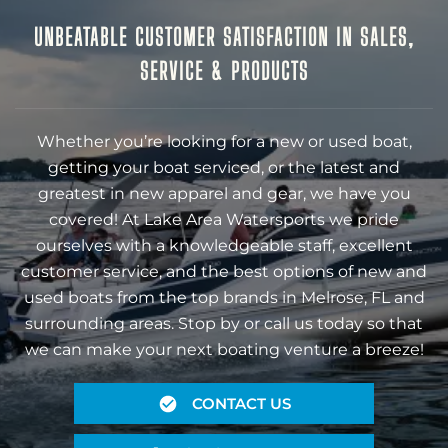
UNBEATABLE CUSTOMER SATISFACTION IN SALES,
SERVICE & PRODUCTS
Whether you’re looking for a new or used boat,
getting your boat serviced, or the latest and
greatest in new apparel and gear, we have you
covered! At Lake Area Watersports we pride
ourselves with a knowledgeable staff, excellent
customer service, and the best options of new and
used boats from the top brands in Melrose, FL and
surrounding areas. Stop by or call us today so that
we can make your next boating venture a breeze!
CONTACT US