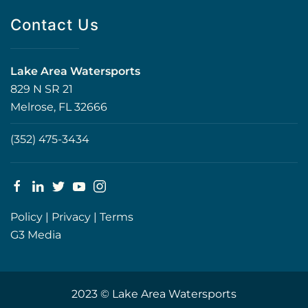
Contact Us
Lake Area Watersports
829 N SR 21
Melrose, FL 32666
(352) 475-3434
Policy
|
Privacy
|
Terms
G3 Media
2023 © Lake Area Watersports