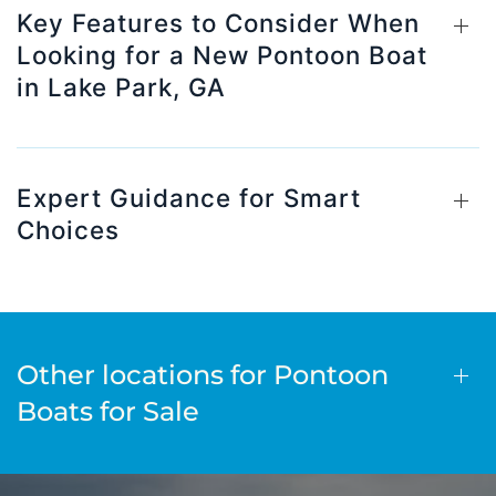
Key Features to Consider When
Looking for a New Pontoon Boat
in Lake Park, GA
Expert Guidance for Smart
Choices
Other locations for Pontoon
Boats for Sale