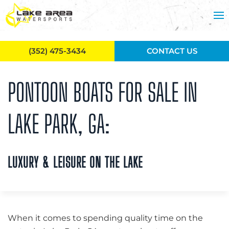
Skip to main content
(352) 475-3434
CONTACT US
PONTOON BOATS FOR SALE IN
LAKE PARK, GA:
LUXURY & LEISURE ON THE LAKE
When it comes to spending quality time on the