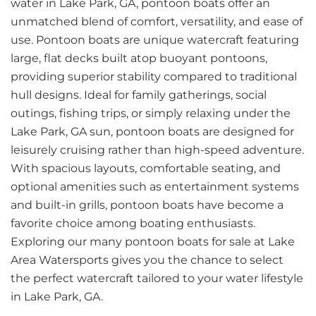
water in Lake Park, GA, pontoon boats offer an
unmatched blend of comfort, versatility, and ease of
use. Pontoon boats are unique watercraft featuring
large, flat decks built atop buoyant pontoons,
providing superior stability compared to traditional
hull designs. Ideal for family gatherings, social
outings, fishing trips, or simply relaxing under the
Lake Park, GA sun, pontoon boats are designed for
leisurely cruising rather than high-speed adventure.
With spacious layouts, comfortable seating, and
optional amenities such as entertainment systems
and built-in grills, pontoon boats have become a
favorite choice among boating enthusiasts.
Exploring our many pontoon boats for sale at Lake
Area Watersports gives you the chance to select
the perfect watercraft tailored to your water lifestyle
in Lake Park, GA.