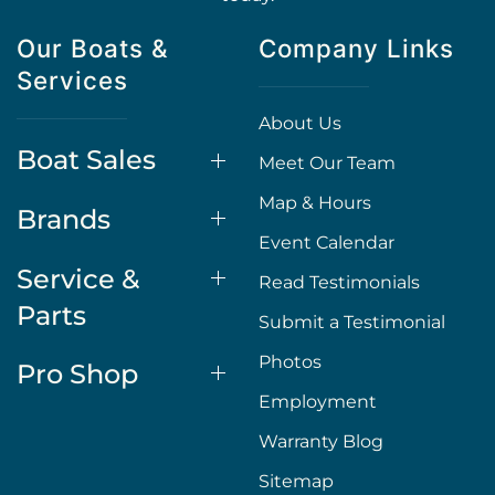
Our Boats &
Company Links
Services
About Us
Boat Sales
Meet Our Team
Map & Hours
Brands
Event Calendar
Service &
Read Testimonials
Parts
Submit a Testimonial
Photos
Pro Shop
Employment
Warranty Blog
Sitemap