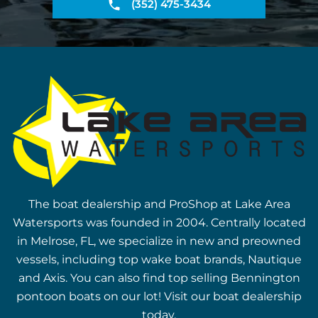
(352) 475-3434
The boat dealership and ProShop at Lake Area
Watersports was founded in 2004. Centrally located
in Melrose, FL, we specialize in new and preowned
vessels, including top wake boat brands, Nautique
and Axis. You can also find top selling Bennington
pontoon boats on our lot! Visit our boat dealership
today.