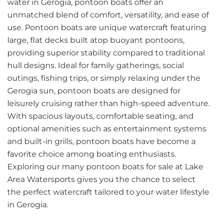
water in Gerogia, pontoon boats offer an
unmatched blend of comfort, versatility, and ease of
use. Pontoon boats are unique watercraft featuring
large, flat decks built atop buoyant pontoons,
providing superior stability compared to traditional
hull designs. Ideal for family gatherings, social
outings, fishing trips, or simply relaxing under the
Gerogia sun, pontoon boats are designed for
leisurely cruising rather than high-speed adventure.
With spacious layouts, comfortable seating, and
optional amenities such as entertainment systems
and built-in grills, pontoon boats have become a
favorite choice among boating enthusiasts.
Exploring our many pontoon boats for sale at Lake
Area Watersports gives you the chance to select
the perfect watercraft tailored to your water lifestyle
in Gerogia.