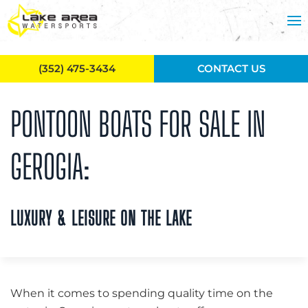
Skip to main content
(352) 475-3434
CONTACT US
PONTOON BOATS FOR SALE IN
GEROGIA:
LUXURY & LEISURE ON THE LAKE
When it comes to spending quality time on the