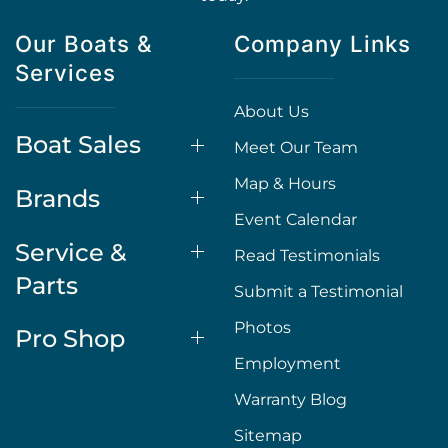
Our Boats &
Company Links
Services
About Us
Boat Sales
Meet Our Team
Map & Hours
Brands
Event Calendar
Service &
Read Testimonials
Parts
Submit a Testimonial
Photos
Pro Shop
Employment
Warranty Blog
Sitemap