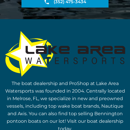
(352) 475-3434
The boat dealership and ProShop at Lake Area
Watersports was founded in 2004. Centrally located
in Melrose, FL, we specialize in new and preowned
vessels, including top wake boat brands, Nautique
and Axis. You can also find top selling Bennington
pontoon boats on our lot! Visit our boat dealership
today.