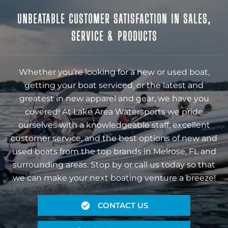
UNBEATABLE CUSTOMER SATISFACTION IN SALES,
SERVICE & PRODUCTS
Whether you’re looking for a new or used boat,
getting your boat serviced, or the latest and
greatest in new apparel and gear, we have you
covered! At Lake Area Watersports we pride
ourselves with a knowledgeable staff, excellent
customer service, and the best options of new and
used boats from the top brands in Melrose, FL and
surrounding areas. Stop by or call us today so that
we can make your next boating venture a breeze!
CONTACT US