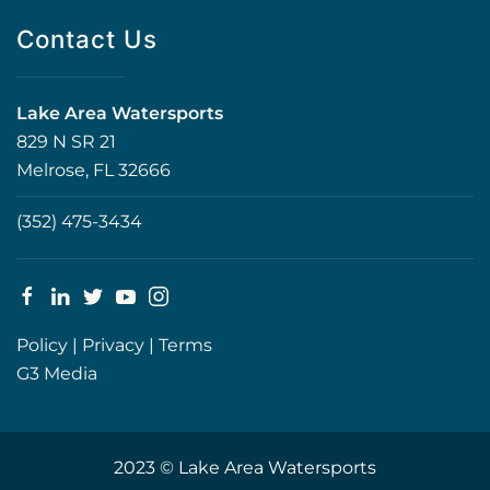
Contact Us
Lake Area Watersports
829 N SR 21
Melrose, FL 32666
(352) 475-3434
Policy
|
Privacy
|
Terms
G3 Media
2023 © Lake Area Watersports