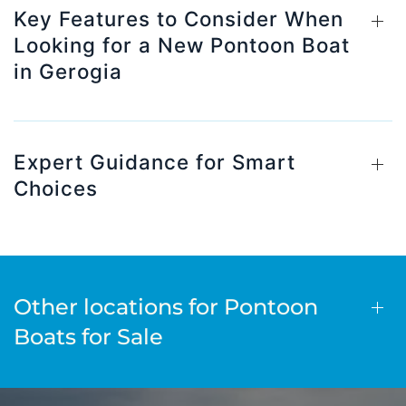
Key Features to Consider When
Looking for a New Pontoon Boat
in Gerogia
Expert Guidance for Smart
Choices
Other locations for Pontoon
Boats for Sale