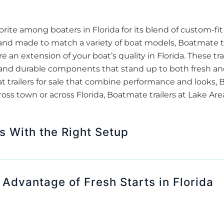
ite among boaters in Florida for its blend of custom-fi
 and made to match a variety of boat models, Boatmate tr
re an extension of your boat’s quality in Florida. These tra
g, and durable components that stand up to both fresh an
at trailers for sale that combine performance and looks,
ross town or across Florida, Boatmate trailers at Lake Ar
s With the Right Setup
dvantage of Fresh Starts in Florida