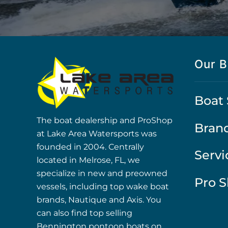
Our B
Boat 
The boat dealership and ProShop
Bran
at Lake Area Watersports was
founded in 2004. Centrally
Servi
located in Melrose, FL, we
specialize in new and preowned
Pro 
vessels, including top wake boat
brands, Nautique and Axis. You
can also find top selling
Bennington pontoon boats on