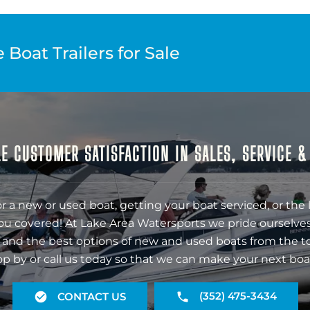
Boat Trailers for Sale
E CUSTOMER SATISFACTION IN SALES, SERVICE 
r a new or used boat, getting your boat serviced, or the 
ou covered! At Lake Area Watersports we pride ourselves
 and the best options of new and used boats from the t
op by or call us today so that we can make your next boa
(352) 475-3434
CONTACT US