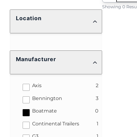
Showing 0 Resu
Location
Manufacturer
results
Axis
2
results
Bennington
3
results
Boatmate
0
results
Continental Trailers
1
results
G3
1