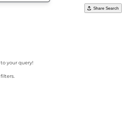
Share Search
 to your query!
ilters.