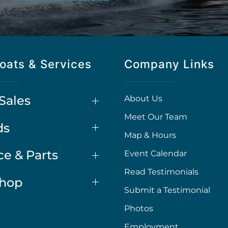
oats & Services
Company Links
Sales
About Us
Meet Our Team
ds
Map & Hours
ce & Parts
Event Calendar
Read Testimonials
Shop
Submit a Testimonial
Photos
Employment