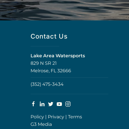
Contact Us
Lake Area Watersports
829 N SR 21
Melrose, FL 32666
(352) 475-3434
Policy
|
Privacy
|
Terms
G3 Media