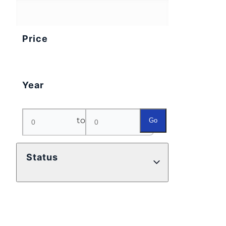
Price
Year
to
Go
Status