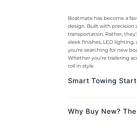
Boatmate has become a favor
design. Built with precision
transportation. Rather, they'
sleek finishes, LED lightin
you're searching for new bo
Whether you're trailering ac
roll in style.
Smart Towing Start
Why Buy New? The A