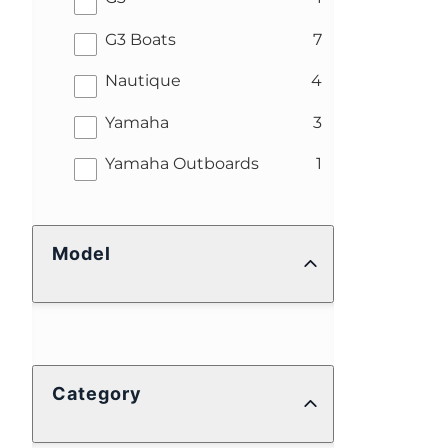
results
G3 Boats
7
results
Nautique
4
results
Yamaha
3
results
Yamaha Outboards
1
Model
Category