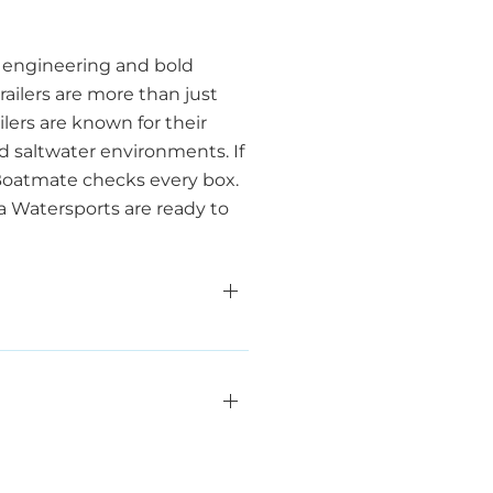
t engineering and bold
ailers are more than just
ilers are known for their
d saltwater environments. If
 Boatmate checks every box.
ea Watersports are ready to