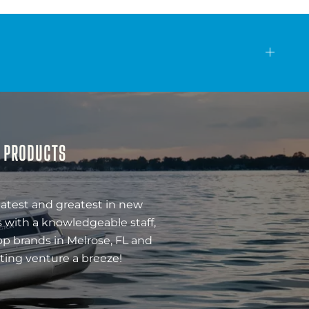
& PRODUCTS
latest and greatest in new
 with a knowledgeable staff,
op brands in Melrose, FL and
ting venture a breeze!