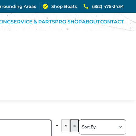
urrounding Areas
Shop Boats
(352) 475-3434
CING
SERVICE & PARTS
PRO SHOP
ABOUT
CONTACT