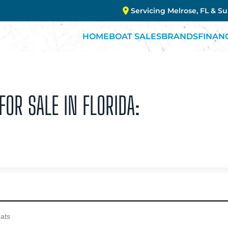
Servicing Melrose, FL & S
HOME
BOAT SALES
BRANDS
FINAN
OR SALE IN FLORIDA: