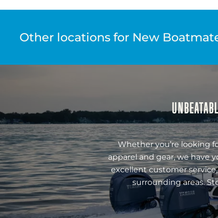
Other locations for New Boatmate 
UNBEATABL
Whether you’re looking fo
apparel and gear, we have y
excellent customer service,
surrounding areas. St