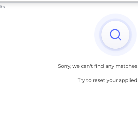
lts
Sorry, we can't find any matches
Try to reset your applied f