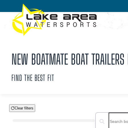
Skip to main content
NEW BOATMATE BOAT TRAILERS F
FIND THE BEST FIT
Clear filters
Boat Condition
Search boats...