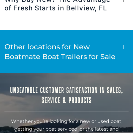
of Fresh Starts in Bellview, FL
Other locations for New
Boatmate Boat Trailers for Sale
UNBEATABLE CUSTOMER SATISFACTION IN SALES,
SERVICE & PRODUCTS
Whether you’re looking for a new or used boat,
getting your boat serviced, or the latest and