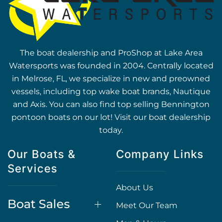
The boat dealership and ProShop at Lake Area
Watersports was founded in 2004. Centrally located
in Melrose, FL, we specialize in new and preowned
vessels, including top wake boat brands, Nautique
and Axis. You can also find top selling Bennington
pontoon boats on our lot! Visit our boat dealership
today.
Our Boats &
Company Links
Services
About Us
Boat Sales
Meet Our Team