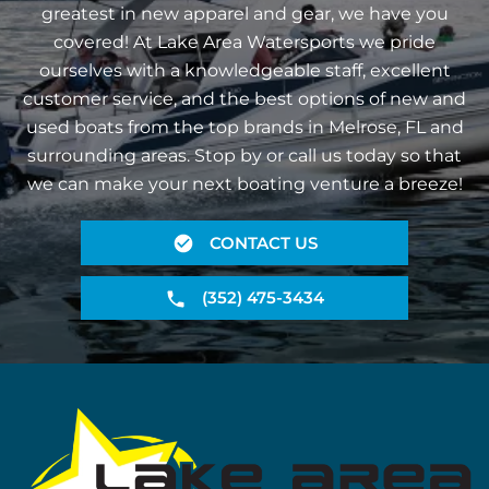
greatest in new apparel and gear, we have you
covered! At Lake Area Watersports we pride
ourselves with a knowledgeable staff, excellent
customer service, and the best options of new and
used boats from the top brands in Melrose, FL and
surrounding areas. Stop by or call us today so that
we can make your next boating venture a breeze!
CONTACT US
(352) 475-3434