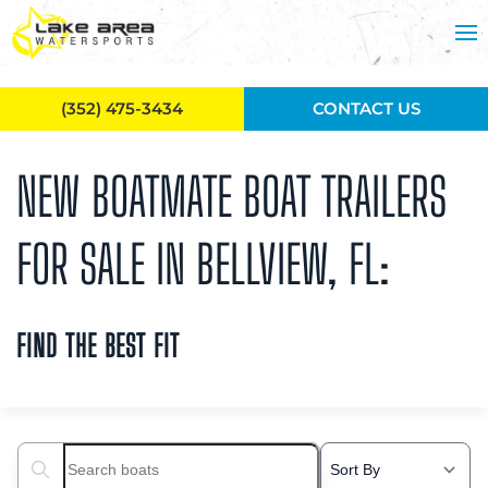
Skip to main content
(352) 475-3434
CONTACT US
NEW BOATMATE BOAT TRAILERS
FOR SALE IN BELLVIEW, FL:
FIND THE BEST FIT
Search boats...