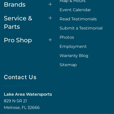
Map & Hours
Brands
Event Calendar
Service &
Read Testimonials
Parts
Submit a Testimonial
Photos
Pro Shop
Employment
Warranty Blog
Sitemap
Contact Us
Lake Area Watersports
829 N SR 21
Melrose, FL 32666