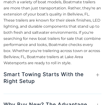
match a variety of boat models, Boatmate trailers
are more than just transportation. Rather, they're an
extension of your boat’s quality in Bellview, FL.
These trailers are known for their sleek finishes, LED
lighting, and durable components that stand up to
both fresh and saltwater environments. If you're
searching for new boat trailers for sale that combine
performance and looks, Boatmate checks every
box. Whether you're trailering across town or across
Bellview, FL, Boatmate trailers at Lake Area
Watersports are ready to roll in style.
Smart Towing Starts With the
Right Setup
Why Buy New? The Advantage