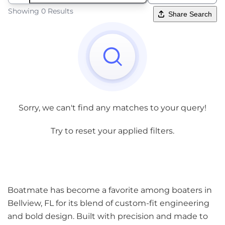
Showing 0 Results
Share Search
Sorry, we can't find any matches to your query!
Try to reset your applied filters.
Boatmate has become a favorite among boaters in
Bellview, FL for its blend of custom-fit engineering
and bold design. Built with precision and made to