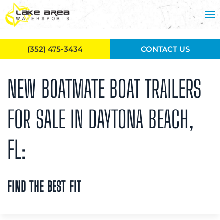
Skip to main content
(352) 475-3434
CONTACT US
NEW BOATMATE BOAT TRAILERS
FOR SALE IN DAYTONA BEACH,
FL:
FIND THE BEST FIT