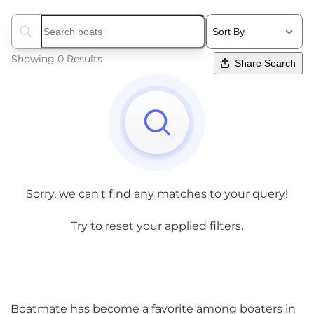
Search boats...
Showing 0 Results
Share Search
Sorry, we can't find any matches to your query!
Try to reset your applied filters.
Boatmate has become a favorite among boaters in