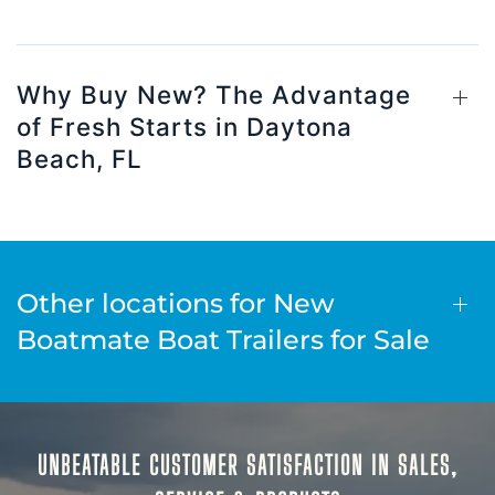
Why Buy New? The Advantage
of Fresh Starts in Daytona
Beach, FL
Other locations for New
Boatmate Boat Trailers for Sale
UNBEATABLE CUSTOMER SATISFACTION IN SALES,