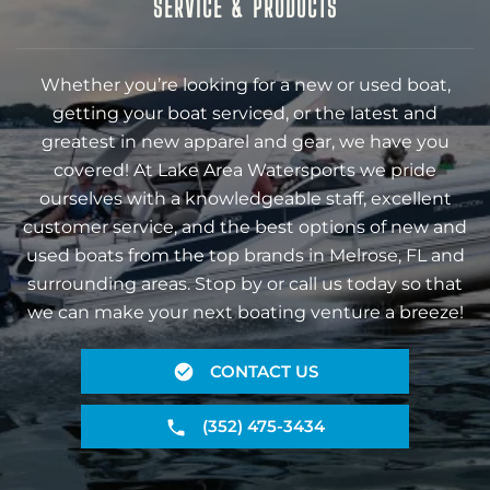
SERVICE & PRODUCTS
Whether you’re looking for a new or used boat,
getting your boat serviced, or the latest and
greatest in new apparel and gear, we have you
covered! At Lake Area Watersports we pride
ourselves with a knowledgeable staff, excellent
customer service, and the best options of new and
used boats from the top brands in Melrose, FL and
surrounding areas. Stop by or call us today so that
we can make your next boating venture a breeze!
CONTACT US
(352) 475-3434