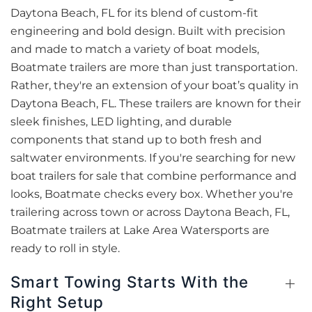
Daytona Beach, FL for its blend of custom-fit
engineering and bold design. Built with precision
and made to match a variety of boat models,
Boatmate trailers are more than just transportation.
Rather, they're an extension of your boat’s quality in
Daytona Beach, FL. These trailers are known for their
sleek finishes, LED lighting, and durable
components that stand up to both fresh and
saltwater environments. If you're searching for new
boat trailers for sale that combine performance and
looks, Boatmate checks every box. Whether you're
trailering across town or across Daytona Beach, FL,
Boatmate trailers at Lake Area Watersports are
ready to roll in style.
Smart Towing Starts With the
Right Setup