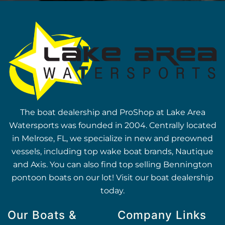
The boat dealership and ProShop at Lake Area
Watersports was founded in 2004. Centrally located
in Melrose, FL, we specialize in new and preowned
vessels, including top wake boat brands, Nautique
and Axis. You can also find top selling Bennington
pontoon boats on our lot! Visit our boat dealership
today.
Our Boats &
Company Links