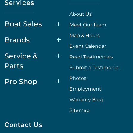
Services
About Us
Boat Sales
Meet Our Team
Map & Hours
Brands
Event Calendar
Service &
Read Testimonials
Parts
Submit a Testimonial
Photos
Pro Shop
Employment
Warranty Blog
Sitemap
Contact Us