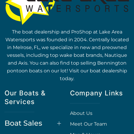
The boat dealership and ProShop at Lake Area
Watersports was founded in 2004. Centrally located
in Melrose, FL, we specialize in new and preowned
vessels, including top wake boat brands, Nautique
and Axis. You can also find top selling Bennington
pontoon boats on our lot! Visit our boat dealership
today.
Our Boats &
Company Links
Services
About Us
Boat Sales
Meet Our Team