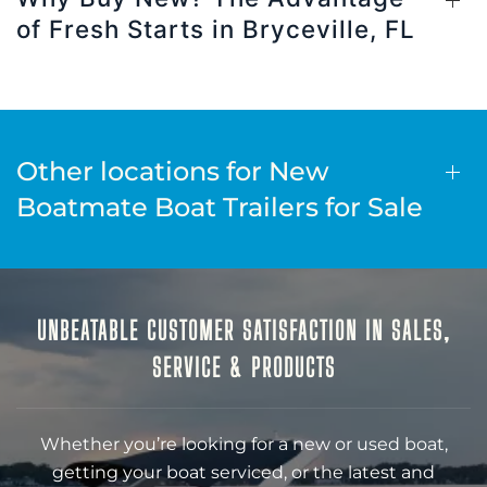
of Fresh Starts in Bryceville, FL
Other locations for New
Boatmate Boat Trailers for Sale
UNBEATABLE CUSTOMER SATISFACTION IN SALES,
SERVICE & PRODUCTS
Whether you’re looking for a new or used boat,
getting your boat serviced, or the latest and