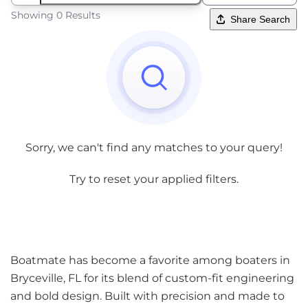
Showing 0 Results
Share Search
Sorry, we can't find any matches to your query!
Try to reset your applied filters.
Boatmate has become a favorite among boaters in
Bryceville, FL for its blend of custom-fit engineering
and bold design. Built with precision and made to