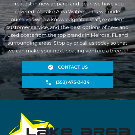
greatest in new apparel and gear, we have you
covered! At Lake Area Watersports we pride
ourselves with a knowledgeable staff, excellent
customer service, and the best options of new and
used boats from the top brands in Melrose, FL and
surrounding areas. Stop by or call us today so that
we can make your next boating venture a breeze!
CONTACT US
(352) 475-3434