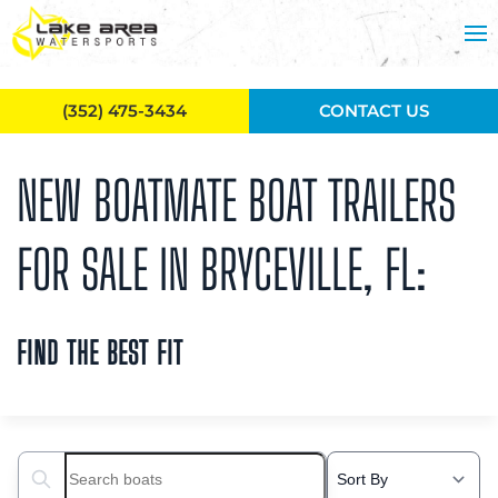
Skip to main content
(352) 475-3434
CONTACT US
NEW BOATMATE BOAT TRAILERS
FOR SALE IN BRYCEVILLE, FL:
FIND THE BEST FIT
Search boats...