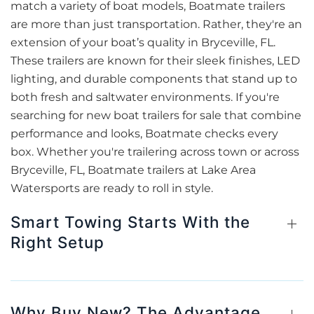
match a variety of boat models, Boatmate trailers
are more than just transportation. Rather, they're an
extension of your boat’s quality in Bryceville, FL.
These trailers are known for their sleek finishes, LED
lighting, and durable components that stand up to
both fresh and saltwater environments. If you're
searching for new boat trailers for sale that combine
performance and looks, Boatmate checks every
box. Whether you're trailering across town or across
Bryceville, FL, Boatmate trailers at Lake Area
Watersports are ready to roll in style.
Smart Towing Starts With the
Right Setup
Why Buy New? The Advantage