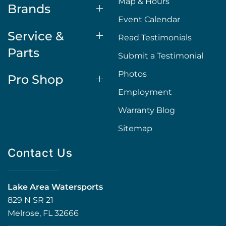
Map & Hours
Brands
Event Calendar
Service &
Read Testimonials
Parts
Submit a Testimonial
Photos
Pro Shop
Employment
Warranty Blog
Sitemap
Contact Us
Lake Area Watersports
829 N SR 21
Melrose, FL 32666