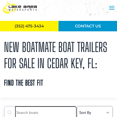
Skip to main content
(352) 475-3434
CONTACT US
NEW BOATMATE BOAT TRAILERS
FOR SALE IN CEDAR KEY, FL:
FIND THE BEST FIT
Search boats...