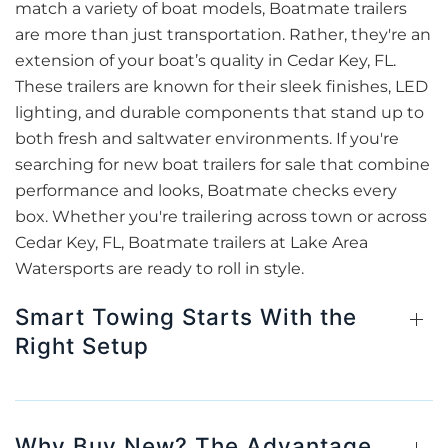
match a variety of boat models, Boatmate trailers
are more than just transportation. Rather, they're an
extension of your boat’s quality in Cedar Key, FL.
These trailers are known for their sleek finishes, LED
lighting, and durable components that stand up to
both fresh and saltwater environments. If you're
searching for new boat trailers for sale that combine
performance and looks, Boatmate checks every
box. Whether you're trailering across town or across
Cedar Key, FL, Boatmate trailers at Lake Area
Watersports are ready to roll in style.
Smart Towing Starts With the
Right Setup
Why Buy New? The Advantage