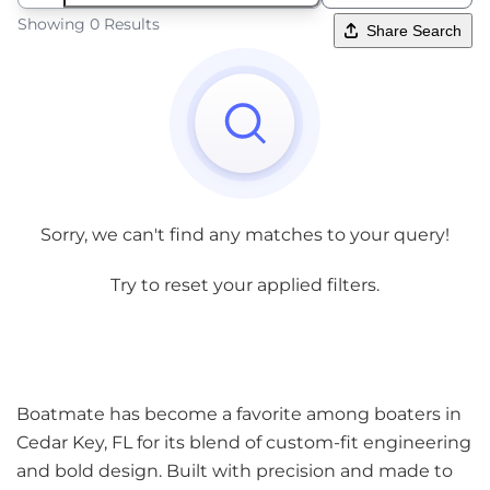
Showing 0 Results
Share Search
Sorry, we can't find any matches to your query!
Try to reset your applied filters.
Boatmate has become a favorite among boaters in
Cedar Key, FL for its blend of custom-fit engineering
and bold design. Built with precision and made to