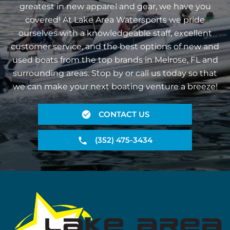
greatest in new apparel and gear, we have you
covered! At Lake Area Watersports we pride
ourselves with a knowledgeable staff, excellent
customer service, and the best options of new and
used boats from the top brands in Melrose, FL and
surrounding areas. Stop by or call us today so that
we can make your next boating venture a breeze!
CONTACT US
(352) 475-3434