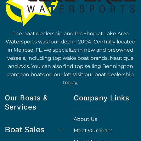
The boat dealership and ProShop at Lake Area
Watersports was founded in 2004. Centrally located
in Melrose, FL, we specialize in new and preowned
vessels, including top wake boat brands, Nautique
and Axis. You can also find top selling Bennington
pontoon boats on our lot! Visit our boat dealership
today.
Our Boats &
Company Links
Services
About Us
Boat Sales
Meet Our Team