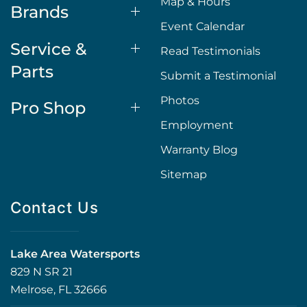
Map & Hours
Brands
Event Calendar
Service &
Read Testimonials
Parts
Submit a Testimonial
Photos
Pro Shop
Employment
Warranty Blog
Sitemap
Contact Us
Lake Area Watersports
829 N SR 21
Melrose, FL 32666