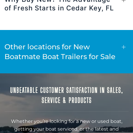
of Fresh Starts in Cedar Key, FL
Other locations for New
Boatmate Boat Trailers for Sale
UNBEATABLE CUSTOMER SATISFACTION IN SALES,
SERVICE & PRODUCTS
Whether you’re looking for a new or used boat,
getting your boat serviced, or the latest and