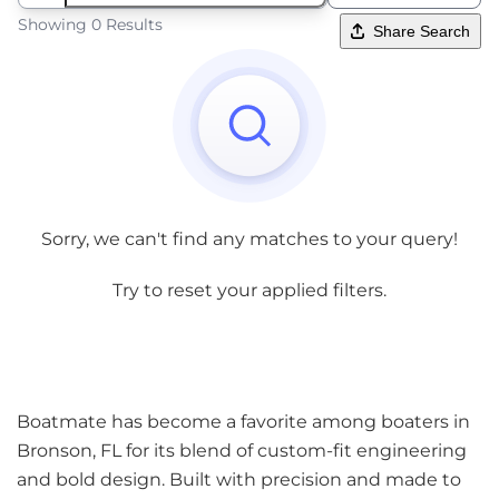
Showing 0 Results
Share Search
Sorry, we can't find any matches to your query!
Try to reset your applied filters.
Boatmate has become a favorite among boaters in
Bronson, FL for its blend of custom-fit engineering
and bold design. Built with precision and made to