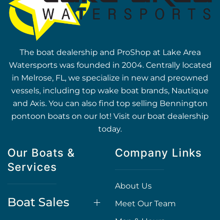
The boat dealership and ProShop at Lake Area
Watersports was founded in 2004. Centrally located
in Melrose, FL, we specialize in new and preowned
vessels, including top wake boat brands, Nautique
and Axis. You can also find top selling Bennington
pontoon boats on our lot! Visit our boat dealership
today.
Our Boats &
Company Links
Services
About Us
Boat Sales
Meet Our Team