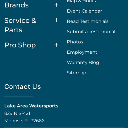
Map & Hours
Brands
Event Calendar
Service &
Read Testimonials
Parts
Submit a Testimonial
Photos
Pro Shop
Employment
Warranty Blog
Sitemap
Contact Us
Lake Area Watersports
829 N SR 21
Melrose, FL 32666