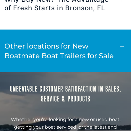
of Fresh Starts in Bronson, FL
Other locations for New
Boatmate Boat Trailers for Sale
UNBEATABLE CUSTOMER SATISFACTION IN SALES,
SERVICE & PRODUCTS
Whether you’re looking for a new or used boat,
getting your boat serviced, or the latest and