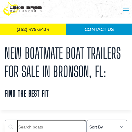
Skip to main content
(352) 475-3434
CONTACT US
NEW BOATMATE BOAT TRAILERS
FOR SALE IN BRONSON, FL:
FIND THE BEST FIT
Search boats...