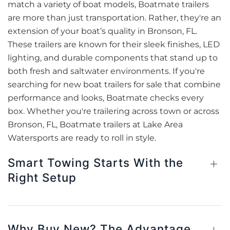
match a variety of boat models, Boatmate trailers
are more than just transportation. Rather, they're an
extension of your boat’s quality in Bronson, FL.
These trailers are known for their sleek finishes, LED
lighting, and durable components that stand up to
both fresh and saltwater environments. If you're
searching for new boat trailers for sale that combine
performance and looks, Boatmate checks every
box. Whether you're trailering across town or across
Bronson, FL, Boatmate trailers at Lake Area
Watersports are ready to roll in style.
Smart Towing Starts With the
Right Setup
Why Buy New? The Advantage