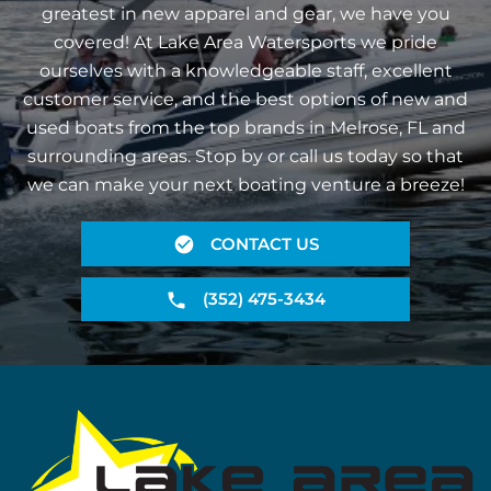
greatest in new apparel and gear, we have you
covered! At Lake Area Watersports we pride
ourselves with a knowledgeable staff, excellent
customer service, and the best options of new and
used boats from the top brands in Melrose, FL and
surrounding areas. Stop by or call us today so that
we can make your next boating venture a breeze!
CONTACT US
(352) 475-3434