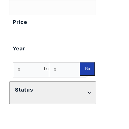
Price
Year
to
Go
Status