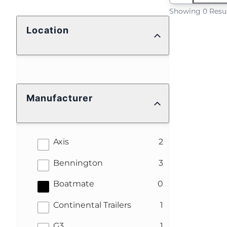
Showing 0 Resu
Location
Manufacturer
results
Axis
2
results
Bennington
3
results
Boatmate
0
results
Continental Trailers
1
results
G3
1