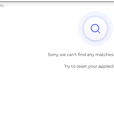
lts
Sorry, we can't find any matches
Try to reset your applied f