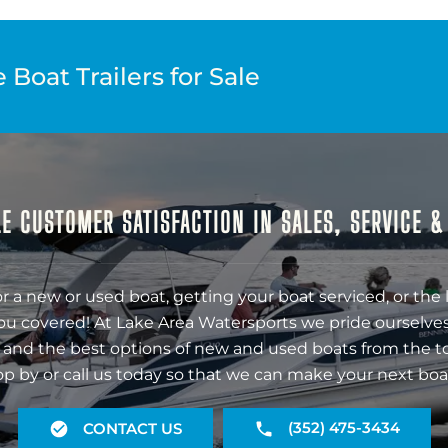
Boat Trailers for Sale
E CUSTOMER SATISFACTION IN SALES, SERVICE 
r a new or used boat, getting your boat serviced, or the 
ou covered! At Lake Area Watersports we pride ourselves
 and the best options of new and used boats from the t
op by or call us today so that we can make your next boa
(352) 475-3434
CONTACT US