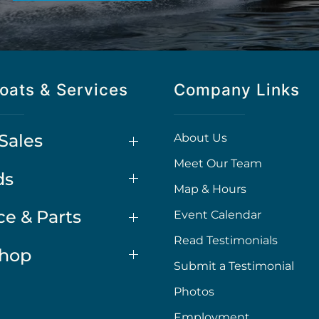
oats & Services
Company Links
Sales
About Us
Meet Our Team
ds
Map & Hours
ce & Parts
Event Calendar
Read Testimonials
Shop
Submit a Testimonial
Photos
Employment