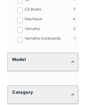
results
G3 Boats
7
results
Nautique
4
results
Yamaha
2
results
Yamaha Outboards
1
Model
Category