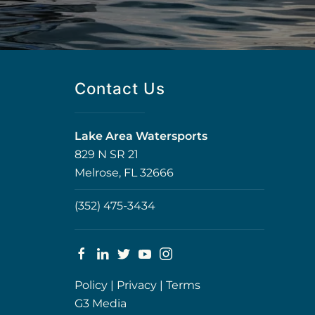
Contact Us
Lake Area Watersports
829 N SR 21
Melrose, FL 32666
(352) 475-3434
Policy
|
Privacy
|
Terms
G3 Media