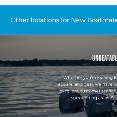
Other locations for New Boatmate 
UNBEATABL
Whether you’re looking fo
apparel and gear, we have y
excellent customer service,
surrounding areas. St