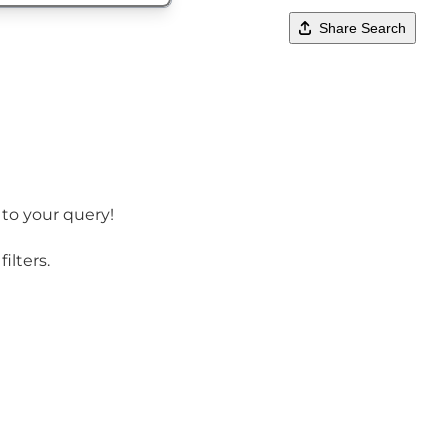
Share Search
 to your query!
ilters.