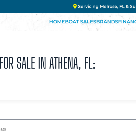
Servicing Melrose, FL & S
HOME
BOAT SALES
BRANDS
FINAN
OR SALE IN ATHENA, FL: