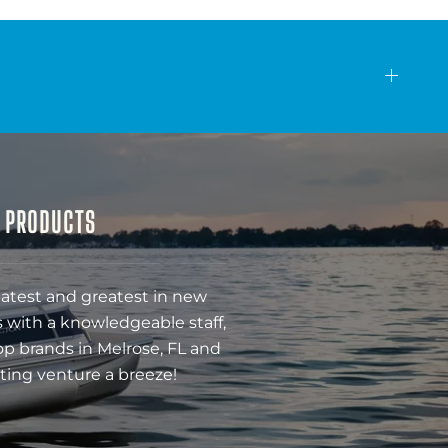
& PRODUCTS
latest and greatest in new
 with a knowledgeable staff,
op brands in Melrose, FL and
ting venture a breeze!