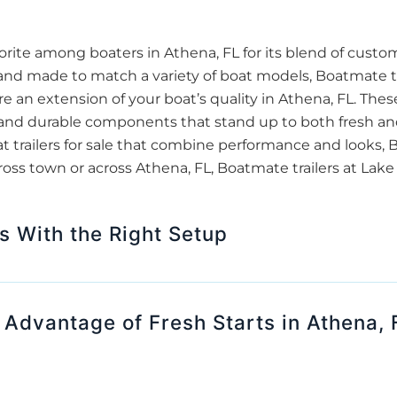
ite among boaters in Athena, FL for its blend of custo
 and made to match a variety of boat models, Boatmate tr
re an extension of your boat’s quality in Athena, FL. These
g, and durable components that stand up to both fresh an
at trailers for sale that combine performance and looks,
ross town or across Athena, FL, Boatmate trailers at Lak
s With the Right Setup
dvantage of Fresh Starts in Athena, 