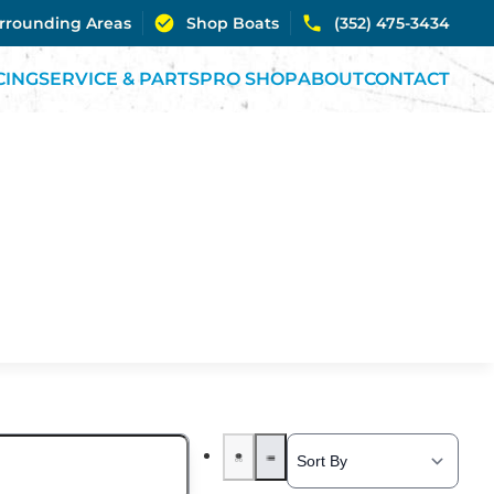
urrounding Areas
Shop Boats
(352) 475-3434
CING
SERVICE & PARTS
PRO SHOP
ABOUT
CONTACT