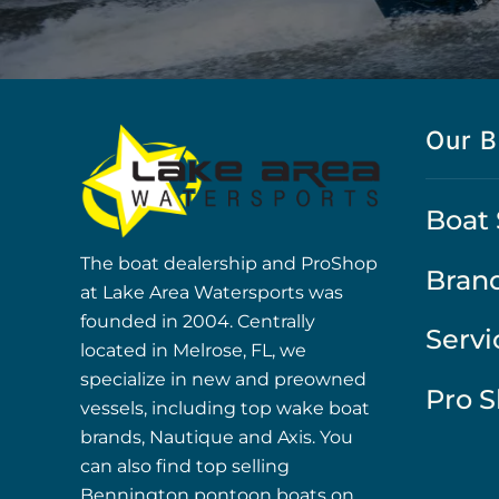
Our B
Boat 
The boat dealership and ProShop
Bran
at Lake Area Watersports was
founded in 2004. Centrally
Servi
located in Melrose, FL, we
specialize in new and preowned
Pro 
vessels, including top wake boat
brands, Nautique and Axis. You
can also find top selling
Bennington pontoon boats on