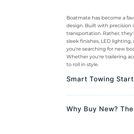
Boatmate has become a favor
design. Built with precision
transportation. Rather, they'
sleek finishes, LED lightin
you're searching for new bo
Whether you're trailering ac
to roll in style.
Smart Towing Start
Why Buy New? The A