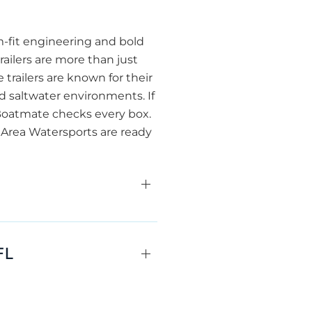
m-fit engineering and bold
ailers are more than just
 trailers are known for their
d saltwater environments. If
 Boatmate checks every box.
e Area Watersports are ready
FL