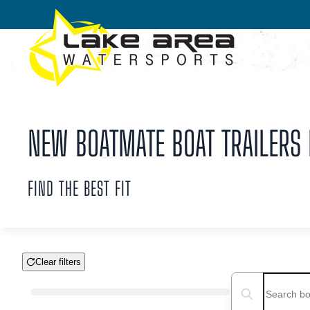
Skip to main content
NEW BOATMATE BOAT TRAILERS F
FIND THE BEST FIT
Clear filters
Boat Condition
Search boats...