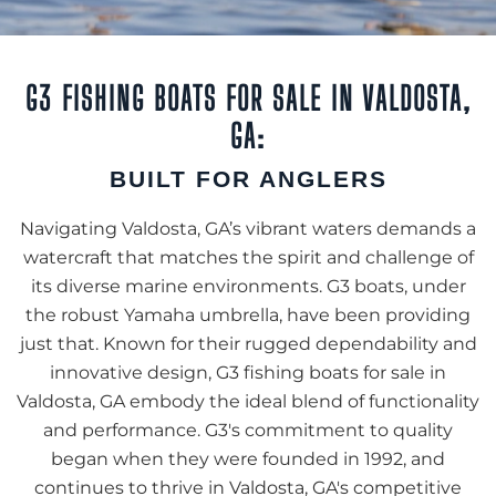
G3 FISHING BOATS FOR SALE IN VALDOSTA,
GA:
BUILT FOR ANGLERS
Navigating Valdosta, GA’s vibrant waters demands a
watercraft that matches the spirit and challenge of
its diverse marine environments. G3 boats, under
the robust Yamaha umbrella, have been providing
just that. Known for their rugged dependability and
innovative design, G3 fishing boats for sale in
Valdosta, GA embody the ideal blend of functionality
and performance. G3's commitment to quality
began when they were founded in 1992, and
continues to thrive in Valdosta, GA's competitive