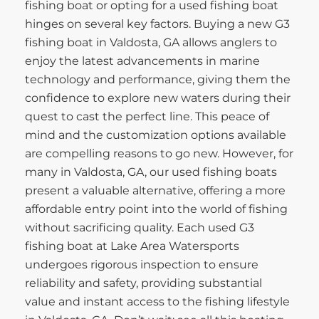
fishing boat or opting for a used fishing boat
hinges on several key factors. Buying a new G3
fishing boat in Valdosta, GA allows anglers to
enjoy the latest advancements in marine
technology and performance, giving them the
confidence to explore new waters during their
quest to cast the perfect line. This peace of
mind and the customization options available
are compelling reasons to go new. However, for
many in Valdosta, GA, our used fishing boats
present a valuable alternative, offering a more
affordable entry point into the world of fishing
without sacrificing quality. Each used G3
fishing boat at Lake Area Watersports
undergoes rigorous inspection to ensure
reliability and safety, providing substantial
value and instant access to the fishing lifestyle