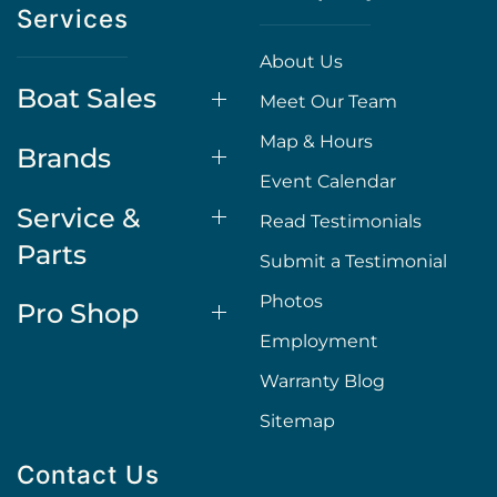
Services
About Us
Boat Sales
Meet Our Team
Map & Hours
Brands
Event Calendar
Service &
Read Testimonials
Parts
Submit a Testimonial
Photos
Pro Shop
Employment
Warranty Blog
Sitemap
Contact Us