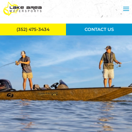
Skip to main content
(352) 475-3434
CONTACT US