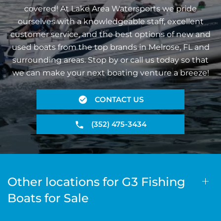
covered! At Lake Area Watersports we pride
ourselves with a knowledgeable staff, excellent
customer service, and the best options of new and
used boats from the top brands in Melrose, FL and
surrounding areas. Stop by or call us today so that
we can make your next boating venture a breeze!
CONTACT US
(352) 475-3434
Other locations for G3 Fishing
Boats for Sale