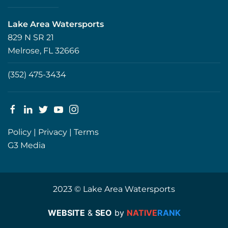
Lake Area Watersports
829 N SR 21
Melrose, FL 32666
(352) 475-3434
Policy
|
Privacy
|
Terms
G3 Media
2023 © Lake Area Watersports
WEBSITE
&
SEO
by
NATIVE
RANK