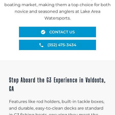
boating market, making them a top choice for both
novice and seasoned anglers at Lake Area
Watersports.
CONTACT US
(352) 475-3434
Step Aboard the G3 Experience in Valdosta,
GA
Features like rod holders, built-in tackle boxes,
and durable, easy-to-clean decks are standard
in G3 fishing boats, ensuring they meet the