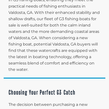
practical needs of fishing enthusiasts in
Valdosta, GA. With their enhanced stability and
shallow drafts, our fleet of G3 fishing boats for
sale is well-suited for both the calm inland
waters and the more demanding coastal areas
of Valdosta, GA. When considering a new
fishing boat, potential Valdosta, GA buyers will
find that these watercrafts are equipped with
the latest in boating technology, offering a
seamless blend of comfort and efficiency on
the water.
Choosing Your Perfect G3 Catch
The decision between purchasing a new