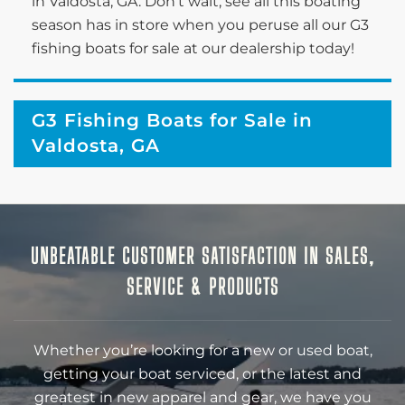
in Valdosta, GA. Don’t wait; see all this boating
season has in store when you peruse all our G3
fishing boats for sale at our dealership today!
G3 Fishing Boats for Sale in
Valdosta, GA
UNBEATABLE CUSTOMER SATISFACTION IN SALES,
SERVICE & PRODUCTS
Whether you’re looking for a new or used boat,
getting your boat serviced, or the latest and
greatest in new apparel and gear, we have you