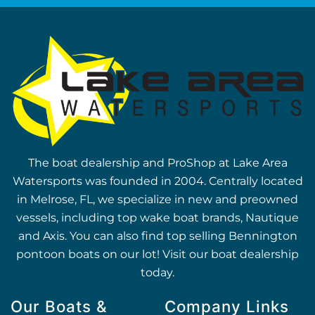
The boat dealership and ProShop at Lake Area
Watersports was founded in 2004. Centrally located
in Melrose, FL, we specialize in new and preowned
vessels, including top wake boat brands, Nautique
and Axis. You can also find top selling Bennington
pontoon boats on our lot! Visit our boat dealership
today.
Our Boats &
Company Links