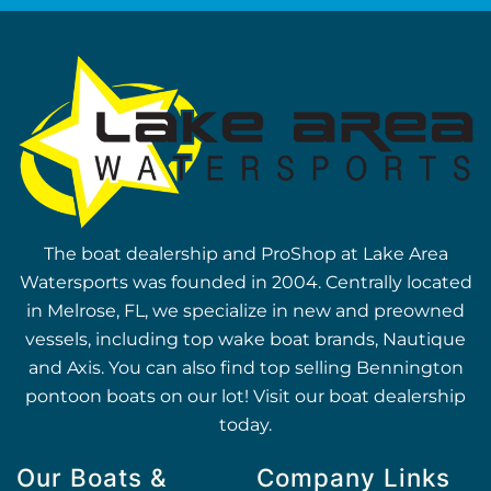
The boat dealership and ProShop at Lake Area
Watersports was founded in 2004. Centrally located
in Melrose, FL, we specialize in new and preowned
vessels, including top wake boat brands, Nautique
and Axis. You can also find top selling Bennington
pontoon boats on our lot! Visit our boat dealership
today.
Our Boats &
Company Links