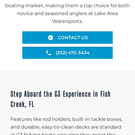
boating market, making them a top choice for both
novice and seasoned anglers at Lake Area
Watersports.
CONTACT US
(352) 475-3434
Step Aboard the G3 Experience in Fish
Creek, FL
Features like rod holders, built-in tackle boxes,
and durable, easy-to-clean decks are standard
in G3 fishing boats, ensuring they meet the