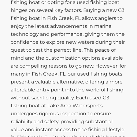
fishing boat or opting for a used fishing boat
hinges on several key factors. Buying a new G3
fishing boat in Fish Creek, FL allows anglers to
enjoy the latest advancements in marine
technology and performance, giving them the
confidence to explore new waters during their
quest to cast the perfect line. This peace of
mind and the customization options available
are compelling reasons to go new. However, for
many in Fish Creek, FL, our used fishing boats
present a valuable alternative, offering a more
affordable entry point into the world of fishing
without sacrificing quality. Each used G3
fishing boat at Lake Area Watersports
undergoes rigorous inspection to ensure
reliability and safety, providing substantial
value and instant access to the fishing lifestyle