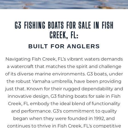
G3 FISHING BOATS FOR SALE IN FISH
CREEK, FL:
BUILT FOR ANGLERS
Navigating Fish Creek, FL’s vibrant waters demands
a watercraft that matches the spirit and challenge
of its diverse marine environments. G3 boats, under
the robust Yamaha umbrella, have been providing
just that. Known for their rugged dependability and
innovative design, G3 fishing boats for sale in Fish
Creek, FL embody the ideal blend of functionality
and performance. G3's commitment to quality
began when they were founded in 1992, and
continues to thrive in Fish Creek, FL's competitive