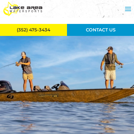
Skip to main content
(352) 475-3434
CONTACT US