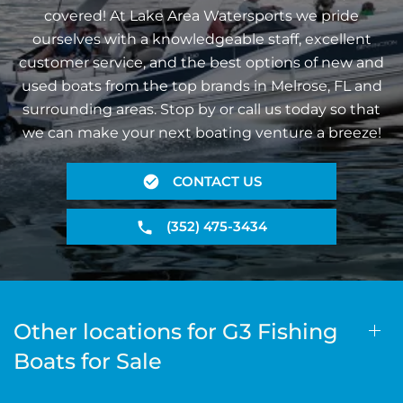
covered! At Lake Area Watersports we pride
ourselves with a knowledgeable staff, excellent
customer service, and the best options of new and
used boats from the top brands in Melrose, FL and
surrounding areas. Stop by or call us today so that
we can make your next boating venture a breeze!
CONTACT US
(352) 475-3434
Other locations for G3 Fishing
Boats for Sale