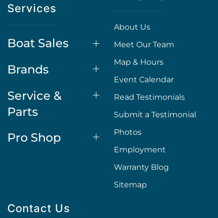
Services
About Us
Boat Sales
Meet Our Team
Map & Hours
Brands
Event Calendar
Service &
Read Testimonials
Parts
Submit a Testimonial
Photos
Pro Shop
Employment
Warranty Blog
Sitemap
Contact Us