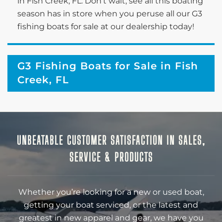
in Fish Creek, FL. Don’t wait; see all this boating
season has in store when you peruse all our G3
fishing boats for sale at our dealership today!
G3 Fishing Boats for Sale in Fish
Creek, FL
UNBEATABLE CUSTOMER SATISFACTION IN SALES,
SERVICE & PRODUCTS
Whether you’re looking for a new or used boat,
getting your boat serviced, or the latest and
greatest in new apparel and gear, we have you