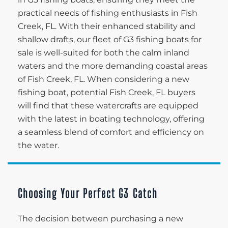
practical needs of fishing enthusiasts in Fish
Creek, FL. With their enhanced stability and
shallow drafts, our fleet of G3 fishing boats for
sale is well-suited for both the calm inland
waters and the more demanding coastal areas
of Fish Creek, FL. When considering a new
fishing boat, potential Fish Creek, FL buyers
will find that these watercrafts are equipped
with the latest in boating technology, offering
a seamless blend of comfort and efficiency on
the water.
Choosing Your Perfect G3 Catch
The decision between purchasing a new