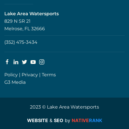
Lake Area Watersports
829 N SR 21
Melrose, FL 32666
(352) 475-3434
Policy
|
Privacy
|
Terms
G3 Media
2023 © Lake Area Watersports
WEBSITE
&
SEO
by
NATIVE
RANK