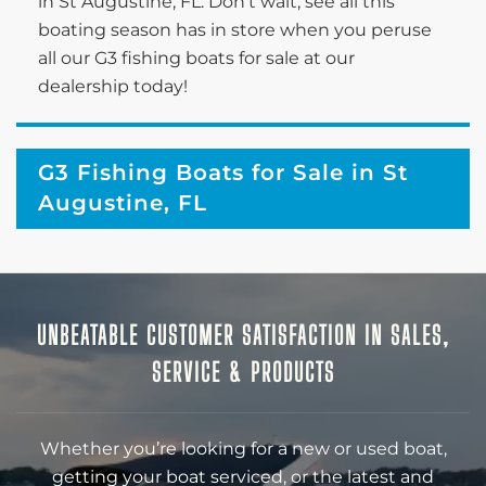
in St Augustine, FL. Don’t wait; see all this
boating season has in store when you peruse
all our G3 fishing boats for sale at our
dealership today!
G3 Fishing Boats for Sale in St
Augustine, FL
UNBEATABLE CUSTOMER SATISFACTION IN SALES,
SERVICE & PRODUCTS
Whether you’re looking for a new or used boat,
getting your boat serviced, or the latest and