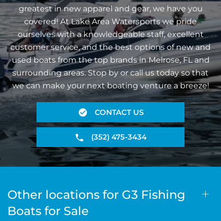
greatest in new apparel and gear, we have you
covered! At Lake Area Watersports we pride
ourselves with a knowledgeable staff, excellent
customer service, and the best options of new and
used boats from the top brands in Melrose, FL and
surrounding areas. Stop by or call us today so that
we can make your next boating venture a breeze!
CONTACT US
(352) 475-3434
Other locations for G3 Fishing
Boats for Sale