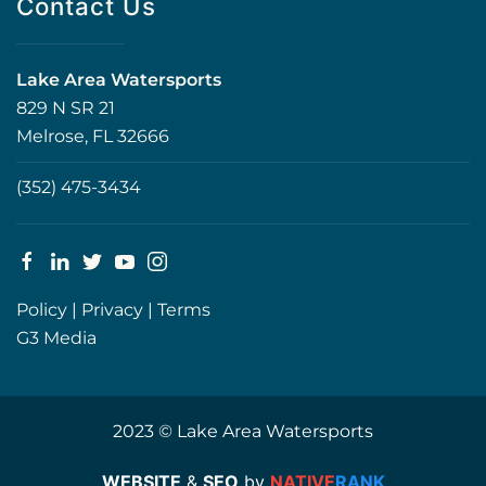
Contact Us
Lake Area Watersports
829 N SR 21
Melrose, FL 32666
(352) 475-3434
Policy
|
Privacy
|
Terms
G3 Media
2023 © Lake Area Watersports
WEBSITE
&
SEO
by
NATIVE
RANK