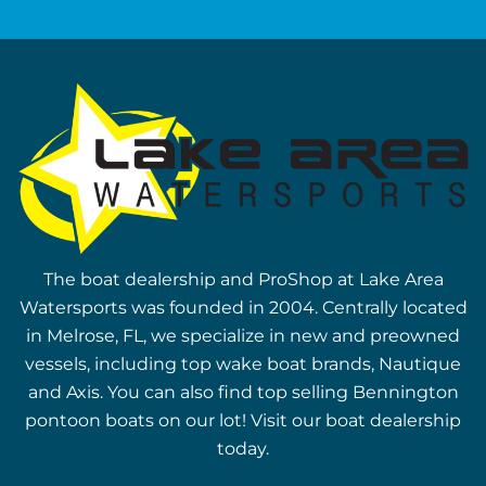
The boat dealership and ProShop at Lake Area
Watersports was founded in 2004. Centrally located
in Melrose, FL, we specialize in new and preowned
vessels, including top wake boat brands, Nautique
and Axis. You can also find top selling Bennington
pontoon boats on our lot! Visit our boat dealership
today.