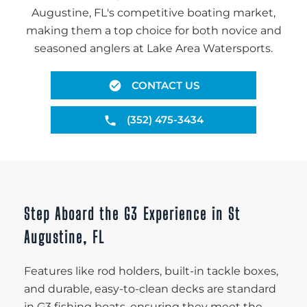
Augustine, FL's competitive boating market,
making them a top choice for both novice and
seasoned anglers at Lake Area Watersports.
CONTACT US
(352) 475-3434
Step Aboard the G3 Experience in St
Augustine, FL
Features like rod holders, built-in tackle boxes,
and durable, easy-to-clean decks are standard
in G3 fishing boats, ensuring they meet the