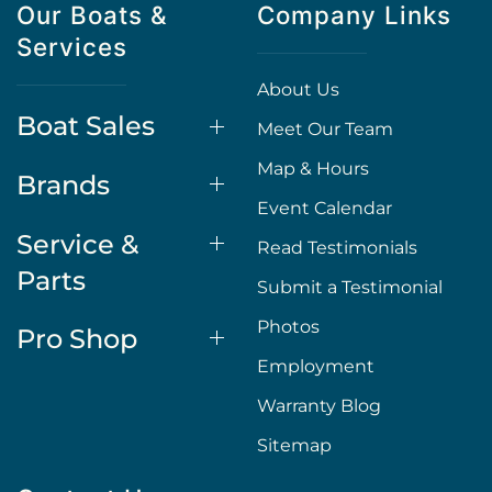
Our Boats &
Company Links
Services
About Us
Boat Sales
Meet Our Team
Map & Hours
Brands
Event Calendar
Service &
Read Testimonials
Parts
Submit a Testimonial
Photos
Pro Shop
Employment
Warranty Blog
Sitemap