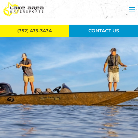
Skip to main content
(352) 475-3434
CONTACT US