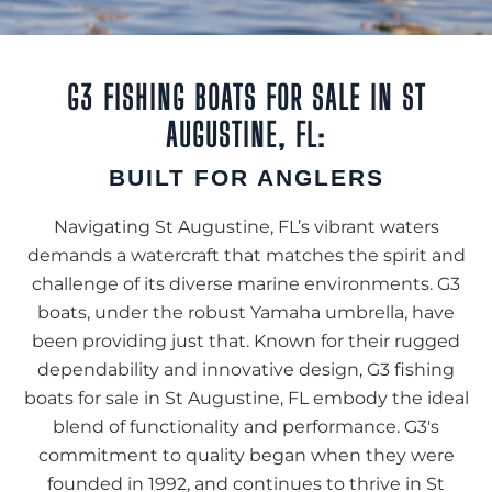
G3 FISHING BOATS FOR SALE IN ST
AUGUSTINE, FL:
BUILT FOR ANGLERS
Navigating St Augustine, FL’s vibrant waters
demands a watercraft that matches the spirit and
challenge of its diverse marine environments. G3
boats, under the robust Yamaha umbrella, have
been providing just that. Known for their rugged
dependability and innovative design, G3 fishing
boats for sale in St Augustine, FL embody the ideal
blend of functionality and performance. G3's
commitment to quality began when they were
founded in 1992, and continues to thrive in St