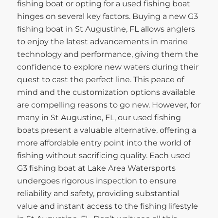
fishing boat or opting for a used fishing boat
hinges on several key factors. Buying a new G3
fishing boat in St Augustine, FL allows anglers
to enjoy the latest advancements in marine
technology and performance, giving them the
confidence to explore new waters during their
quest to cast the perfect line. This peace of
mind and the customization options available
are compelling reasons to go new. However, for
many in St Augustine, FL, our used fishing
boats present a valuable alternative, offering a
more affordable entry point into the world of
fishing without sacrificing quality. Each used
G3 fishing boat at Lake Area Watersports
undergoes rigorous inspection to ensure
reliability and safety, providing substantial
value and instant access to the fishing lifestyle