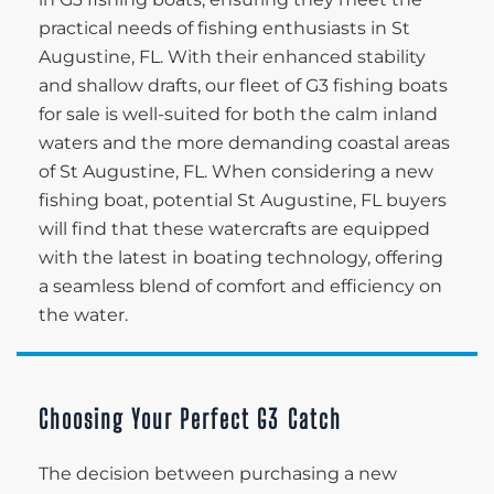
practical needs of fishing enthusiasts in St
Augustine, FL. With their enhanced stability
and shallow drafts, our fleet of G3 fishing boats
for sale is well-suited for both the calm inland
waters and the more demanding coastal areas
of St Augustine, FL. When considering a new
fishing boat, potential St Augustine, FL buyers
will find that these watercrafts are equipped
with the latest in boating technology, offering
a seamless blend of comfort and efficiency on
the water.
Choosing Your Perfect G3 Catch
The decision between purchasing a new