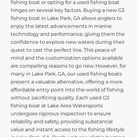
fishing boat or opting for a used fishing boat
hinges on several key factors. Buying a new G3
fishing boat in Lake Park, GA allows anglers to
enjoy the latest advancements in marine
technology and performance, giving them the
confidence to explore new waters during their
quest to cast the perfect line. This peace of
mind and the customization options available
are compelling reasons to go new. However, for
many in Lake Park, GA, our used fishing boats
present a valuable alternative, offering a more
affordable entry point into the world of fishing
without sacrificing quality. Each used G3
fishing boat at Lake Area Watersports
undergoes rigorous inspection to ensure
reliability and safety, providing substantial
value and instant access to the fishing lifestyle