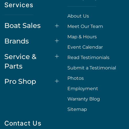
Services
About Us
Boat Sales
Meet Our Team
Map & Hours
Brands
Event Calendar
Service &
Read Testimonials
Parts
Submit a Testimonial
Photos
Pro Shop
Employment
Warranty Blog
Sitemap
Contact Us