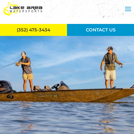
Skip to main content
(352) 475-3434
CONTACT US