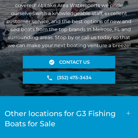
covered! At Lake Area Watersports we pride
ourselves with a knowledgeable staff, excellent
customer service, and the best options of new and
used boats from the top brands in Melrose, FL and
surrounding areas. Stop by or call us today so that
we can make your next boating venture a breeze!
CONTACT US
(352) 475-3434
Other locations for G3 Fishing
Boats for Sale