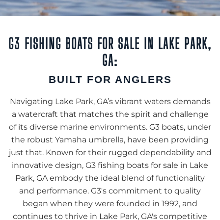
G3 FISHING BOATS FOR SALE IN LAKE PARK,
GA:
BUILT FOR ANGLERS
Navigating Lake Park, GA’s vibrant waters demands
a watercraft that matches the spirit and challenge
of its diverse marine environments. G3 boats, under
the robust Yamaha umbrella, have been providing
just that. Known for their rugged dependability and
innovative design, G3 fishing boats for sale in Lake
Park, GA embody the ideal blend of functionality
and performance. G3's commitment to quality
began when they were founded in 1992, and
continues to thrive in Lake Park, GA's competitive