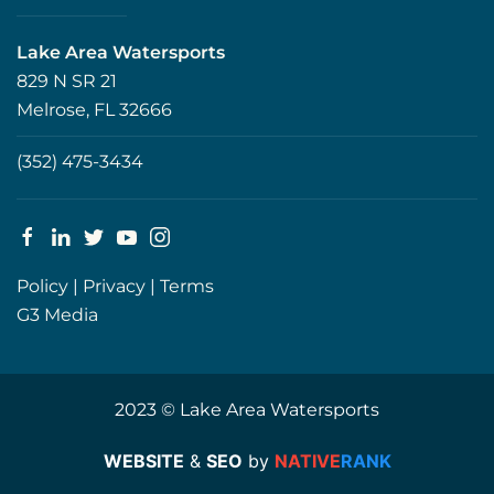
Lake Area Watersports
829 N SR 21
Melrose, FL 32666
(352) 475-3434
Policy
|
Privacy
|
Terms
G3 Media
2023 © Lake Area Watersports
WEBSITE
&
SEO
by
NATIVE
RANK