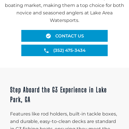
boating market, making them a top choice for both
novice and seasoned anglers at Lake Area
Watersports.
CONTACT US
(352) 475-3434
Step Aboard the G3 Experience in Lake
Park, GA
Features like rod holders, built-in tackle boxes,
and durable, easy-to-clean decks are standard
in G3 fishing boats, ensuring they meet the