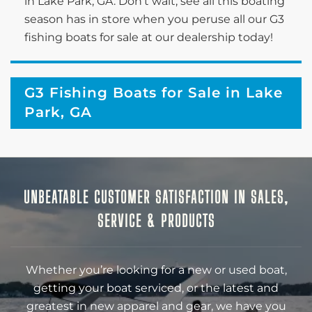
in Lake Park, GA. Don’t wait; see all this boating
season has in store when you peruse all our G3
fishing boats for sale at our dealership today!
G3 Fishing Boats for Sale in Lake
Park, GA
UNBEATABLE CUSTOMER SATISFACTION IN SALES,
SERVICE & PRODUCTS
Whether you’re looking for a new or used boat,
getting your boat serviced, or the latest and
greatest in new apparel and gear, we have you