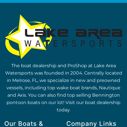
The boat dealership and ProShop at Lake Area
Watersports was founded in 2004. Centrally located
in Melrose, FL, we specialize in new and preowned
vessels, including top wake boat brands, Nautique
and Axis. You can also find top selling Bennington
pontoon boats on our lot! Visit our boat dealership
today.
Our Boats &
Company Links