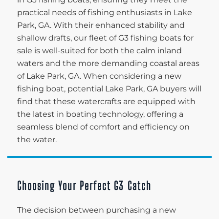
practical needs of fishing enthusiasts in Lake
Park, GA. With their enhanced stability and
shallow drafts, our fleet of G3 fishing boats for
sale is well-suited for both the calm inland
waters and the more demanding coastal areas
of Lake Park, GA. When considering a new
fishing boat, potential Lake Park, GA buyers will
find that these watercrafts are equipped with
the latest in boating technology, offering a
seamless blend of comfort and efficiency on
the water.
Choosing Your Perfect G3 Catch
The decision between purchasing a new