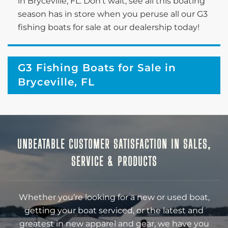
in Bryceville, FL. Don’t wait; see all this boating
season has in store when you peruse all our G3
fishing boats for sale at our dealership today!
G3 Fishing Boats for Sale in
Bryceville, FL
UNBEATABLE CUSTOMER SATISFACTION IN SALES,
SERVICE & PRODUCTS
Whether you’re looking for a new or used boat,
getting your boat serviced, or the latest and
greatest in new apparel and gear, we have you