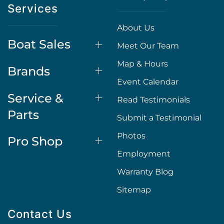
Services
About Us
Boat Sales
Meet Our Team
Map & Hours
Brands
Event Calendar
Service &
Read Testimonials
Parts
Submit a Testimonial
Photos
Pro Shop
Employment
Warranty Blog
Sitemap
Contact Us