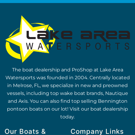
The boat dealership and ProShop at Lake Area
Watersports was founded in 2004. Centrally located
in Melrose, FL, we specialize in new and preowned
vessels, including top wake boat brands, Nautique
and Axis. You can also find top selling Bennington
pontoon boats on our lot! Visit our boat dealership
today.
Our Boats &
Company Links