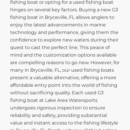
fishing boat or opting for a used fishing boat
hinges on several key factors. Buying a new G3
fishing boat in Bryceville, FL allows anglers to
enjoy the latest advancements in marine
technology and performance, giving them the
confidence to explore new waters during their
quest to cast the perfect line. This peace of
mind and the customization options available
are compelling reasons to go new. However, for
many in Bryceville, FL, our used fishing boats
present a valuable alternative, offering a more
affordable entry point into the world of fishing
without sacrificing quality. Each used G3
fishing boat at Lake Area Watersports
undergoes rigorous inspection to ensure
reliability and safety, providing substantial
value and instant access to the fishing lifestyle