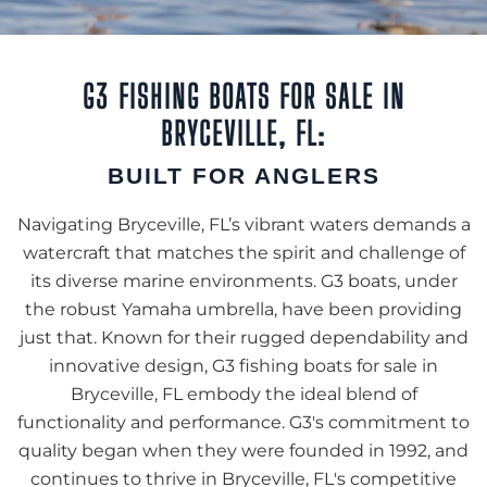
G3 FISHING BOATS FOR SALE IN
BRYCEVILLE, FL:
BUILT FOR ANGLERS
Navigating Bryceville, FL’s vibrant waters demands a
watercraft that matches the spirit and challenge of
its diverse marine environments. G3 boats, under
the robust Yamaha umbrella, have been providing
just that. Known for their rugged dependability and
innovative design, G3 fishing boats for sale in
Bryceville, FL embody the ideal blend of
functionality and performance. G3's commitment to
quality began when they were founded in 1992, and
continues to thrive in Bryceville, FL's competitive