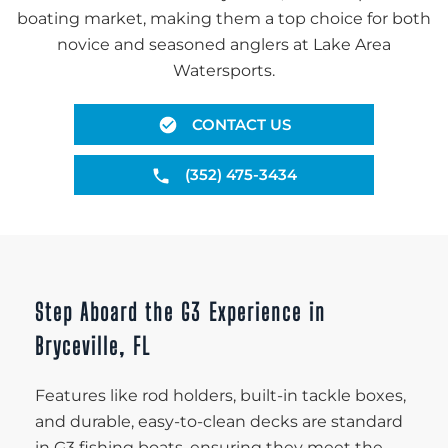
boating market, making them a top choice for both
novice and seasoned anglers at Lake Area
Watersports.
CONTACT US
(352) 475-3434
Step Aboard the G3 Experience in
Bryceville, FL
Features like rod holders, built-in tackle boxes,
and durable, easy-to-clean decks are standard
in G3 fishing boats, ensuring they meet the