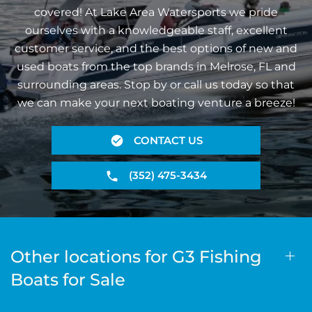
covered! At Lake Area Watersports we pride
ourselves with a knowledgeable staff, excellent
customer service, and the best options of new and
used boats from the top brands in Melrose, FL and
surrounding areas. Stop by or call us today so that
we can make your next boating venture a breeze!
CONTACT US
(352) 475-3434
Other locations for G3 Fishing
Boats for Sale