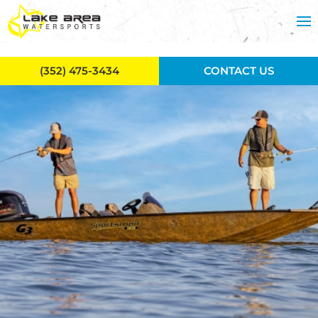
Skip to main content
(352) 475-3434
CONTACT US