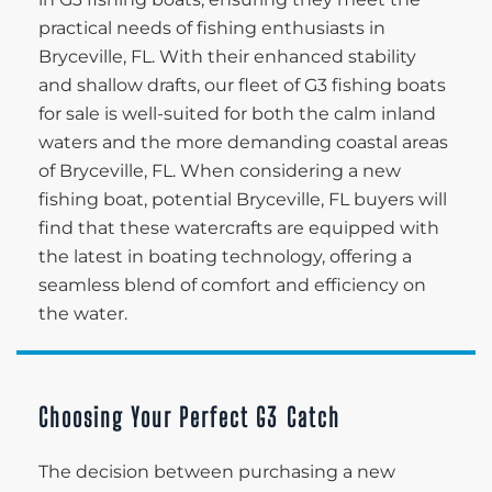
practical needs of fishing enthusiasts in
Bryceville, FL. With their enhanced stability
and shallow drafts, our fleet of G3 fishing boats
for sale is well-suited for both the calm inland
waters and the more demanding coastal areas
of Bryceville, FL. When considering a new
fishing boat, potential Bryceville, FL buyers will
find that these watercrafts are equipped with
the latest in boating technology, offering a
seamless blend of comfort and efficiency on
the water.
Choosing Your Perfect G3 Catch
The decision between purchasing a new