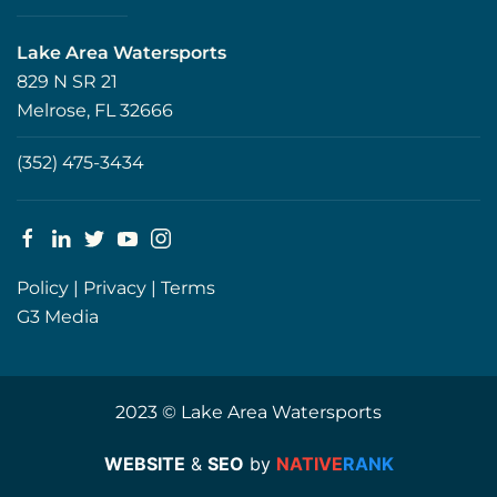
Lake Area Watersports
829 N SR 21
Melrose, FL 32666
(352) 475-3434
Policy
|
Privacy
|
Terms
G3 Media
2023 © Lake Area Watersports
WEBSITE
&
SEO
by
NATIVE
RANK