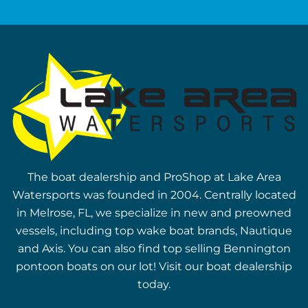
The boat dealership and ProShop at Lake Area
Watersports was founded in 2004. Centrally located
in Melrose, FL, we specialize in new and preowned
vessels, including top wake boat brands, Nautique
and Axis. You can also find top selling Bennington
pontoon boats on our lot! Visit our boat dealership
today.