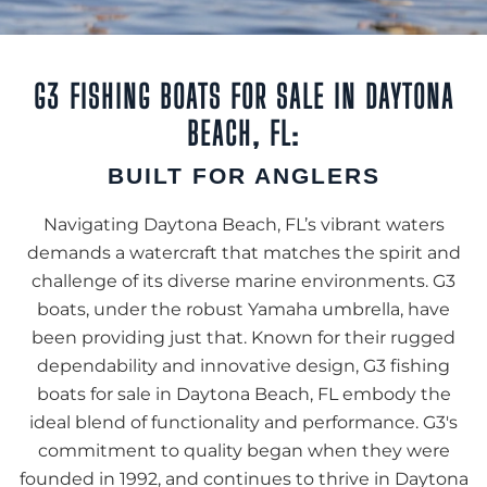
G3 FISHING BOATS FOR SALE IN DAYTONA
BEACH, FL:
BUILT FOR ANGLERS
Navigating Daytona Beach, FL’s vibrant waters
demands a watercraft that matches the spirit and
challenge of its diverse marine environments. G3
boats, under the robust Yamaha umbrella, have
been providing just that. Known for their rugged
dependability and innovative design, G3 fishing
boats for sale in Daytona Beach, FL embody the
ideal blend of functionality and performance. G3's
commitment to quality began when they were
founded in 1992, and continues to thrive in Daytona