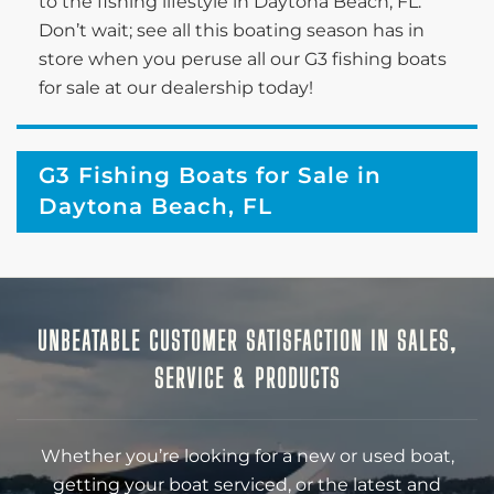
to the fishing lifestyle in Daytona Beach, FL.
Don’t wait; see all this boating season has in
store when you peruse all our G3 fishing boats
for sale at our dealership today!
G3 Fishing Boats for Sale in
Daytona Beach, FL
UNBEATABLE CUSTOMER SATISFACTION IN SALES,
SERVICE & PRODUCTS
Whether you’re looking for a new or used boat,
getting your boat serviced, or the latest and