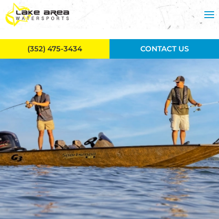
Skip to main content
(352) 475-3434
CONTACT US