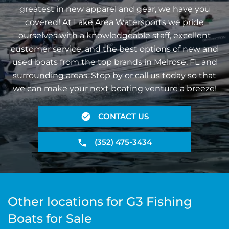
greatest in new apparel and gear, we have you
covered! At Lake Area Watersports we pride
ourselves with a knowledgeable staff, excellent
customer service, and the best options of new and
used boats from the top brands in Melrose, FL and
surrounding areas. Stop by or call us today so that
we can make your next boating venture a breeze!
CONTACT US
(352) 475-3434
Other locations for G3 Fishing
Boats for Sale