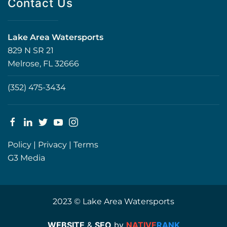
Contact Us
Lake Area Watersports
829 N SR 21
Melrose, FL 32666
(352) 475-3434
Policy
|
Privacy
|
Terms
G3 Media
2023 © Lake Area Watersports
WEBSITE
&
SEO
by
NATIVE
RANK