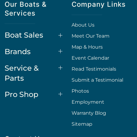
Our Boats &
Company Links
Services
About Us
Boat Sales
Meet Our Team
Map & Hours
Brands
Event Calendar
Service &
Read Testimonials
Parts
Submit a Testimonial
Photos
Pro Shop
Employment
Warranty Blog
Sitemap