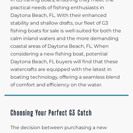
practical needs of fishing enthusiasts in
Daytona Beach, FL. With their enhanced
stability and shallow drafts, our fleet of G3
fishing boats for sale is well-suited for both the
calm inland waters and the more demanding
coastal areas of Daytona Beach, FL. When
considering a new fishing boat, potential
Daytona Beach, FL buyers will find that these
watercrafts are equipped with the latest in
boating technology, offering a seamless blend
of comfort and efficiency on the water.
Choosing Your Perfect G3 Catch
The decision between purchasing a new