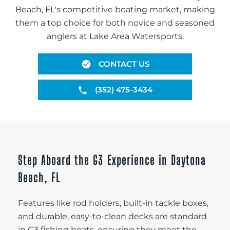
Beach, FL's competitive boating market, making
them a top choice for both novice and seasoned
anglers at Lake Area Watersports.
CONTACT US
(352) 475-3434
Step Aboard the G3 Experience in Daytona
Beach, FL
Features like rod holders, built-in tackle boxes,
and durable, easy-to-clean decks are standard
in G3 fishing boats, ensuring they meet the