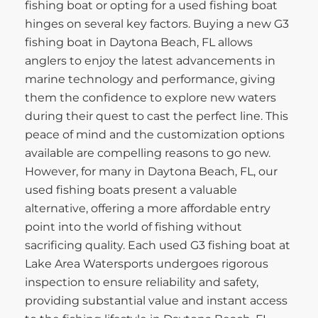
fishing boat or opting for a used fishing boat
hinges on several key factors. Buying a new G3
fishing boat in Daytona Beach, FL allows
anglers to enjoy the latest advancements in
marine technology and performance, giving
them the confidence to explore new waters
during their quest to cast the perfect line. This
peace of mind and the customization options
available are compelling reasons to go new.
However, for many in Daytona Beach, FL, our
used fishing boats present a valuable
alternative, offering a more affordable entry
point into the world of fishing without
sacrificing quality. Each used G3 fishing boat at
Lake Area Watersports undergoes rigorous
inspection to ensure reliability and safety,
providing substantial value and instant access