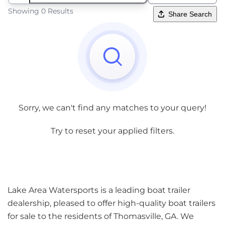
Showing 0 Results
Share Search
Sorry, we can't find any matches to your query!
Try to reset your applied filters.
Lake Area Watersports is a leading boat trailer
dealership, pleased to offer high-quality boat trailers
for sale to the residents of Thomasville, GA. We