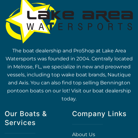
The boat dealership and ProShop at Lake Area
Watersports was founded in 2004. Centrally located
in Melrose, FL, we specialize in new and preowned
vessels, including top wake boat brands, Nautique
and Axis. You can also find top selling Bennington
pontoon boats on our lot! Visit our boat dealership
today.
Our Boats &
Company Links
Services
About Us