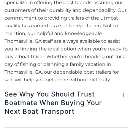
specialize in offering the best brands, assuring our
customers of their durability and dependability. Our
commitment to providing trailers of the utmost
quality has earned us a stellar reputation. Not to
mention, our helpful and knowledgeable
Thomasville, GA staff are always available to assist
you in finding the ideal option when you’re ready to
buy a boat trailer. Whether you're heading out for a
day of fishing or planning a family vacation in
Thomasville, GA, our dependable boat trailers for
sale will help you get there without difficulty.
See Why You Should Trust
Boatmate When Buying Your
Next Boat Transport