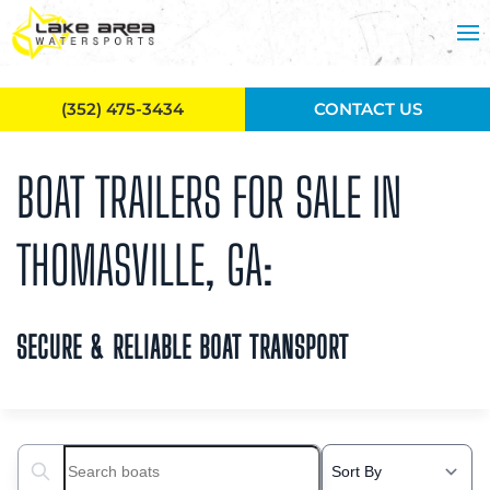
Skip to main content
(352) 475-3434
CONTACT US
BOAT TRAILERS FOR SALE IN
THOMASVILLE, GA:
SECURE & RELIABLE BOAT TRANSPORT
Search boats...