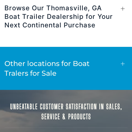
Browse Our Thomasville, GA
Boat Trailer Dealership for Your
Next Continental Purchase
Other locations for Boat
Tralers for Sale
UNBEATABLE CUSTOMER SATISFACTION IN SALES,
SERVICE & PRODUCTS