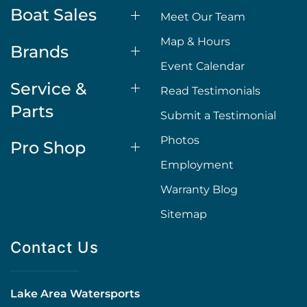
Boat Sales
Meet Our Team
Map & Hours
Brands
Event Calendar
Service &
Read Testimonials
Parts
Submit a Testimonial
Photos
Pro Shop
Employment
Warranty Blog
Sitemap
Contact Us
Lake Area Watersports