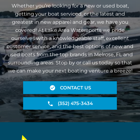
Whether you’re looking for a new or used boat,
getting your boat serviced, or the latest and
greatest in new apparel and gear, we have you
covered! At Lake Area Watersports we pride
ourselves with a knowledgeable staff, excellent
customer service, and the best options of new and
used boats from the top brands in Melrose, FL and
surrounding areas. Stop by or call us today so that
we can make your next boating venture a breeze!
CONTACT US
(352) 475-3434