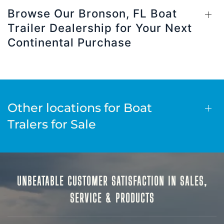
Browse Our Bronson, FL Boat
Trailer Dealership for Your Next
Continental Purchase
Other locations for Boat
Tralers for Sale
UNBEATABLE CUSTOMER SATISFACTION IN SALES,
SERVICE & PRODUCTS