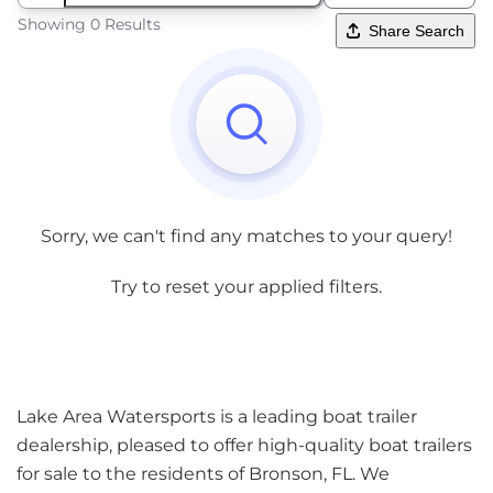
Showing 0 Results
Share Search
Sorry, we can't find any matches to your query!
Try to reset your applied filters.
Lake Area Watersports is a leading boat trailer
dealership, pleased to offer high-quality boat trailers
for sale to the residents of Bronson, FL. We