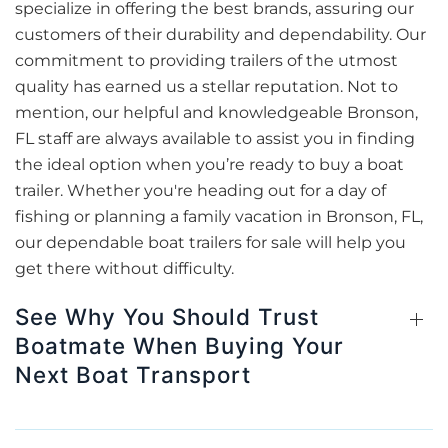
specialize in offering the best brands, assuring our
customers of their durability and dependability. Our
commitment to providing trailers of the utmost
quality has earned us a stellar reputation. Not to
mention, our helpful and knowledgeable Bronson,
FL staff are always available to assist you in finding
the ideal option when you’re ready to buy a boat
trailer. Whether you're heading out for a day of
fishing or planning a family vacation in Bronson, FL,
our dependable boat trailers for sale will help you
get there without difficulty.
See Why You Should Trust
Boatmate When Buying Your
Next Boat Transport