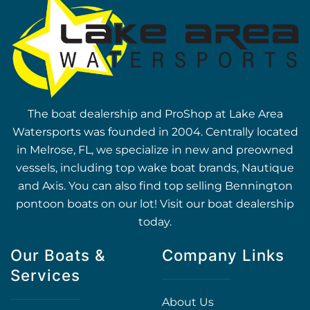
The boat dealership and ProShop at Lake Area
Watersports was founded in 2004. Centrally located
in Melrose, FL, we specialize in new and preowned
vessels, including top wake boat brands, Nautique
and Axis. You can also find top selling Bennington
pontoon boats on our lot! Visit our boat dealership
today.
Our Boats &
Company Links
Services
About Us