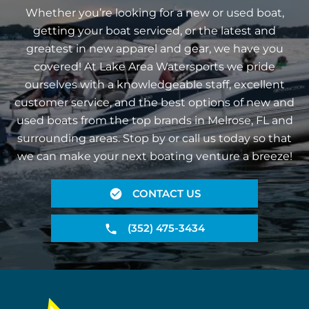
Whether you’re looking for a new or used boat,
getting your boat serviced, or the latest and
greatest in new apparel and gear, we have you
covered! At Lake Area Watersports we pride
ourselves with a knowledgeable staff, excellent
customer service, and the best options of new and
used boats from the top brands in Melrose, FL and
surrounding areas. Stop by or call us today so that
we can make your next boating venture a breeze!
CONTACT US
(352) 475-3434