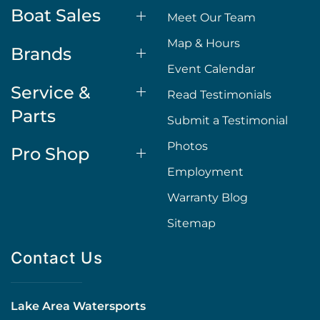
Boat Sales
Meet Our Team
Map & Hours
Brands
Event Calendar
Service &
Read Testimonials
Parts
Submit a Testimonial
Photos
Pro Shop
Employment
Warranty Blog
Sitemap
Contact Us
Lake Area Watersports