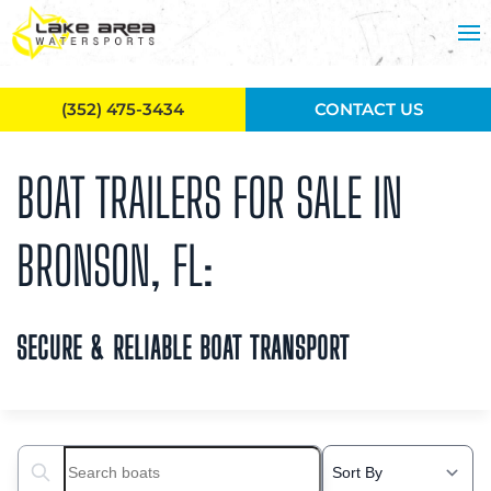
Skip to main content
(352) 475-3434
CONTACT US
BOAT TRAILERS FOR SALE IN
BRONSON, FL:
SECURE & RELIABLE BOAT TRANSPORT
Search boats...