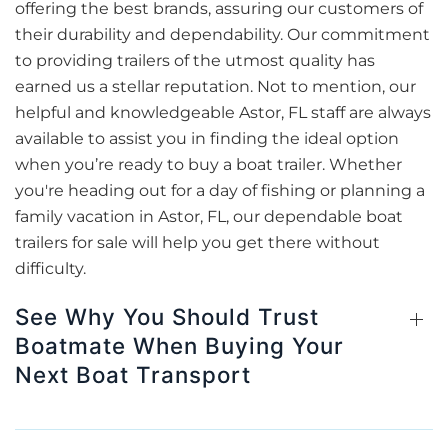
offering the best brands, assuring our customers of
their durability and dependability. Our commitment
to providing trailers of the utmost quality has
earned us a stellar reputation. Not to mention, our
helpful and knowledgeable Astor, FL staff are always
available to assist you in finding the ideal option
when you’re ready to buy a boat trailer. Whether
you're heading out for a day of fishing or planning a
family vacation in Astor, FL, our dependable boat
trailers for sale will help you get there without
difficulty.
See Why You Should Trust
Boatmate When Buying Your
Next Boat Transport