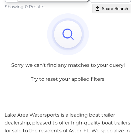
Showing 0 Results
Share Search
Sorry, we can't find any matches to your query!
Try to reset your applied filters.
Lake Area Watersports is a leading boat trailer
dealership, pleased to offer high-quality boat trailers
for sale to the residents of Astor, FL. We specialize in