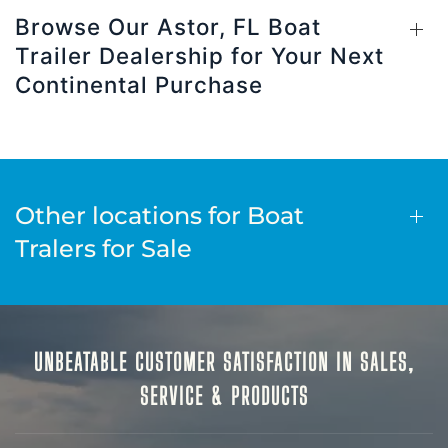
Browse Our Astor, FL Boat
Trailer Dealership for Your Next
Continental Purchase
Other locations for Boat
Tralers for Sale
UNBEATABLE CUSTOMER SATISFACTION IN SALES,
SERVICE & PRODUCTS