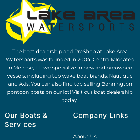
The boat dealership and ProShop at Lake Area
Watersports was founded in 2004. Centrally located
in Melrose, FL, we specialize in new and preowned
vessels, including top wake boat brands, Nautique
and Axis. You can also find top selling Bennington
pontoon boats on our lot! Visit our boat dealership
today.
Our Boats &
Company Links
Services
About Us