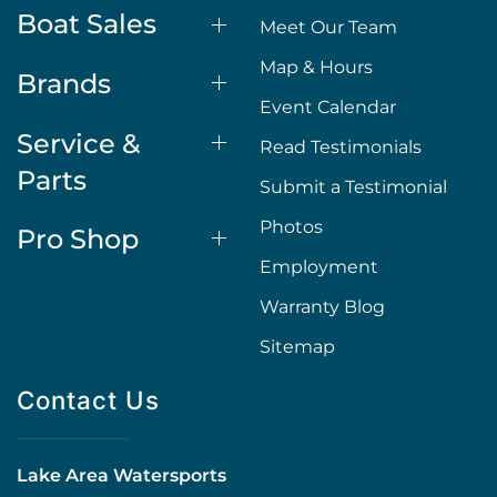
Boat Sales
Meet Our Team
Map & Hours
Brands
Event Calendar
Service &
Read Testimonials
Parts
Submit a Testimonial
Photos
Pro Shop
Employment
Warranty Blog
Sitemap
Contact Us
Lake Area Watersports