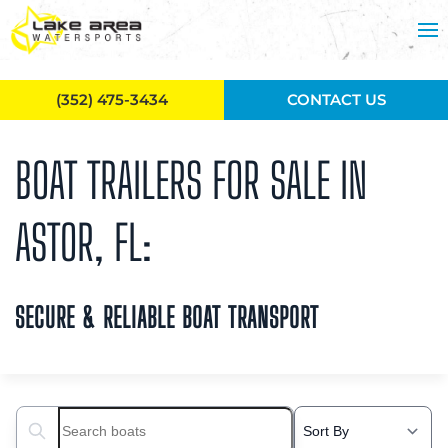
Skip to main content
(352) 475-3434
CONTACT US
BOAT TRAILERS FOR SALE IN
ASTOR, FL:
SECURE & RELIABLE BOAT TRANSPORT
Search boats...