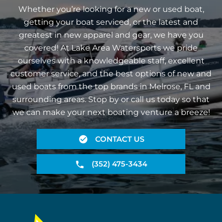
Whether you’re looking for a new or used boat,
getting your boat serviced, or the latest and
greatest in new apparel and gear, we have you
covered! At Lake Area Watersports we pride
ourselves with a knowledgeable staff, excellent
customer service, and the best options of new and
used boats from the top brands in Melrose, FL and
surrounding areas. Stop by or call us today so that
we can make your next boating venture a breeze!
CONTACT US
(352) 475-3434