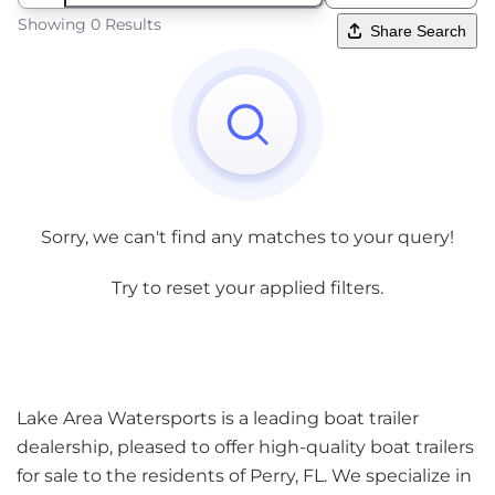
Showing 0 Results
Share Search
Sorry, we can't find any matches to your query!
Try to reset your applied filters.
Lake Area Watersports is a leading boat trailer
dealership, pleased to offer high-quality boat trailers
for sale to the residents of Perry, FL. We specialize in