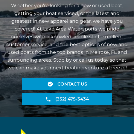
Whether you’re looking for a new or used boat,
getting your boat serviced, or the latest and
greatest in new apparel and gear, we have you
covered! At Lake Area Watersports we pride
ourselves with a knowledgeable staff, excellent
customer service, and the best options of new and
used boats from the top brands in Melrose, FL and
surrounding areas. Stop by or call us today so that
we can make your next boating venture a breeze!
CONTACT US
(352) 475-3434