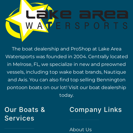
The boat dealership and ProShop at Lake Area
Watersports was founded in 2004. Centrally located
in Melrose, FL, we specialize in new and preowned
vessels, including top wake boat brands, Nautique
and Axis. You can also find top selling Bennington
pontoon boats on our lot! Visit our boat dealership
today.
Our Boats &
Company Links
Services
About Us