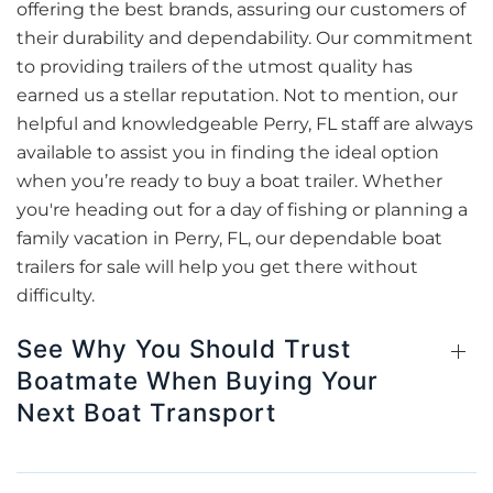
offering the best brands, assuring our customers of
their durability and dependability. Our commitment
to providing trailers of the utmost quality has
earned us a stellar reputation. Not to mention, our
helpful and knowledgeable Perry, FL staff are always
available to assist you in finding the ideal option
when you’re ready to buy a boat trailer. Whether
you're heading out for a day of fishing or planning a
family vacation in Perry, FL, our dependable boat
trailers for sale will help you get there without
difficulty.
See Why You Should Trust
Boatmate When Buying Your
Next Boat Transport