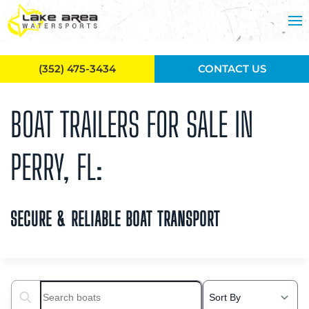
Skip to main content
(352) 475-3434
CONTACT US
BOAT TRAILERS FOR SALE IN
PERRY, FL:
SECURE & RELIABLE BOAT TRANSPORT
Search boats...