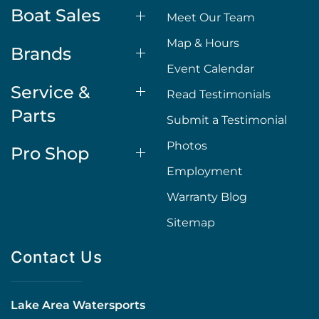
Boat Sales
Meet Our Team
Map & Hours
Brands
Event Calendar
Service &
Read Testimonials
Parts
Submit a Testimonial
Photos
Pro Shop
Employment
Warranty Blog
Sitemap
Contact Us
Lake Area Watersports