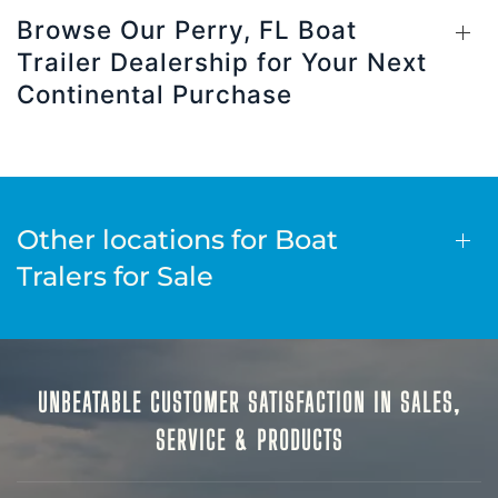
Browse Our Perry, FL Boat
Trailer Dealership for Your Next
Continental Purchase
Other locations for Boat
Tralers for Sale
UNBEATABLE CUSTOMER SATISFACTION IN SALES,
SERVICE & PRODUCTS