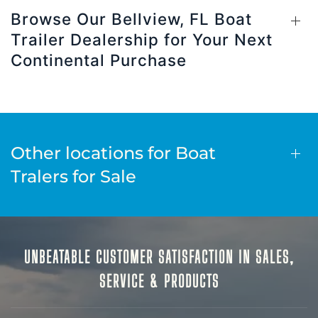
Browse Our Bellview, FL Boat
Trailer Dealership for Your Next
Continental Purchase
Other locations for Boat
Tralers for Sale
UNBEATABLE CUSTOMER SATISFACTION IN SALES,
SERVICE & PRODUCTS