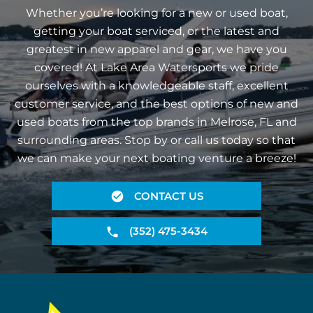
Whether you’re looking for a new or used boat,
getting your boat serviced, or the latest and
greatest in new apparel and gear, we have you
covered! At Lake Area Watersports we pride
ourselves with a knowledgeable staff, excellent
customer service, and the best options of new and
used boats from the top brands in Melrose, FL and
surrounding areas. Stop by or call us today so that
we can make your next boating venture a breeze!
CONTACT US
(352) 475-3434