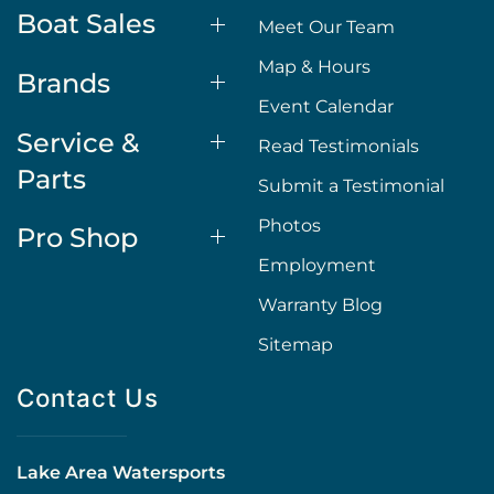
Boat Sales
Meet Our Team
Map & Hours
Brands
Event Calendar
Service &
Read Testimonials
Parts
Submit a Testimonial
Photos
Pro Shop
Employment
Warranty Blog
Sitemap
Contact Us
Lake Area Watersports