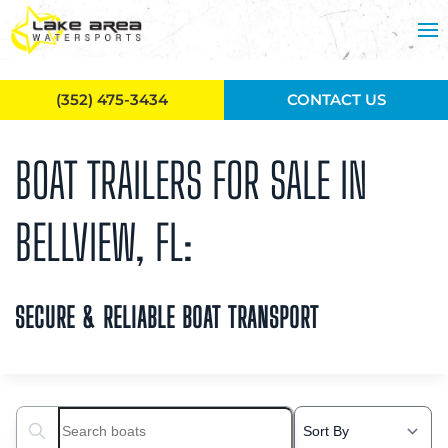
Skip to main content
(352) 475-3434
CONTACT US
BOAT TRAILERS FOR SALE IN
BELLVIEW, FL:
SECURE & RELIABLE BOAT TRANSPORT
Search boats...