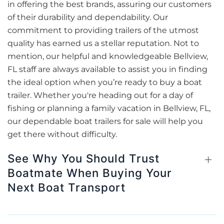
in offering the best brands, assuring our customers
of their durability and dependability. Our
commitment to providing trailers of the utmost
quality has earned us a stellar reputation. Not to
mention, our helpful and knowledgeable Bellview,
FL staff are always available to assist you in finding
the ideal option when you’re ready to buy a boat
trailer. Whether you're heading out for a day of
fishing or planning a family vacation in Bellview, FL,
our dependable boat trailers for sale will help you
get there without difficulty.
See Why You Should Trust
Boatmate When Buying Your
Next Boat Transport