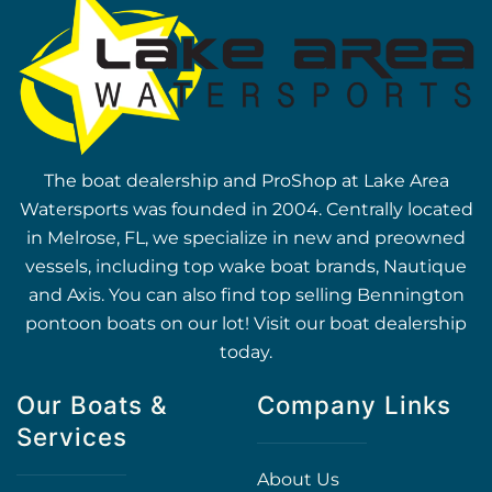
The boat dealership and ProShop at Lake Area
Watersports was founded in 2004. Centrally located
in Melrose, FL, we specialize in new and preowned
vessels, including top wake boat brands, Nautique
and Axis. You can also find top selling Bennington
pontoon boats on our lot! Visit our boat dealership
today.
Our Boats &
Company Links
Services
About Us