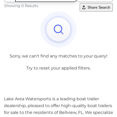
Showing 0 Results
Share Search
Sorry, we can't find any matches to your query!
Try to reset your applied filters.
Lake Area Watersports is a leading boat trailer
dealership, pleased to offer high-quality boat trailers
for sale to the residents of Bellview, FL. We specialize