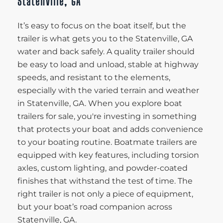
Statenville, GA
It’s easy to focus on the boat itself, but the
trailer is what gets you to the Statenville, GA
water and back safely. A quality trailer should
be easy to load and unload, stable at highway
speeds, and resistant to the elements,
especially with the varied terrain and weather
in Statenville, GA. When you explore boat
trailers for sale, you're investing in something
that protects your boat and adds convenience
to your boating routine. Boatmate trailers are
equipped with key features, including torsion
axles, custom lighting, and powder-coated
finishes that withstand the test of time. The
right trailer is not only a piece of equipment,
but your boat’s road companion across
Statenville, GA.