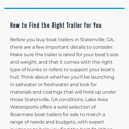
How to Find the Right Trailer for You
Before you buy boat trailers in Statenville, GA,
there are a few important details to consider.
Make sure the trailer is rated for your boat’s size
and weight, and that it comes with the right
type of bunks or rollers to support your boat’s
hull. Think about whether you’ll be launching
in saltwater or freshwater and look for
materials and coatings that will hold up under
those Statenville, GA conditions. Lake Area
Watersports offers a solid selection of
Boatmate boat trailers for sale to match a
range of needs and budgets, with expert