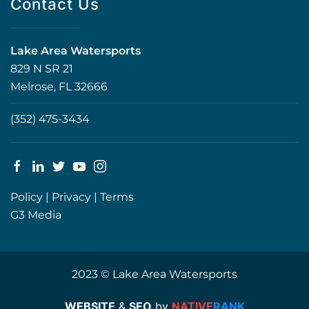
Contact Us
Lake Area Watersports
829 N SR 21
Melrose, FL 32666
(352) 475-3434
Policy
|
Privacy
|
Terms
G3 Media
2023 © Lake Area Watersports
WEBSITE
&
SEO
by
NATIVE
RANK