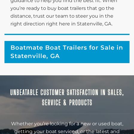
guidance to help you find the best fit. When
you’re ready to buy boat trailers that go the
distance, trust our team to steer you in the
right direction right here in Statenville, GA.
Boatmate Boat Trailers for Sale in
Statenville, GA
UNBEATABLE CUSTOMER SATISFACTION IN SALES,
SERVICE & PRODUCTS
Whether you’re looking for a new or used boat,
getting your boat serviced, or the latest and