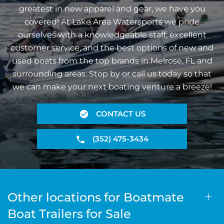
greatest in new apparel and gear, we have you
covered! At Lake Area Watersports we pride
ourselves with a knowledgeable staff, excellent
customer service, and the best options of new and
used boats from the top brands in Melrose, FL and
surrounding areas. Stop by or call us today so that
we can make your next boating venture a breeze!
CONTACT US
(352) 475-3434
Other locations for Boatmate
Boat Trailers for Sale