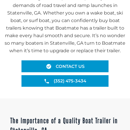
demands of road travel and ramp launches in
Statenville, GA. Whether you own a wake boat, ski
boat, or surf boat, you can confidently buy boat
trailers knowing that Boatmate has a trailer built to
make every haul smooth and secure. It’s no wonder
so many boaters in Statenville, GA turn to Boatmate
when it’s time to upgrade or replace their trailer.
CONTACT US
(352) 475-3434
The Importance of a Quality Boat Trailer in