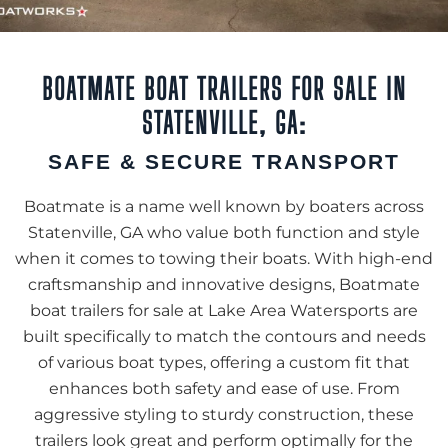
BOATMATE BOAT TRAILERS FOR SALE IN
STATENVILLE, GA:
SAFE & SECURE TRANSPORT
Boatmate is a name well known by boaters across
Statenville, GA who value both function and style
when it comes to towing their boats. With high-end
craftsmanship and innovative designs, Boatmate
boat trailers for sale at Lake Area Watersports are
built specifically to match the contours and needs
of various boat types, offering a custom fit that
enhances both safety and ease of use. From
aggressive styling to sturdy construction, these
trailers look great and perform optimally for the