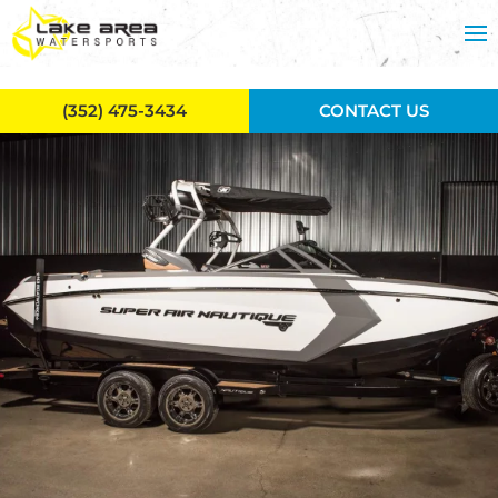
Skip to main content
(352) 475-3434
CONTACT US