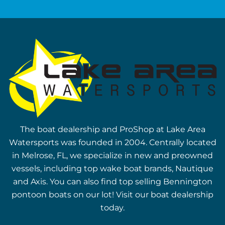
The boat dealership and ProShop at Lake Area
Watersports was founded in 2004. Centrally located
in Melrose, FL, we specialize in new and preowned
vessels, including top wake boat brands, Nautique
and Axis. You can also find top selling Bennington
pontoon boats on our lot! Visit our boat dealership
today.