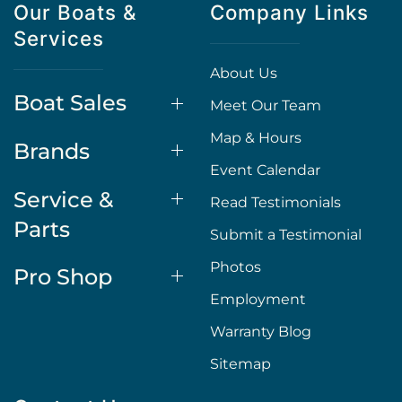
Our Boats &
Company Links
Services
About Us
Boat Sales
Meet Our Team
Map & Hours
Brands
Event Calendar
Service &
Read Testimonials
Parts
Submit a Testimonial
Photos
Pro Shop
Employment
Warranty Blog
Sitemap