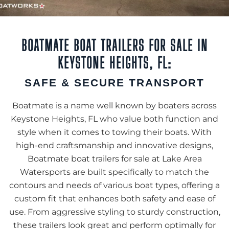
BOATMATE BOAT TRAILERS FOR SALE IN
KEYSTONE HEIGHTS, FL:
SAFE & SECURE TRANSPORT
Boatmate is a name well known by boaters across
Keystone Heights, FL who value both function and
style when it comes to towing their boats. With
high-end craftsmanship and innovative designs,
Boatmate boat trailers for sale at Lake Area
Watersports are built specifically to match the
contours and needs of various boat types, offering a
custom fit that enhances both safety and ease of
use. From aggressive styling to sturdy construction,
these trailers look great and perform optimally for