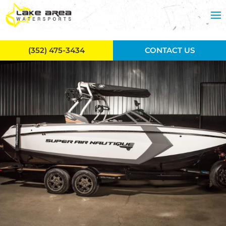
Skip to main content
(352) 475-3434
CONTACT US