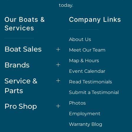
today.
Our Boats &
Company Links
Services
About Us
Boat Sales
Meet Our Team
Map & Hours
Brands
Event Calendar
Service &
Read Testimonials
Parts
Submit a Testimonial
Photos
Pro Shop
Employment
Warranty Blog