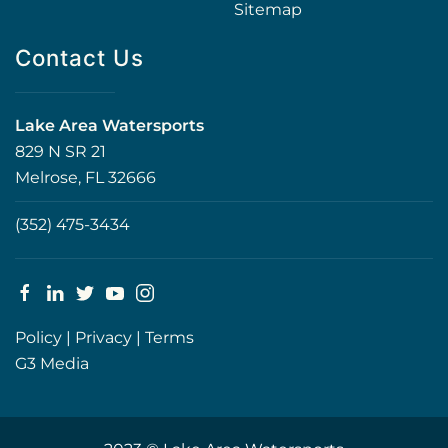
Sitemap
Contact Us
Lake Area Watersports
829 N SR 21
Melrose, FL 32666
(352) 475-3434
Policy
|
Privacy
|
Terms
G3 Media