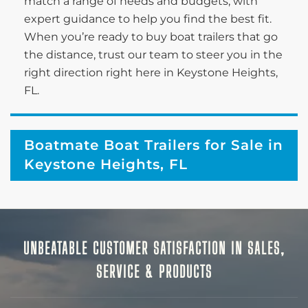
match a range of needs and budgets, with
expert guidance to help you find the best fit.
When you’re ready to buy boat trailers that go
the distance, trust our team to steer you in the
right direction right here in Keystone Heights,
FL.
Boatmate Boat Trailers for Sale in
Keystone Heights, FL
UNBEATABLE CUSTOMER SATISFACTION IN SALES,
SERVICE & PRODUCTS