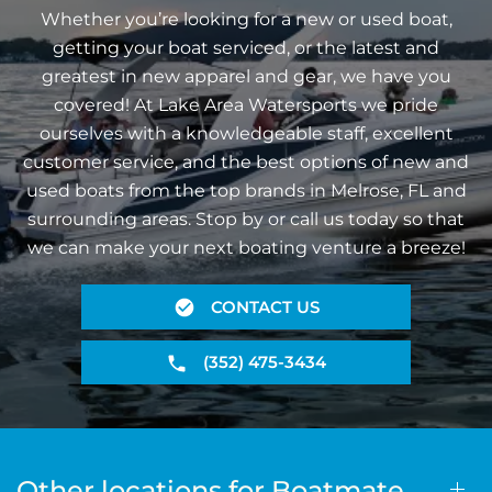
Whether you’re looking for a new or used boat,
getting your boat serviced, or the latest and
greatest in new apparel and gear, we have you
covered! At Lake Area Watersports we pride
ourselves with a knowledgeable staff, excellent
customer service, and the best options of new and
used boats from the top brands in Melrose, FL and
surrounding areas. Stop by or call us today so that
we can make your next boating venture a breeze!
CONTACT US
(352) 475-3434
Other locations for Boatmate