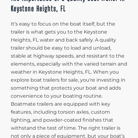
Keystone Heights, FL
It’s easy to focus on the boat itself, but the
trailer is what gets you to the Keystone
Heights, FL water and back safely. A quality
trailer should be easy to load and unload,
stable at highway speeds, and resistant to the
elements, especially with the varied terrain and
weather in Keystone Heights, FL. When you
explore boat trailers for sale, you're investing in
something that protects your boat and adds
convenience to your boating routine.
Boatmate trailers are equipped with key
features, including torsion axles, custom
lighting, and powder-coated finishes that
withstand the test of time. The right trailer is
not only a piece of equipment, but your boat’s