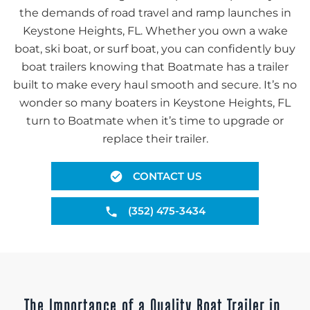
the demands of road travel and ramp launches in
Keystone Heights, FL. Whether you own a wake
boat, ski boat, or surf boat, you can confidently buy
boat trailers knowing that Boatmate has a trailer
built to make every haul smooth and secure. It’s no
wonder so many boaters in Keystone Heights, FL
turn to Boatmate when it’s time to upgrade or
replace their trailer.
CONTACT US
(352) 475-3434
The Importance of a Quality Boat Trailer in