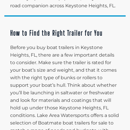
road companion across Keystone Heights, FL.
How to Find the Right Trailer for You
Before you buy boat trailers in Keystone
Heights, FL, there are a few important details
to consider. Make sure the trailer is rated for
your boat’s size and weight, and that it comes
with the right type of bunks or rollers to
support your boat’s hull. Think about whether
you’ll be launching in saltwater or freshwater
and look for materials and coatings that will
hold up under those Keystone Heights, FL
conditions. Lake Area Watersports offers a solid
selection of Boatmate boat trailers for sale to