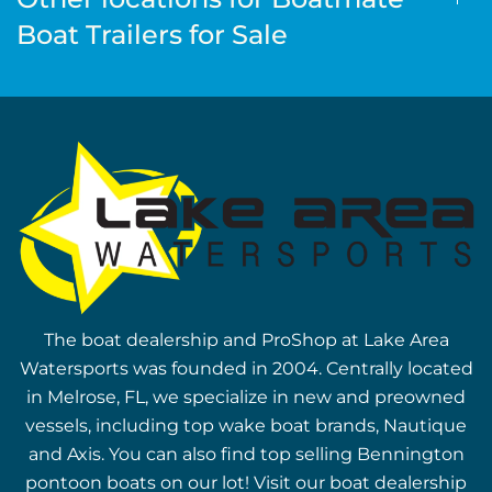
Boat Trailers for Sale
The boat dealership and ProShop at Lake Area
Watersports was founded in 2004. Centrally located
in Melrose, FL, we specialize in new and preowned
vessels, including top wake boat brands, Nautique
and Axis. You can also find top selling Bennington
pontoon boats on our lot! Visit our boat dealership